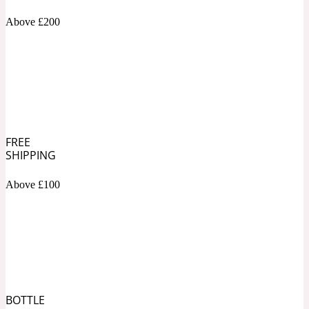
Above £200
Soapy
1969
Black Pepper
Soft Spicy
1969 Revolte
FREE
SHIPPING
Blackcurrant
Above £100
Spicy
1978
Bluebell
Sweet
1996 Inez & Vinoodh
BOTTLE