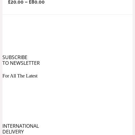
£
20.00
–
£
80.00
Ozonic
1907
Banana
Powdery
1932
SUBSCRIBE
Beeswax
TO NEWSLETTER
For All The Latest
Salty
195 A C
Benzoin
Smoky
1957
INTERNATIONAL
Bergamot
DELIVERY