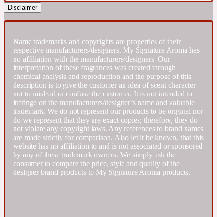
Disclaimer
Fresh spicy
Name trademarks and copyrights are properties of their
Amber
Oriental
respective manufacturers/designers. My Signature Aroma has
1725
no affiliation with the manufacturers/designers. Our
interpretation of these fragrances was created through
chemical analysis and reproduction and the purpose of this
Fruity
description is to give the customer an idea of scent character
not to mislead or confuse the customer. It is not intended to
infringe on the manufacturers/designer’s name and valuable
Ambergris
Woody
18 Glacialis Terra
trademark. We do not represent our products to be original nor
do we represent that they are exact copies; therefore, they do
not violate any copyright laws. Any references to brand names
Gourmond
are made strictly for comparison. Also let it be known, that this
website has no affiliation to and is not associated or sponsored
by any of these trademark owners. We simply ask the
Amberwood
consumer to compare the price, style and quality of the
1828
designer brand products to My Signature Aroma products.
Green