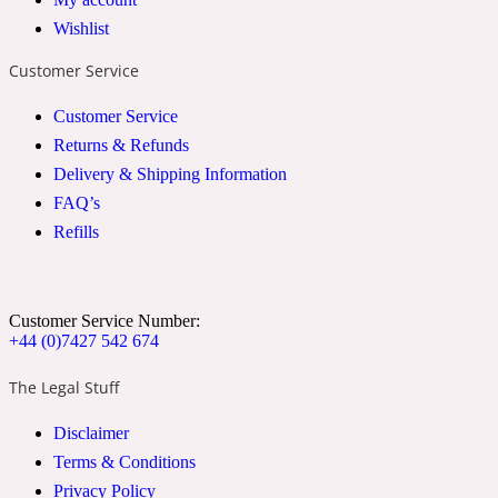
Wishlist
2022 Generation Woman
Customer Service
Cinnamon
Customer Service
Returns & Refunds
21 Conduit St
Delivery & Shipping Information
FAQ’s
Citrus
Refills
24 Faubourg
Customer Service Number:
+44 (0)7427 542 674
Clove
The Legal Stuff
Disclaimer
24 Old Street
Terms & Conditions
Cocoa
Privacy Policy