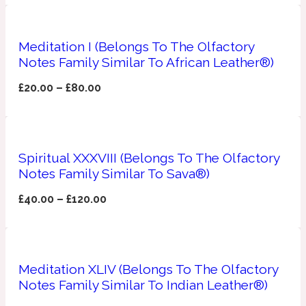
Apricot
1888
Meditation I (Belongs To The Olfactory
Notes Family Similar To African Leather®)
Mossy
£
20.00
–
£
80.00
Artemisia
1890 La Dame De Pique
Musky
Spiritual XXXVIII (Belongs To The Olfactory
Tchaikovsky Absolu
Notes Family Similar To Sava®)
Balsam
£
40.00
–
£
120.00
Nutty
1899 Hemingway
Meditation XLIV (Belongs To The Olfactory
Bamboo
Notes Family Similar To Indian Leather®)