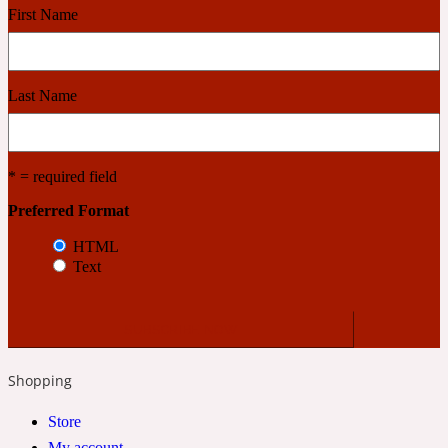
First Name
Cashmere Wood
Last Name
2022 Generation Femme
Cedar
* = required field
Preferred Format
2022 Generation Homme
HTML
Text
Cedarwood
2022 Generation Man
Shopping
Cherry
Store
My account