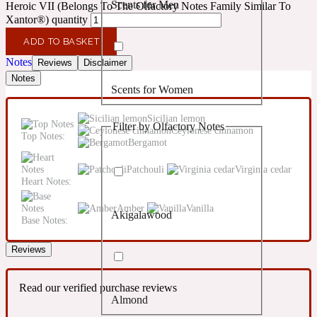
Scents for Men
Heroic VII (Belongs To The Olfactory Notes Family Similar To
Confident
Xantor®) quantity
ADD TO BASKET
Citrus
10019 Wonders
Notes
Reviews
Disclaimer
Notes
Scents for Women
Creamy
Sicilian lemon
Filter by Olfactory Notes
Ceylonese cinnamon
Floral
Top Notes:
14Hour Dream
Bergamot
Patchouli
Virginia cedar
Unisex Scents
Earthy
Heart Notes:
Amber
Vanilla
Akigalawood
Fougere
Base Notes:
154 Cologne
Reviews
Fresh
Read our verified purchase reviews
Almond
Leather
17/17