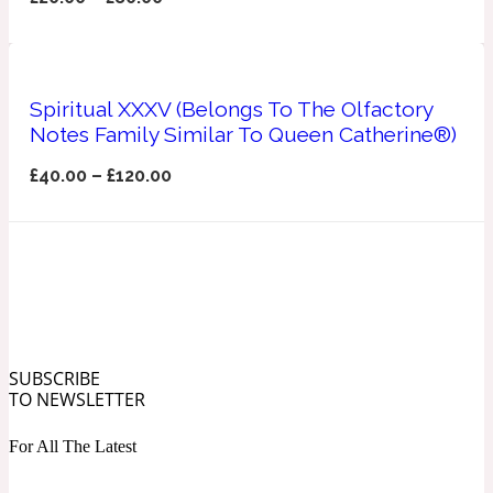
Ozonic
1907
Banana
Spiritual XXXV (Belongs To The Olfactory
Notes Family Similar To Queen Catherine®)
Powdery
1932
£
40.00
–
£
120.00
Beeswax
Salty
195 A C
Benzoin
SUBSCRIBE
TO NEWSLETTER
Smoky
1957
For All The Latest
Bergamot