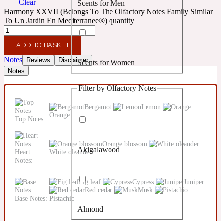
Clear
Scents for Men
Confident
Harmony XXVII (Belongs To The Olfactory Notes Family Similar
To Un Jardin En Mediterranee®) quantity
Citrus
10019 Wonders
ADD TO BASKET
Notes
Reviews
Disclaimer
Scents for Women
Creamy
Notes
Filter by Olfactory Notes
Floral
14Hour Dream
Bergamot
Lemon
Orange
Top Notes:
Unisex Scents
Earthy
Orange blossom
Akigalawood
Heart
White oleander
Fougere
154 Cologne
Notes:
Fig leaf
Cypress
Juniper
Fresh
Red cedar
Musk
Base Notes:
Pistachio
Almond
Leather
17/17