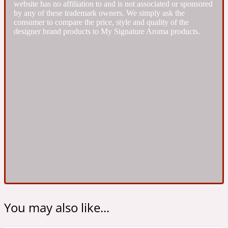
website has no affiliation to and is not associated or sponsored
Ambroxan
1872
by any of these trademark owners. We simply ask the
consumer to compare the price, style and quality of the
designer brand products to My Signature Aroma products.
Herbal
Amyris
1872 Man
Lactonic
Angelica Root
1872 Vetiver
Marine
Apple
1872 Woman
You may also like...
Metallic