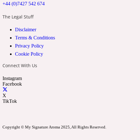
+44 (0)7427 542 674
The Legal Stuff
24 Rue de L'Université
Disclaimer
Coconut
Terms & Conditions
Privacy Policy
Cookie Policy
24k
Connect With Us
Cognac
Instagram
Facebook
31 Rue Cambon
X
TikTok
Coriander
Copyright © My Signature Aroma 2025, All Rights Reserved.
312 Saint-Honore