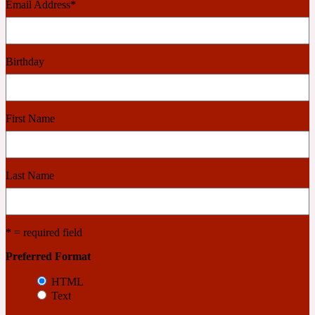
Email Address
*
Cashmere Wood
Birthday
2022 Generation Femme
Cedar
First Name
2022 Generation Homme
Last Name
Cedarwood
* = required field
2022 Generation Man
Preferred Format
HTML
Cherry
Text