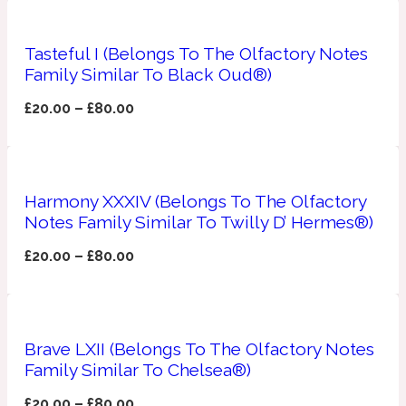
Apricot
1888
Tasteful I (Belongs To The Olfactory Notes
Family Similar To Black Oud®)
Mossy
£
20.00
–
£
80.00
Artemisia
1890 La Dame De Pique
Harmony XXXIV (Belongs To The Olfactory
Musky
Tchaikovsky Absolu
Notes Family Similar To Twilly D’ Hermes®)
Balsam
£
20.00
–
£
80.00
Nutty
1899 Hemingway
Brave LXII (Belongs To The Olfactory Notes
Bamboo
Family Similar To Chelsea®)
£
20.00
–
£
80.00