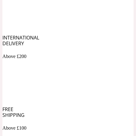
Soapy
1969
Black Pepper
INTERNATIONAL
DELIVERY
Soft Spicy
1969 Revolte
Above £200
Blackcurrant
Spicy
1978
Bluebell
FREE
SHIPPING
Sweet
1996 Inez & Vinoodh
Above £100