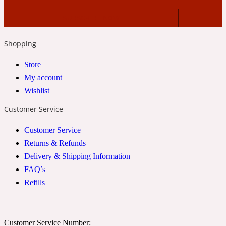
2022 Generation Woman
Cinnamon
Shopping
Store
21 Conduit St
My account
Wishlist
Citrus
Customer Service
Customer Service
24 Faubourg
Returns & Refunds
Delivery & Shipping Information
Clove
FAQ’s
Refills
24 Old Street
Cocoa
Customer Service Number: