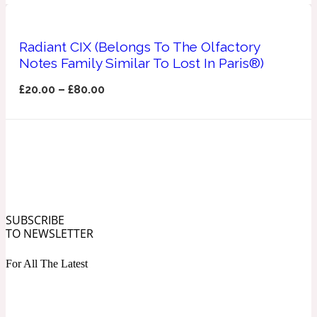
Ozonic
1907
Radiant CIX (Belongs To The Olfactory
Banana
Notes Family Similar To Lost In Paris®)
£
20.00
–
£
80.00
Powdery
1932
Beeswax
Salty
195 A C
SUBSCRIBE
Benzoin
TO NEWSLETTER
For All The Latest
Smoky
1957
Bergamot