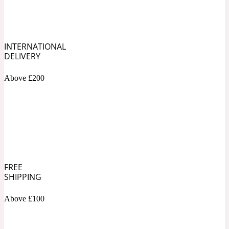
Soapy
1969
INTERNATIONAL
Black Pepper
DELIVERY
Above £200
Soft Spicy
1969 Revolte
Blackcurrant
Spicy
1978
FREE
SHIPPING
Bluebell
Above £100
Sweet
1996 Inez & Vinoodh