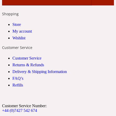
2022 Generation Woman
Shopping
Cinnamon
Store
My account
Wishlist
21 Conduit St
Customer Service
Citrus
Customer Service
Returns & Refunds
24 Faubourg
Delivery & Shipping Information
FAQ’s
Clove
Refills
24 Old Street
Customer Service Number:
+44 (0)7427 542 674
Cocoa