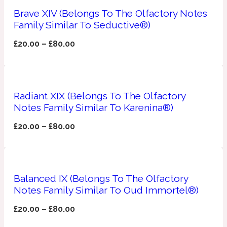
Brave XIV (Belongs To The Olfactory Notes
Apricot
Family Similar To Seductive®)
1888
£
20.00
–
£
80.00
Mossy
Artemisia
1890 La Dame De Pique
Radiant XIX (Belongs To The Olfactory
Notes Family Similar To Karenina®)
Musky
Tchaikovsky Absolu
£
20.00
–
£
80.00
Balsam
Nutty
Balanced IX (Belongs To The Olfactory
1899 Hemingway
Notes Family Similar To Oud Immortel®)
Bamboo
£
20.00
–
£
80.00