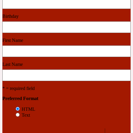
Cashmere Wood
Birthday
2022 Generation Femme
First Name
Cedar
Last Name
2022 Generation Homme
Cedarwood
* = required field
Preferred Format
2022 Generation Man
HTML
Text
Cherry