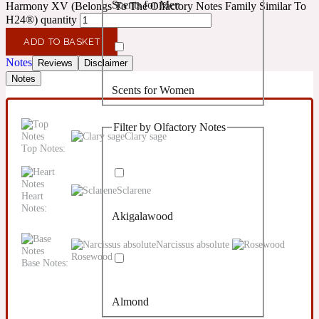
Scents for Men
Harmony XV (Belongs To The Olfactory Notes Family Similar To
Confident
H24®) quantity
ADD TO BASKET
Citrus
10019 Wonders
Notes
Reviews
Disclaimer
Notes
Scents for Women
Creamy
Filter by Olfactory Notes
Floral
Clary sage
14Hour Dream
Top Notes:
Unisex Scents
Earthy
Sclarene
Heart
Notes:
Akigalawood
Fougere
154 Cologne
Narcissus absolute
Rosewood
Base Notes:
Fresh
Almond
Leather
17/17