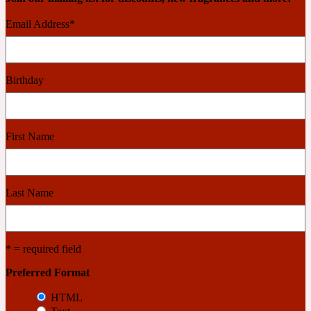
Email Address
*
Cashmere Wood
Birthday
2022 Generation Femme
Cedar
First Name
2022 Generation Homme
Last Name
Cedarwood
2022 Generation Man
* = required field
Preferred Format
Cherry
HTML