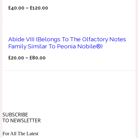
Ozonic
1907
£
40.00
–
£
120.00
Banana
Abide VIII (Belongs To The Olfactory Notes
Powdery
1932
Family Similar To Peonia Nobile®)
£
20.00
–
£
80.00
Beeswax
Salty
195 A C
Benzoin
SUBSCRIBE
Smoky
1957
TO NEWSLETTER
Bergamot
For All The Latest