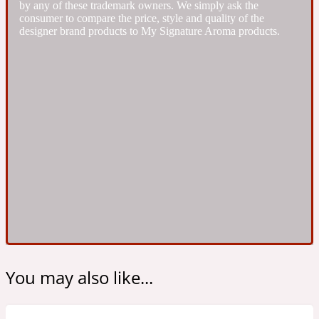
by any of these trademark owners. We simply ask the
Ambroxan
1872
consumer to compare the price, style and quality of the
designer brand products to My Signature Aroma products.
Herbal
Amyris
1872 Man
Lactonic
Angelica Root
1872 Vetiver
Marine
Apple
1872 Woman
You may also like...
Metallic