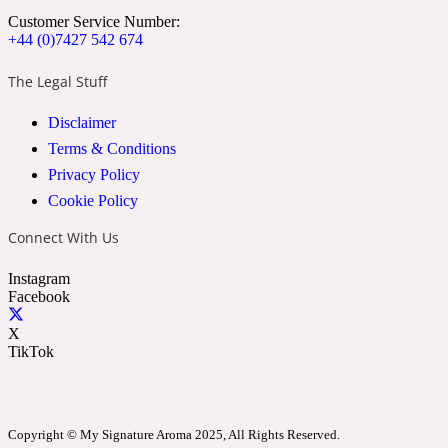
Customer Service Number:
+44 (0)7427 542 674
24 Rue de L'Université
The Legal Stuff
Coconut
Disclaimer
Terms & Conditions
Privacy Policy
24k
Cookie Policy
Cognac
Connect With Us
Instagram
Facebook
31 Rue Cambon
X
TikTok
Coriander
312 Saint-Honore
Copyright © My Signature Aroma 2025, All Rights Reserved.