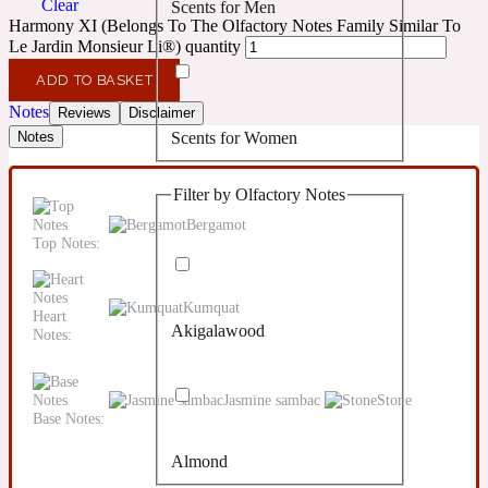
Clear
Scents for Men
Confident
Harmony XI (Belongs To The Olfactory Notes Family Similar To
Le Jardin Monsieur Li®) quantity
Citrus
10019 Wonders
ADD TO BASKET
Notes
Reviews
Disclaimer
Scents for Women
Notes
Creamy
Filter by Olfactory Notes
Floral
14Hour Dream
Bergamot
Top Notes:
Unisex Scents
Earthy
Kumquat
Heart
Akigalawood
Notes:
Fougere
154 Cologne
Jasmine sambac
Stone
Fresh
Base Notes:
Almond
Leather
17/17