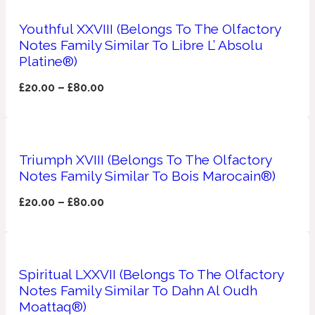
Youthful XXVIII (Belongs To The Olfactory
Apricot
1888
Notes Family Similar To Libre L’ Absolu
Platine®)
Mossy
£
20.00
–
£
80.00
Artemisia
1890 La Dame De Pique
Triumph XVIII (Belongs To The Olfactory
Musky
Tchaikovsky Absolu
Notes Family Similar To Bois Marocain®)
Balsam
£
20.00
–
£
80.00
Nutty
1899 Hemingway
Spiritual LXXVII (Belongs To The Olfactory
Bamboo
Notes Family Similar To Dahn Al Oudh
Moattaq®)