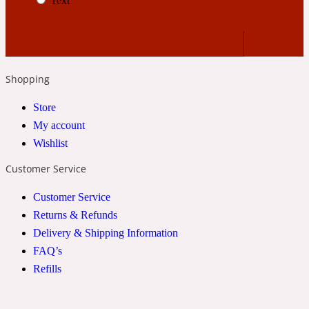
Text
2022 Generation Woman
Cinnamon
Shopping
21 Conduit St
Store
My account
Citrus
Wishlist
Customer Service
24 Faubourg
Customer Service
Returns & Refunds
Clove
Delivery & Shipping Information
FAQ’s
24 Old Street
Refills
Cocoa