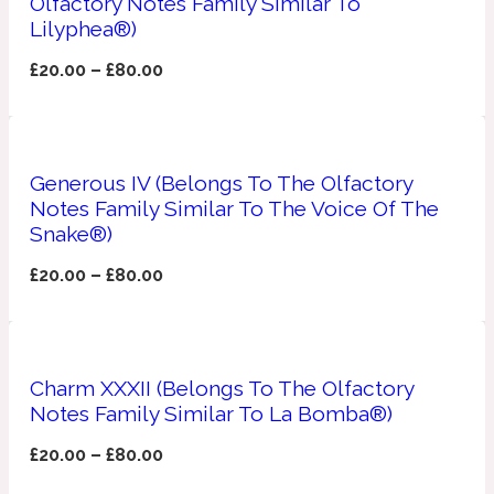
Olfactory Notes Family Similar To
Lilyphea®)
Apricot
1888
£
20.00
–
£
80.00
Mossy
Artemisia
Generous IV (Belongs To The Olfactory
1890 La Dame De Pique
Notes Family Similar To The Voice Of The
Snake®)
Musky
Tchaikovsky Absolu
£
20.00
–
£
80.00
Balsam
Nutty
Charm XXXII (Belongs To The Olfactory
1899 Hemingway
Notes Family Similar To La Bomba®)
Bamboo
£
20.00
–
£
80.00