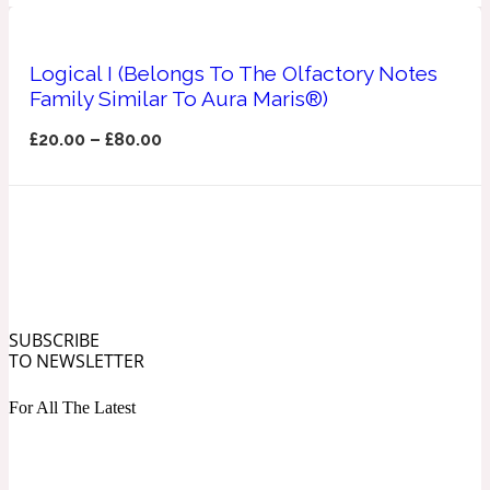
Ozonic
1907
Logical I (Belongs To The Olfactory Notes
Banana
Family Similar To Aura Maris®)
£
20.00
–
£
80.00
Powdery
1932
Beeswax
Salty
195 A C
SUBSCRIBE
Benzoin
TO NEWSLETTER
For All The Latest
Smoky
1957
Bergamot