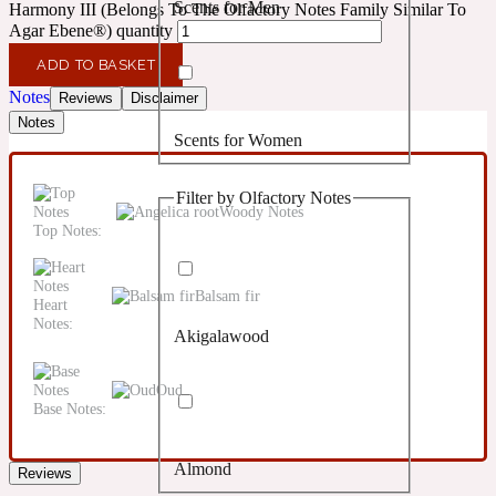
Scents for Men
Harmony III (Belongs To The Olfactory Notes Family Similar To
Confident
Agar Ebene®) quantity
ADD TO BASKET
Citrus
10019 Wonders
Notes
Reviews
Disclaimer
Notes
Scents for Women
Creamy
Filter by Olfactory Notes
Floral
Woody Notes
14Hour Dream
Top Notes:
Unisex Scents
Earthy
Balsam fir
Heart
Notes:
Akigalawood
Fougere
154 Cologne
Oud
Base Notes:
Fresh
Almond
Reviews
Leather
17/17