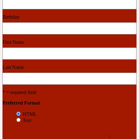
Cashmere Wood
Birthday
2022 Generation Femme
First Name
Cedar
Last Name
2022 Generation Homme
Cedarwood
* = required field
Preferred Format
2022 Generation Man
HTML
Text
Cherry