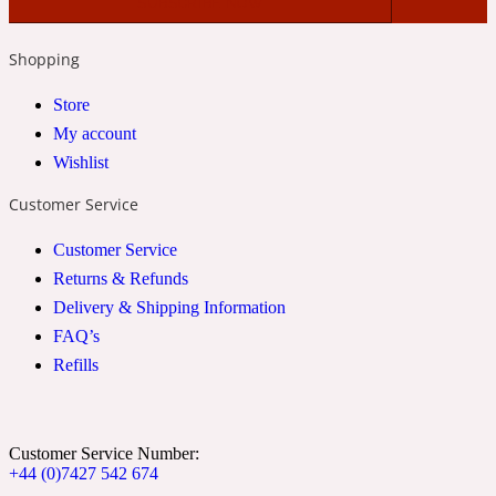
2022 Generation Woman
Shopping
Cinnamon
Store
My account
Wishlist
21 Conduit St
Customer Service
Citrus
Customer Service
Returns & Refunds
24 Faubourg
Delivery & Shipping Information
FAQ’s
Clove
Refills
24 Old Street
Customer Service Number:
+44 (0)7427 542 674
Cocoa