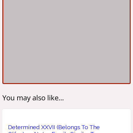
Ambroxan
1872
Herbal
Amyris
1872 Man
Lactonic
Angelica Root
1872 Vetiver
Marine
You may also like...
Apple
1872 Woman
Determined XXVII (Belongs To The
Metallic