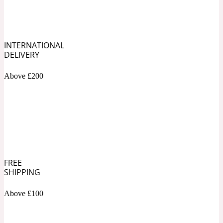
Soapy
1969
INTERNATIONAL
Black Pepper
DELIVERY
Above £200
Soft Spicy
1969 Revolte
Blackcurrant
Spicy
1978
FREE
SHIPPING
Bluebell
Above £100
Sweet
1996 Inez & Vinoodh