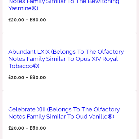
Notes Family Similar To The Bewitching
Yasmine®)
Apricot
1888
£
20.00
–
£
80.00
Mossy
Artemisia
Abundant LXIX (Belongs To The Olfactory
1890 La Dame De Pique
Notes Family Similar To Opus XIV Royal
Tobacco®)
Musky
Tchaikovsky Absolu
£
20.00
–
£
80.00
Balsam
Nutty
Celebrate XIII (Belongs To The Olfactory
1899 Hemingway
Notes Family Similar To Oud Vanille®)
Bamboo
£
20.00
–
£
80.00