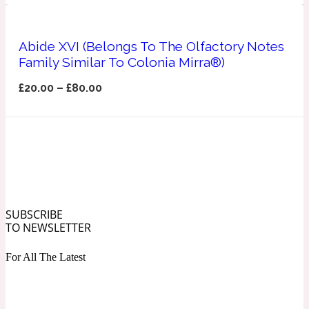
Ozonic
1907
Abide XVI (Belongs To The Olfactory Notes
Banana
Family Similar To Colonia Mirra®)
£
20.00
–
£
80.00
Powdery
1932
Beeswax
Salty
195 A C
SUBSCRIBE
Benzoin
TO NEWSLETTER
For All The Latest
Smoky
1957
Bergamot