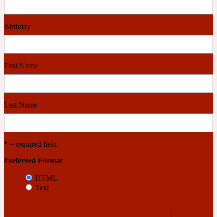
Cashmere Wood
Birthday
2022 Generation Femme
First Name
Cedar
Last Name
2022 Generation Homme
Cedarwood
* = required field
Preferred Format
2022 Generation Man
HTML
Text
Cherry