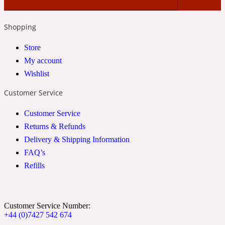
2022 Generation Woman
Shopping
Cinnamon
Store
My account
Wishlist
21 Conduit St
Customer Service
Citrus
Customer Service
Returns & Refunds
24 Faubourg
Delivery & Shipping Information
FAQ’s
Clove
Refills
24 Old Street
Customer Service Number:
+44 (0)7427 542 674
Cocoa