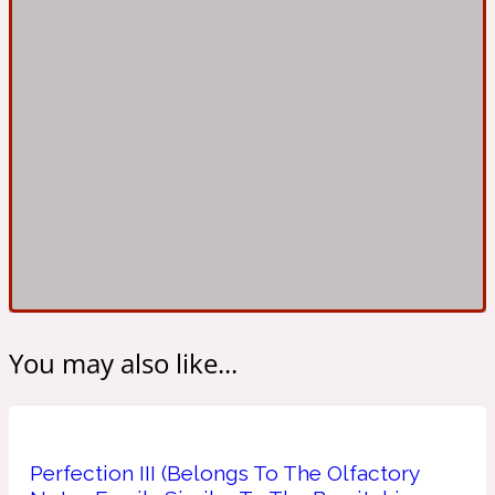
Ambroxan
1872
Herbal
Amyris
1872 Man
Lactonic
Angelica Root
1872 Vetiver
Marine
You may also like...
Apple
1872 Woman
Perfection III (Belongs To The Olfactory
Metallic