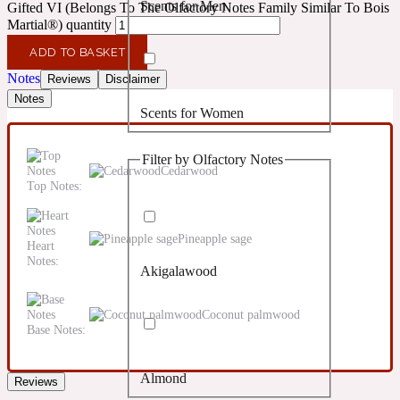
Scents for Men
Gifted VI (Belongs To The Olfactory Notes Family Similar To Bois
Confident
Martial®) quantity
ADD TO BASKET
Citrus
10019 Wonders
Notes
Reviews
Disclaimer
Notes
Scents for Women
Creamy
Filter by Olfactory Notes
Floral
Cedarwood
14Hour Dream
Top Notes:
Unisex Scents
Earthy
Pineapple sage
Heart
Notes:
Akigalawood
Fougere
154 Cologne
Coconut palmwood
Base Notes:
Fresh
Almond
Reviews
Leather
17/17