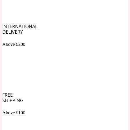
Soapy
1969
INTERNATIONAL
Black Pepper
DELIVERY
Above £200
Soft Spicy
1969 Revolte
Blackcurrant
Spicy
1978
FREE
SHIPPING
Bluebell
Above £100
Sweet
1996 Inez & Vinoodh