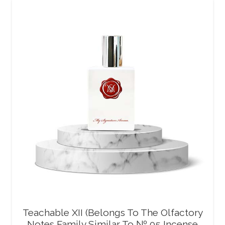
Teachable XII (Belongs To The Olfactory
Notes Family Similar To № 05 Incense