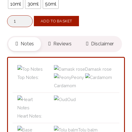
10ml
30ml
50ml
Generous
ADD TO BASKET
XIX
(Belongs
To
Notes
Reviews
Disclaimer
The
Olfactory
Notes
Damask rose
Family
Top Notes:
Peony
Similar
Cardamom
To
Oud
A
Reason
Heart Notes:
To
Love®)
Tolu balm