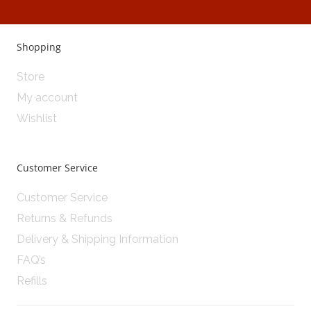
Shopping
Store
My account
Wishlist
Customer Service
Customer Service
Returns & Refunds
Delivery & Shipping Information
FAQ’s
Refills