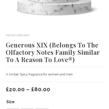
Niche Collection
Generous XIX (Belongs To The
Olfactory Notes Family Similar
To A Reason To Love®)
A Amber Spicy fragrance for women and men
£
20.00
–
£
80.00
Size