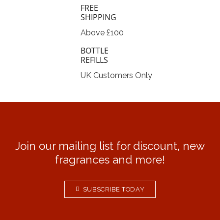
FREE
SHIPPING
Above £100
BOTTLE
REFILLS
UK Customers Only
Join our mailing list for discount, new
fragrances and more!
SUBSCRIBE TODAY