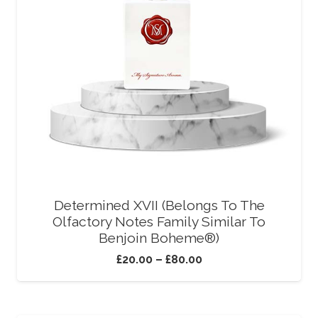
Determined XVII (Belongs To The
Olfactory Notes Family Similar To
Benjoin Boheme®)
£
20.00
–
£
80.00