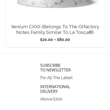
Xenium CXXII (Belongs To The Olfactory
Notes Family Similar To La Tosca®)
£
20.00
–
£
80.00
SUBSCRIBE
TO NEWSLETTER
For All The Latest
INTERNATIONAL
DELIVERY
Above £200