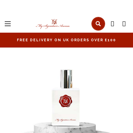
FREE DELIVERY ON UK ORDERS OVER £100