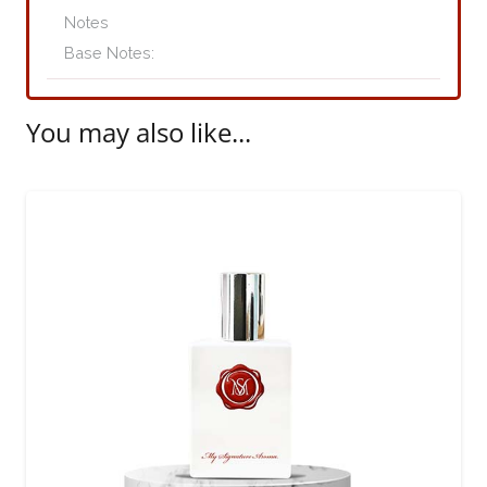
quantity
Base Notes:
You may also like...