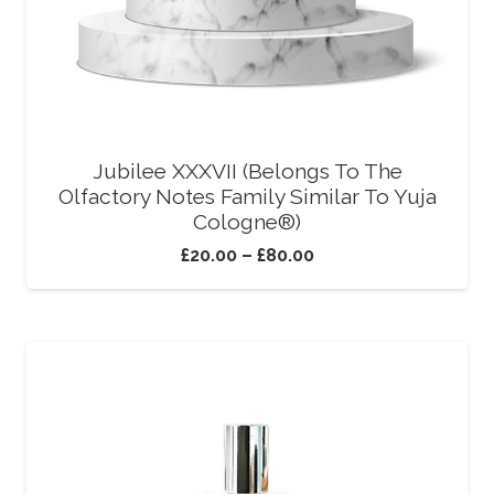
Jubilee XXXVII (Belongs To The
Olfactory Notes Family Similar To Yuja
Cologne®)
£
20.00
–
£
80.00