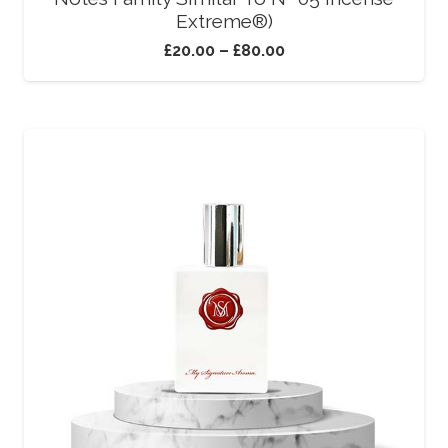
Extreme®)
£
20.00
–
£
80.00