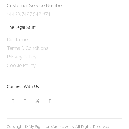
Customer Service Number:
+44 (0)7427 542 674
The Legal Stuff
Disclaimer
Terms & Conditions
Privacy Policy
Cookie Policy
Connect With Us
Copyright © My Signature Aroma 2025, All Rights Reserved.