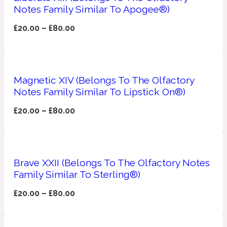
Notes Family Similar To Apogee®)
Apricot
1888
£
20.00
–
£
80.00
Mossy
Magnetic XIV (Belongs To The Olfactory
Artemisia
1890 La Dame De Pique
Notes Family Similar To Lipstick On®)
£
20.00
–
£
80.00
Musky
Tchaikovsky Absolu
Balsam
Brave XXII (Belongs To The Olfactory Notes
Family Similar To Sterling®)
Nutty
1899 Hemingway
£
20.00
–
£
80.00
Bamboo