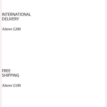
Soapy
1969
INTERNATIONAL
DELIVERY
Black Pepper
Above £200
Soft Spicy
1969 Revolte
Blackcurrant
Spicy
1978
FREE
SHIPPING
Bluebell
Above £100
Sweet
1996 Inez & Vinoodh