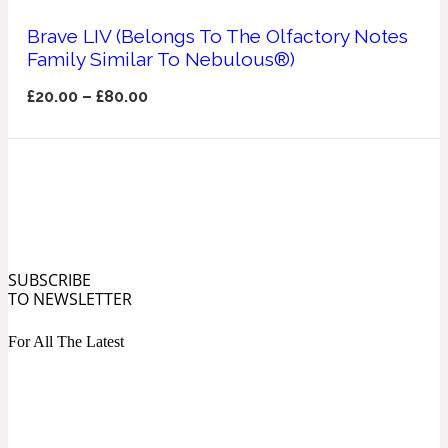
Ozonic
1907
Brave LIV (Belongs To The Olfactory Notes
Family Similar To Nebulous®)
Banana
£
20.00
–
£
80.00
Powdery
1932
Beeswax
Salty
195 A C
SUBSCRIBE
TO NEWSLETTER
Benzoin
For All The Latest
Smoky
1957
Bergamot