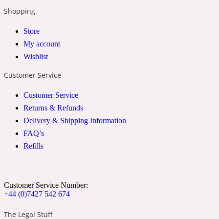
Shopping
2022 Generation Woman
Store
Cinnamon
My account
Wishlist
21 Conduit St
Customer Service
Customer Service
Citrus
Returns & Refunds
Delivery & Shipping Information
24 Faubourg
FAQ’s
Refills
Clove
Customer Service Number:
24 Old Street
+44 (0)7427 542 674
The Legal Stuff
Cocoa