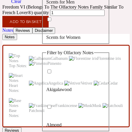
Clear
Scents for Men
Confident
Freedom VI (Belongs To The Olfactory Notes Family Similar To
French Lover®) quantity
Citrus
10019 Wonders
ADD TO BASKET
Notes
Reviews
Disclaimer
Scents for Women
Notes
Creamy
Filter by Olfactory Notes
Floral
14Hour Dream
Galbanum
Florentine iris
Pimento
Top Notes:
Unisex Scents
Earthy
Angelica
Vetiver
Cedar
Heart
Akigalawood
Notes:
Fougere
154 Cologne
Frankincense
Musk
Fresh
Base
Patchouli
Notes:
Almond
Leather
17/17
Reviews