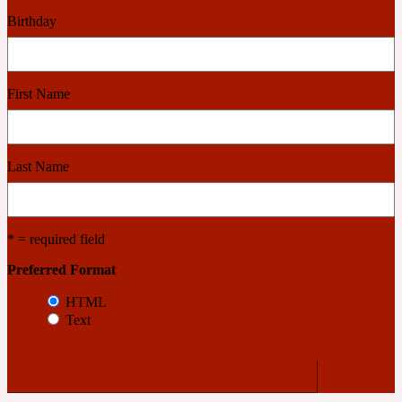
Birthday
Cashmere Wood
First Name
2022 Generation Femme
Cedar
Last Name
2022 Generation Homme
* = required field
Cedarwood
Preferred Format
HTML
Text
2022 Generation Man
Cherry