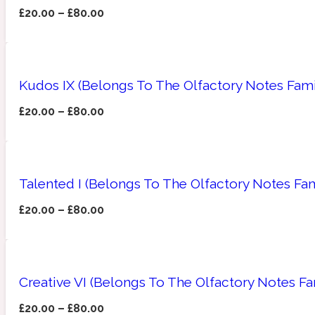
£
20.00
–
£
80.00
Amberwood
Woody
Fruity
1725
Kudos IX (Belongs To The Olfactory Notes Fami
£
20.00
–
£
80.00
Ambroxan
Gourmond
18 Glacialis Terra
Talented I (Belongs To The Olfactory Notes Fam
£
20.00
–
£
80.00
Creative VI (Belongs To The Olfactory Notes Fa
Amyris
Green
1828
£
20.00
–
£
80.00