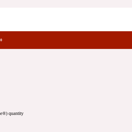
ry Notes Family
0
e®) quantity