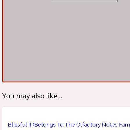
Almond
Fougere
Earthy
14Hour Dream
Amber
Leather
Fresh
154 Cologne
You may also like...
Ambergris
Oriental
Fresh spicy
17/17
Blissful II (Belongs To The Olfactory Notes Fam