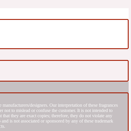
 manufacturers/designers. Our interpretation of these fragrances
r not to mislead or confuse the customer. It is not intended to
that they are exact copies; therefore, they do not violate any
to and is not associated or sponsored by any of these trademark
ts.