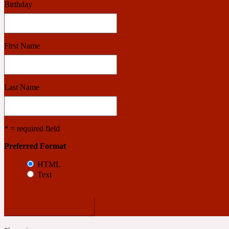
Birthday
Benzoin
Powdery
First Name
1932
Last Name
Bergamot
Salty
* = required field
Preferred Format
195 A C
HTML
Text
Black Pepper
Smoky