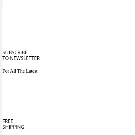
Angelica Root
Herbal
1872
SUBSCRIBE
TO NEWSLETTER
For All The Latest
Apple
Lactonic
1872 Man
FREE
SHIPPING
Apricot
Marine