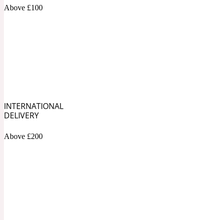
1872 Vetiver
Above £100
Artemisia
Metallic
1872 Woman
INTERNATIONAL
DELIVERY
Above £200
Balsam
Mossy
1888