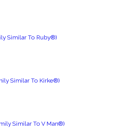
ly Similar To Ruby®)
ily Similar To Kirke®)
mily Similar To V Man®)