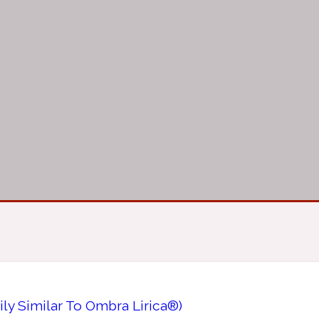
ily Similar To Ombra Lirica®)