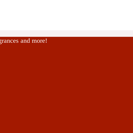
agrances and more!