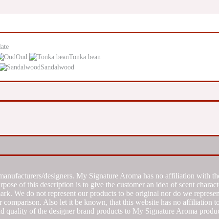
ate
Oud
Tonka bean
Sandalwood
manufacturers/designers. My Signature Aroma has no affiliation with the
se of this description is to give the customer an idea of scent characte
k. We do not represent our products to be original nor do we represent 
 comparison. Also let it be known, that this website has no affiliation 
d quality of the designer brand products to My Signature Aroma produc