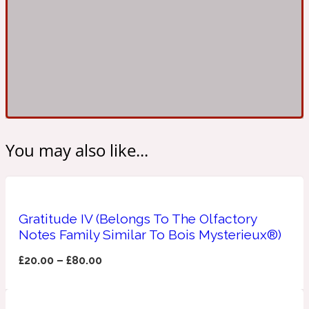
Ambroxan
1872
Herbal
Amyris
1872 Man
Lactonic
You may also like...
Angelica Root
1872 Vetiver
Gratitude IV (Belongs To The Olfactory
Marine
Notes Family Similar To Bois Mysterieux®)
Apple
£
20.00
–
£
80.00
1872 Woman
Metallic