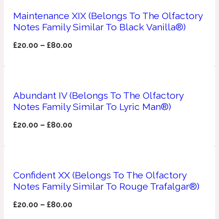
Maintenance XIX (Belongs To The Olfactory
Apricot
1888
Notes Family Similar To Black Vanilla®)
£
20.00
–
£
80.00
Mossy
Artemisia
1890 La Dame De Pique
Abundant IV (Belongs To The Olfactory
Notes Family Similar To Lyric Man®)
Musky
Tchaikovsky Absolu
£
20.00
–
£
80.00
Balsam
Nutty
1899 Hemingway
Confident XX (Belongs To The Olfactory
Notes Family Similar To Rouge Trafalgar®)
Bamboo
£
20.00
–
£
80.00