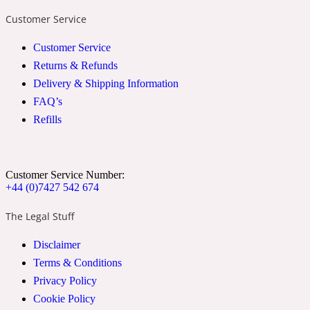
Customer Service
2022 Generation Woman
Customer Service
Cinnamon
Returns & Refunds
Delivery & Shipping Information
FAQ’s
21 Conduit St
Refills
Citrus
Customer Service Number:
24 Faubourg
+44 (0)7427 542 674
The Legal Stuff
Clove
Disclaimer
Terms & Conditions
24 Old Street
Privacy Policy
Cookie Policy
Cocoa