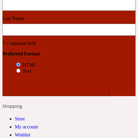
Cashmere Wood
Last Name
2022 Generation Femme
* = required field
Cedar
Preferred Format
HTML
Text
2022 Generation Homme
Cedarwood
Shopping
2022 Generation Man
Store
Cherry
My account
Wishlist