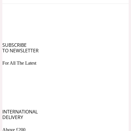
Ozonic
1907
Banana
Powdery
1932
SUBSCRIBE
TO NEWSLETTER
Beeswax
For All The Latest
Salty
195 A C
Benzoin
Smoky
INTERNATIONAL
1957
DELIVERY
Bergamot
Above £200