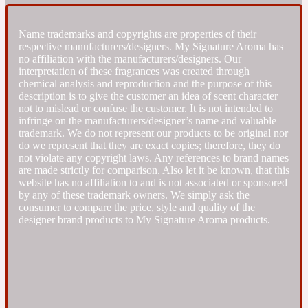
Fresh spicy
Name trademarks and copyrights are properties of their
respective manufacturers/designers. My Signature Aroma has
no affiliation with the manufacturers/designers. Our
Amber
Oriental
interpretation of these fragrances was created through
1725
chemical analysis and reproduction and the purpose of this
description is to give the customer an idea of scent character
not to mislead or confuse the customer. It is not intended to
Fruity
infringe on the manufacturers/designer’s name and valuable
trademark. We do not represent our products to be original nor
do we represent that they are exact copies; therefore, they do
Ambergris
Woody
18 Glacialis Terra
not violate any copyright laws. Any references to brand names
are made strictly for comparison. Also let it be known, that this
website has no affiliation to and is not associated or sponsored
Gourmond
by any of these trademark owners. We simply ask the
consumer to compare the price, style and quality of the
designer brand products to My Signature Aroma products.
Amberwood
1828
Green