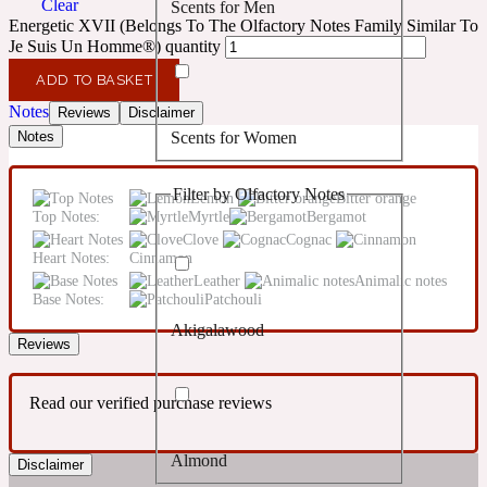
Clear
Scents for Men
Confident
Energetic XVII (Belongs To The Olfactory Notes Family Similar To
Je Suis Un Homme®) quantity
Citrus
10019 Wonders
ADD TO BASKET
Notes
Reviews
Disclaimer
Scents for Women
Notes
Creamy
Filter by Olfactory Notes
Lemon
Bitter orange
Floral
14Hour Dream
Top Notes:
Myrtle
Bergamot
Clove
Cognac
Heart Notes:
Cinnamon
Unisex Scents
Earthy
Leather
Animalic notes
Base Notes:
Patchouli
Akigalawood
Fougere
154 Cologne
Reviews
Read our verified purchase reviews
Fresh
Almond
Disclaimer
Leather
17/17