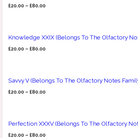
£
20.00
–
£
80.00
Amberwood
Woody
Fruity
1725
Knowledge XXIX (Belongs To The Olfactory Not
£
20.00
–
£
80.00
Ambroxan
Gourmond
18 Glacialis Terra
Savvy V (Belongs To The Olfactory Notes Famil
£
20.00
–
£
80.00
Perfection XXXV (Belongs To The Olfactory No
Amyris
Green
1828
£
20.00
–
£
80.00