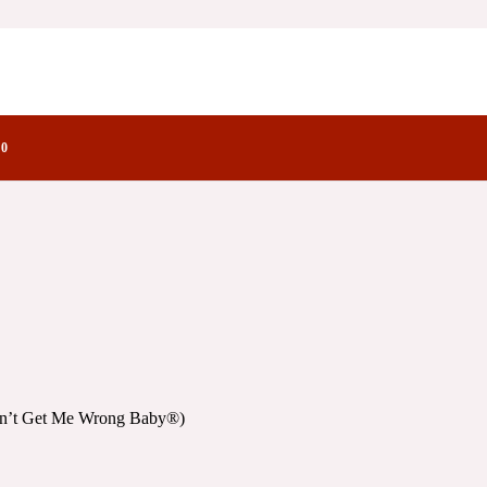
 Wrong Baby®)
tory Notes Family
by®)
0
Don’t Get Me Wrong Baby®)