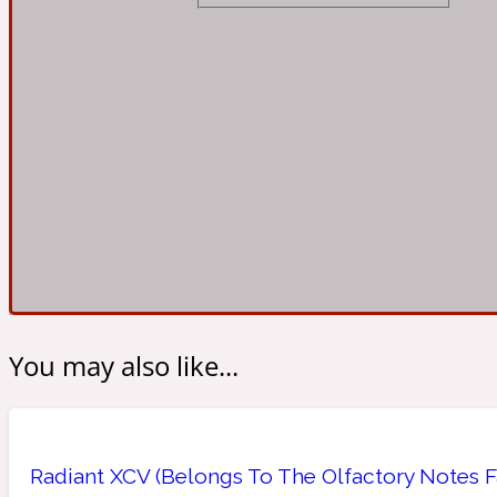
Almond
Fougere
Earthy
14Hour Dream
Amber
Leather
Fresh
154 Cologne
You may also like...
Ambergris
Oriental
Fresh spicy
17/17
Radiant XCV (Belongs To The Olfactory Notes Fa