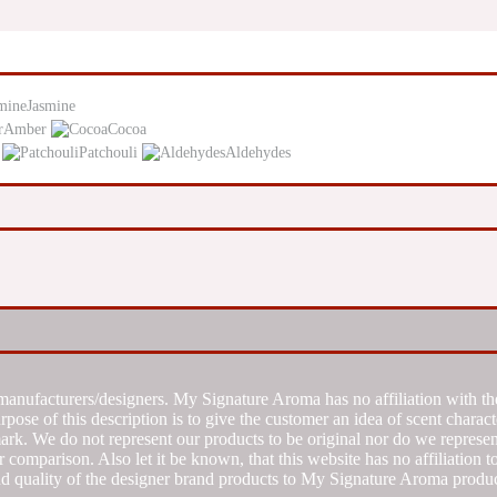
Jasmine
Amber
Cocoa
Patchouli
Aldehydes
manufacturers/designers. My Signature Aroma has no affiliation with the
se of this description is to give the customer an idea of scent characte
k. We do not represent our products to be original nor do we represent 
 comparison. Also let it be known, that this website has no affiliation 
d quality of the designer brand products to My Signature Aroma produc