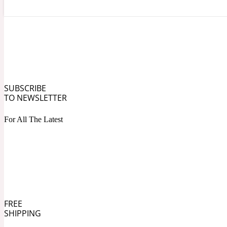
Angelica Root
Herbal
1872
SUBSCRIBE
TO NEWSLETTER
For All The Latest
Apple
Lactonic
1872 Man
FREE
SHIPPING
Apricot
Marine