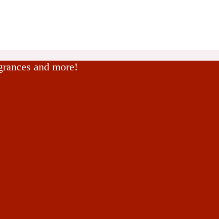
agrances and more!