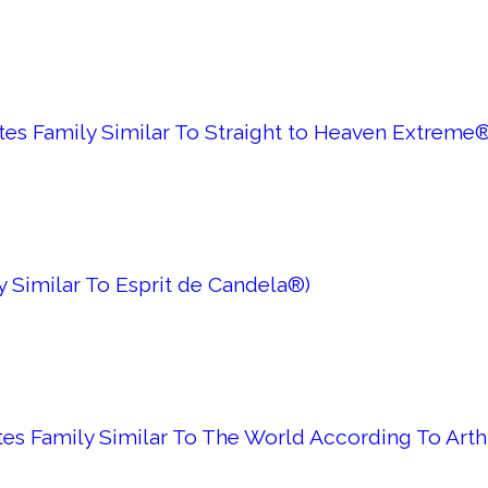
es Family Similar To Straight to Heaven Extreme®
y Similar To Esprit de Candela®)
tes Family Similar To The World According To Art