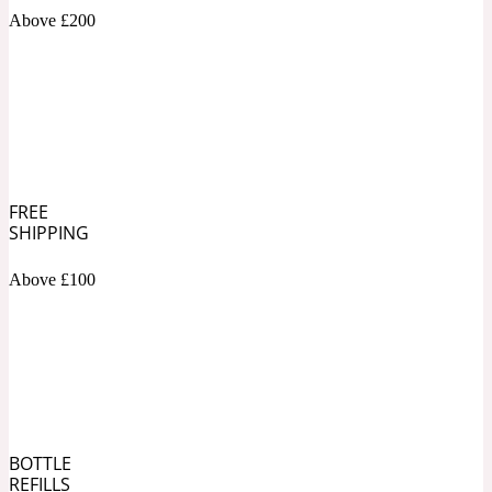
Above £200
Soapy
1969
Black Pepper
Soft Spicy
1969 Revolte
FREE
SHIPPING
Blackcurrant
Above £100
Spicy
1978
Bluebell
Sweet
1996 Inez & Vinoodh
BOTTLE
REFILLS