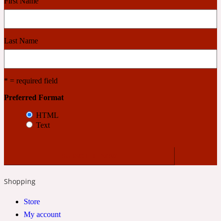
First Name
Cashmere Wood
Last Name
2022 Generation Femme
* = required field
Cedar
Preferred Format
HTML
2022 Generation Homme
Text
Cedarwood
2022 Generation Man
Shopping
Cherry
Store
My account