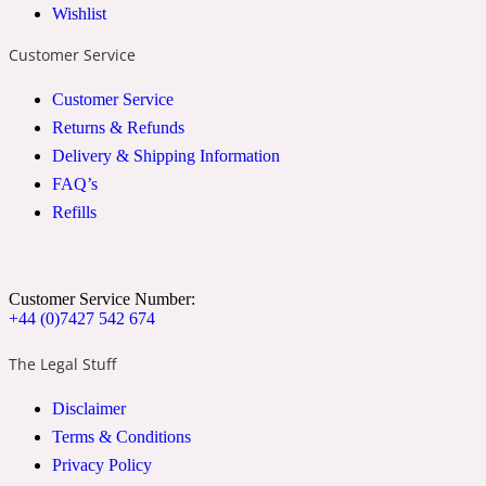
Wishlist
2022 Generation Woman
Customer Service
Cinnamon
Customer Service
Returns & Refunds
Delivery & Shipping Information
21 Conduit St
FAQ’s
Refills
Citrus
24 Faubourg
Customer Service Number:
+44 (0)7427 542 674
Clove
The Legal Stuff
Disclaimer
24 Old Street
Terms & Conditions
Privacy Policy
Cocoa