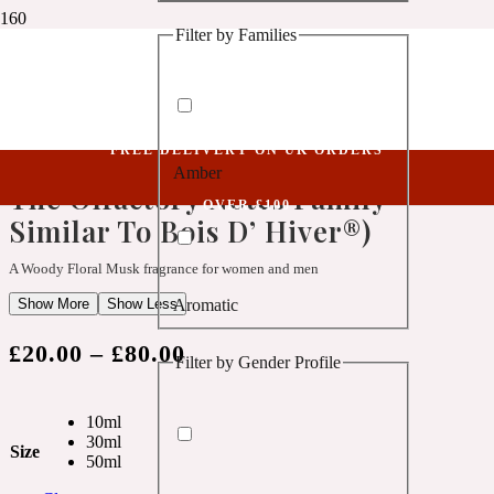
Filter by Families
1 Million Golden Oud
Niche Collection
Empower XXXVIII (Belongs To The Olfactory Notes Family Similar To Bois D’
Aquatic
Hiver®)
FREE DELIVERY ON UK ORDERS
Empower XXXVIII (Belongs To
Amber
1 Million Lucky
The Olfactory Notes Family
OVER £100
Similar To Bois D’ Hiver®)
Aromatic
A Woody Floral Musk fragrance for women and men
Show More
Show Less
Aromatic
1 Million Prive
£
20.00
–
£
80.00
Filter by Gender Profile
Balsamic
10ml
Chypre
30ml
1 Million Royal
Size
50ml