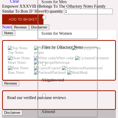
Clear
Scents for Men
Confident
Empower XXXVIII (Belongs To The Olfactory Notes Family
Similar To Bois D’ Hiver®) quantity
Citrus
10019 Wonders
ADD TO BASKET
Notes
Reviews
Disclaimer
Scents for Women
Notes
Creamy
Filter by Olfactory Notes
Cardamom
Pink
Floral
14Hour Dream
Top Notes:
pepper
White cedar
Cyclamen
Heart Notes:
Heliotrope
Unisex Scents
Earthy
Cypriol
Sandalwood
Base Notes:
Patchouli
Musk
Akigalawood
Fougere
154 Cologne
Reviews
Read our verified purchase reviews
Fresh
Almond
Disclaimer
Leather
17/17