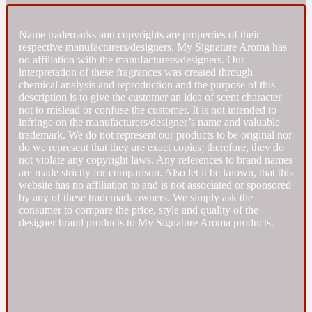
Fresh spicy
Name trademarks and copyrights are properties of their
respective manufacturers/designers. My Signature Aroma has
no affiliation with the manufacturers/designers. Our
Amber
Oriental
interpretation of these fragrances was created through
1725
chemical analysis and reproduction and the purpose of this
description is to give the customer an idea of scent character
not to mislead or confuse the customer. It is not intended to
Fruity
infringe on the manufacturers/designer’s name and valuable
trademark. We do not represent our products to be original nor
do we represent that they are exact copies; therefore, they do
Ambergris
Woody
18 Glacialis Terra
not violate any copyright laws. Any references to brand names
are made strictly for comparison. Also let it be known, that this
website has no affiliation to and is not associated or sponsored
Gourmond
by any of these trademark owners. We simply ask the
consumer to compare the price, style and quality of the
designer brand products to My Signature Aroma products.
Amberwood
1828
Green