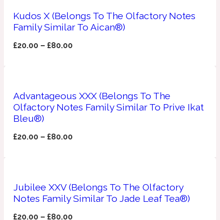
Kudos X (Belongs To The Olfactory Notes
Apricot
1888
Family Similar To Aican®)
£
20.00
–
£
80.00
Mossy
Artemisia
1890 La Dame De Pique
Advantageous XXX (Belongs To The
Olfactory Notes Family Similar To Prive Ikat
Musky
Tchaikovsky Absolu
Bleu®)
£
20.00
–
£
80.00
Balsam
Nutty
1899 Hemingway
Jubilee XXV (Belongs To The Olfactory
Bamboo
Notes Family Similar To Jade Leaf Tea®)
£
20.00
–
£
80.00