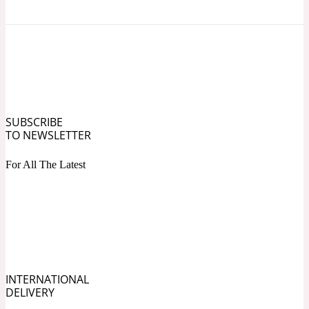
Ozonic
1907
Banana
Powdery
1932
SUBSCRIBE
Beeswax
TO NEWSLETTER
For All The Latest
Salty
195 A C
Benzoin
Smoky
1957
INTERNATIONAL
DELIVERY
Bergamot