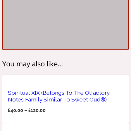
Ambroxan
1872
Herbal
Amyris
1872 Man
Lactonic
You may also like...
Angelica Root
1872 Vetiver
Spiritual XIX (Belongs To The Olfactory
Marine
Notes Family Similar To Sweet Oud®)
Apple
£
40.00
–
£
120.00
1872 Woman
Metallic