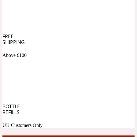
Soapy
1969
Black Pepper
FREE
SHIPPING
Soft Spicy
1969 Revolte
Above £100
Blackcurrant
Spicy
1978
Bluebell
BOTTLE
REFILLS
UK Customers Only
Sweet
1996 Inez & Vinoodh