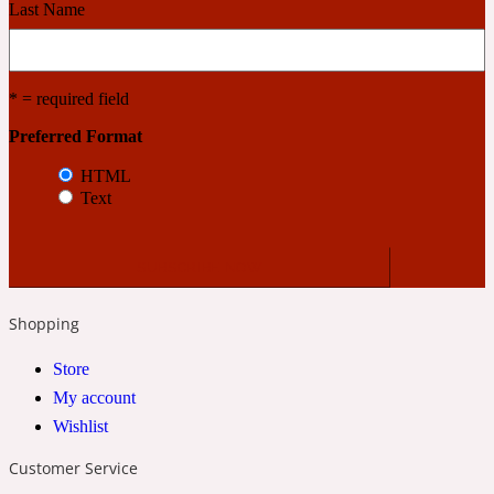
Last Name
Cashmere Wood
* = required field
2022 Generation Femme
Preferred Format
HTML
Cedar
Text
2022 Generation Homme
Cedarwood
Shopping
Store
2022 Generation Man
My account
Wishlist
Cherry
Customer Service