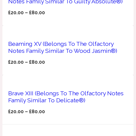
Notes Family Similar To Guilty Absolute®)
Apricot
£
20.00
–
£
80.00
1888
Mossy
Beaming XV (Belongs To The Olfactory
Artemisia
Notes Family Similar To Wood Jasmin®)
1890 La Dame De Pique
£
20.00
–
£
80.00
Musky
Tchaikovsky Absolu
Balsam
Brave XIII (Belongs To The Olfactory Notes
Family Similar To Delicate®)
Nutty
1899 Hemingway
£
20.00
–
£
80.00
Bamboo