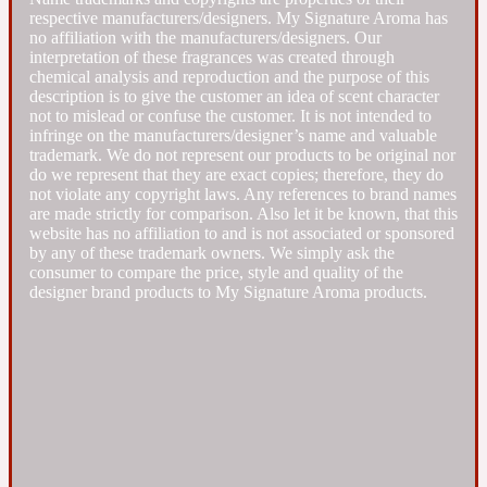
respective manufacturers/designers. My Signature Aroma has
no affiliation with the manufacturers/designers. Our
Fresh spicy
interpretation of these fragrances was created through
chemical analysis and reproduction and the purpose of this
description is to give the customer an idea of scent character
Amber
Oriental
1725
not to mislead or confuse the customer. It is not intended to
infringe on the manufacturers/designer’s name and valuable
trademark. We do not represent our products to be original nor
do we represent that they are exact copies; therefore, they do
Fruity
not violate any copyright laws. Any references to brand names
are made strictly for comparison. Also let it be known, that this
website has no affiliation to and is not associated or sponsored
Ambergris
Woody
18 Glacialis Terra
by any of these trademark owners. We simply ask the
consumer to compare the price, style and quality of the
designer brand products to My Signature Aroma products.
Gourmond
Amberwood
1828
Green