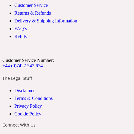
Customer Service
2022 Generation Woman
Returns & Refunds
Delivery & Shipping Information
Cinnamon
FAQ’s
Refills
21 Conduit St
Citrus
Customer Service Number:
+44 (0)7427 542 674
The Legal Stuff
24 Faubourg
Disclaimer
Clove
Terms & Conditions
Privacy Policy
Cookie Policy
24 Old Street
Connect With Us
Cocoa