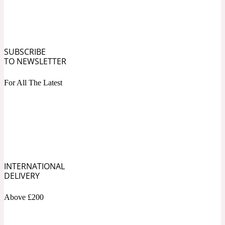
Ozonic
1907
Banana
SUBSCRIBE
TO NEWSLETTER
Powdery
1932
For All The Latest
Beeswax
Salty
195 A C
Benzoin
INTERNATIONAL
DELIVERY
Smoky
1957
Above £200
Bergamot