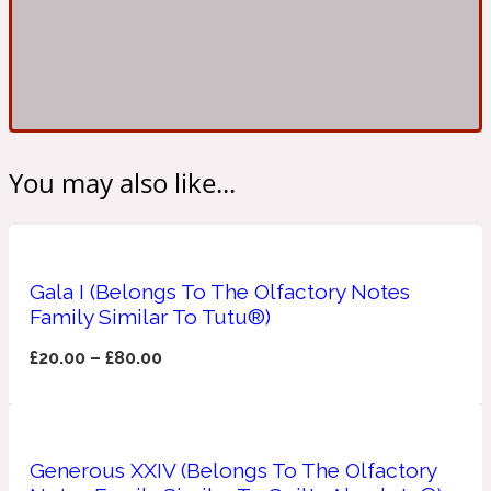
Ambroxan
1872
Herbal
Amyris
1872 Man
You may also like...
Lactonic
Angelica Root
1872 Vetiver
Gala I (Belongs To The Olfactory Notes
Family Similar To Tutu®)
Marine
£
20.00
–
£
80.00
Apple
1872 Woman
Generous XXIV (Belongs To The Olfactory
Metallic