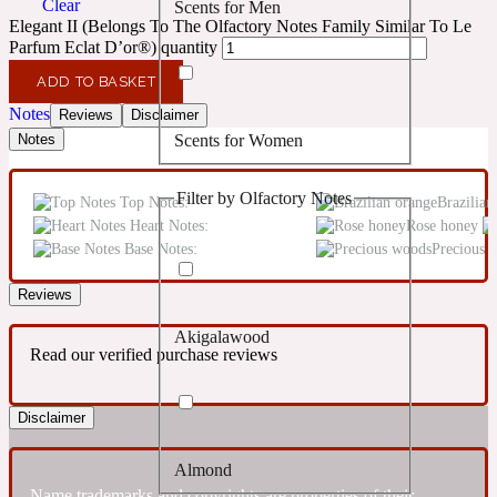
Clear
Scents for Men
Confident
Elegant II (Belongs To The Olfactory Notes Family Similar To Le
Parfum Eclat D’or®) quantity
Citrus
10019 Wonders
ADD TO BASKET
Notes
Reviews
Disclaimer
Scents for Women
Notes
Creamy
Filter by Olfactory Notes
Top Notes:
Brazilian
Floral
14Hour Dream
Heart Notes:
Rose honey
Base Notes:
Precious 
Unisex Scents
Earthy
Reviews
Akigalawood
Fougere
154 Cologne
Read our verified purchase reviews
Fresh
Disclaimer
Almond
Leather
17/17
Name trademarks and copyrights are properties of their