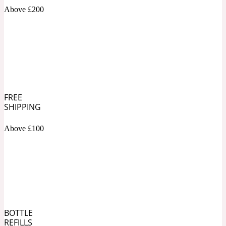
Above £200
Soapy
1969
Black Pepper
Soft Spicy
1969 Revolte
FREE
SHIPPING
Blackcurrant
Above £100
Spicy
1978
Bluebell
Sweet
1996 Inez & Vinoodh
BOTTLE
REFILLS