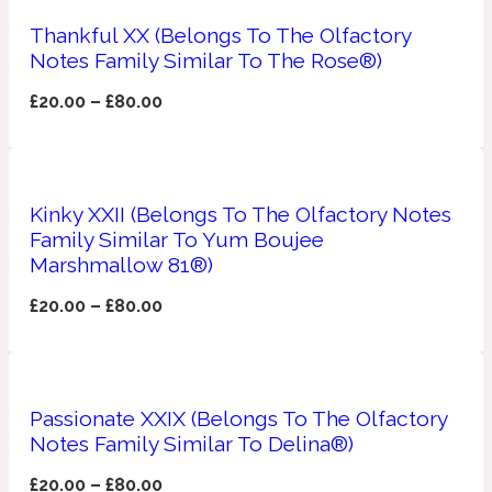
Thankful XX (Belongs To The Olfactory
Apricot
1888
Notes Family Similar To The Rose®)
£
20.00
–
£
80.00
Mossy
Artemisia
1890 La Dame De Pique
Kinky XXII (Belongs To The Olfactory Notes
Family Similar To Yum Boujee
Musky
Tchaikovsky Absolu
Marshmallow 81®)
£
20.00
–
£
80.00
Balsam
Nutty
1899 Hemingway
Passionate XXIX (Belongs To The Olfactory
Bamboo
Notes Family Similar To Delina®)
£
20.00
–
£
80.00