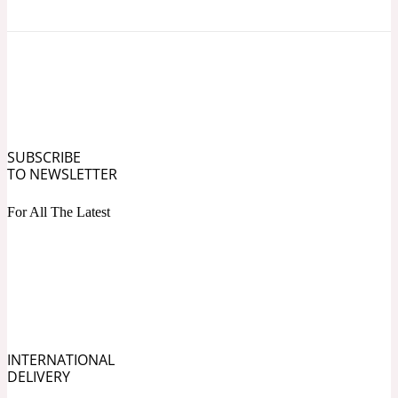
Ozonic
1907
Banana
Powdery
1932
SUBSCRIBE
Beeswax
TO NEWSLETTER
For All The Latest
Salty
195 A C
Benzoin
Smoky
1957
INTERNATIONAL
DELIVERY
Bergamot