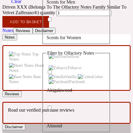
Clear
Scents for Men
Confident
Driven XXX (Belongs To The Olfactory Notes Family Similar To
Velvet Zafferano®) quantity
Citrus
10019 Wonders
ADD TO BASKET
Notes
Reviews
Disclaimer
Scents for Women
Notes
Creamy
Filter by Olfactory Notes
Top
Floral
Saffron
14Hour Dream
Notes:
Heart
Tobacco
Notes:
Unisex Scents
Earthy
Base
Vanilla
Cistus
Notes:
Patchouli
Akigalawood
Fougere
154 Cologne
Reviews
Read our verified purchase reviews
Fresh
Almond
Disclaimer
Leather
17/17