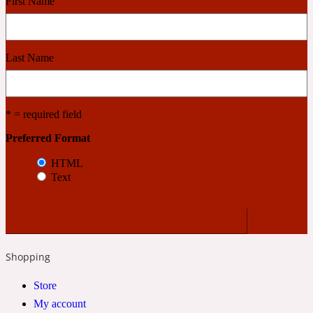
First Name
Cashmere Wood
Last Name
2022 Generation Femme
* = required field
Cedar
Preferred Format
HTML
2022 Generation Homme
Text
Cedarwood
2022 Generation Man
Shopping
Cherry
Store
My account