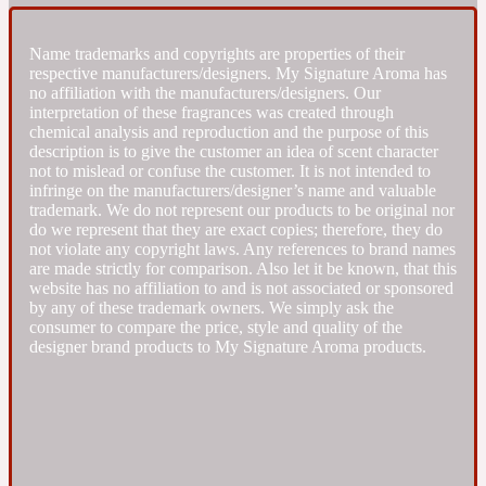
Fresh spicy
Name trademarks and copyrights are properties of their
respective manufacturers/designers. My Signature Aroma has
no affiliation with the manufacturers/designers. Our
Amber
Oriental
interpretation of these fragrances was created through
1725
chemical analysis and reproduction and the purpose of this
description is to give the customer an idea of scent character
not to mislead or confuse the customer. It is not intended to
Fruity
infringe on the manufacturers/designer’s name and valuable
trademark. We do not represent our products to be original nor
do we represent that they are exact copies; therefore, they do
Ambergris
Woody
18 Glacialis Terra
not violate any copyright laws. Any references to brand names
are made strictly for comparison. Also let it be known, that this
website has no affiliation to and is not associated or sponsored
Gourmond
by any of these trademark owners. We simply ask the
consumer to compare the price, style and quality of the
designer brand products to My Signature Aroma products.
Amberwood
1828
Green