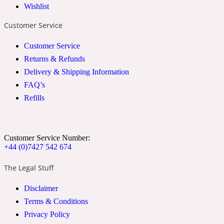
Wishlist
2022 Generation Woman
Customer Service
Cinnamon
Customer Service
Returns & Refunds
Delivery & Shipping Information
21 Conduit St
FAQ’s
Refills
Citrus
24 Faubourg
Customer Service Number:
+44 (0)7427 542 674
Clove
The Legal Stuff
Disclaimer
24 Old Street
Terms & Conditions
Privacy Policy
Cocoa