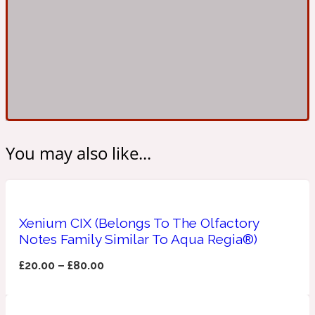
Ambroxan
1872
Herbal
Amyris
1872 Man
Lactonic
You may also like...
Angelica Root
1872 Vetiver
Xenium CIX (Belongs To The Olfactory
Marine
Notes Family Similar To Aqua Regia®)
Apple
£
20.00
–
£
80.00
1872 Woman
Metallic