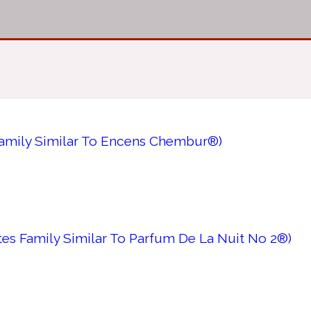
Family Similar To Encens Chembur®)
tes Family Similar To Parfum De La Nuit No 2®)