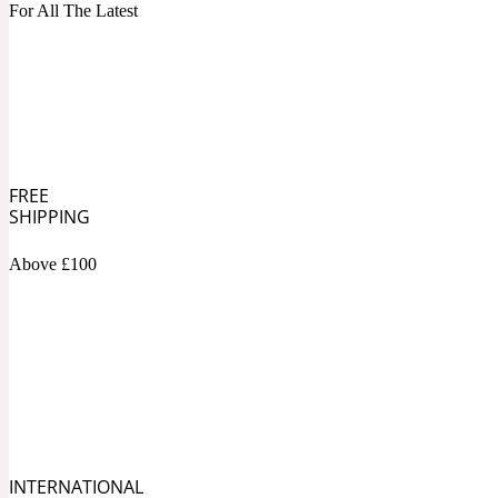
1872 Vetiver
For All The Latest
Artemisia
Metallic
1872 Woman
FREE
SHIPPING
Above £100
Balsam
Mossy
1888
INTERNATIONAL