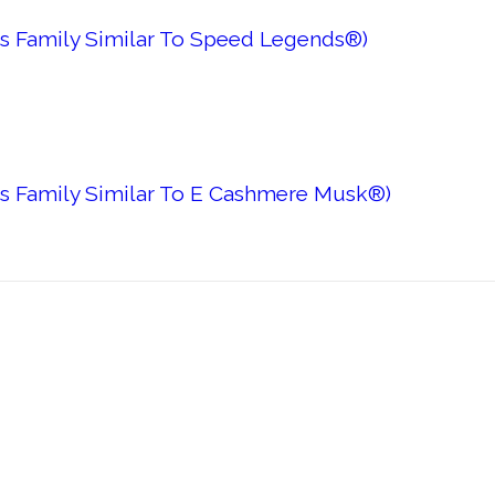
s Family Similar To Speed Legends®)
es Family Similar To E Cashmere Musk®)