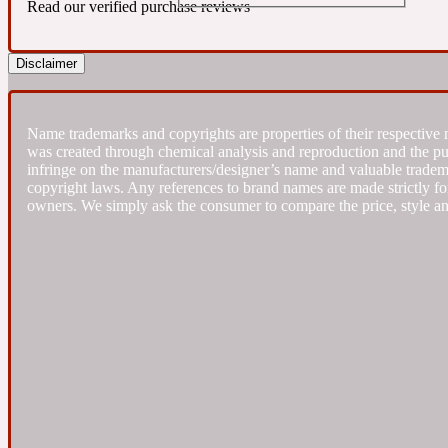
Read our verified purchase reviews
Almond
Fougere
Earthy
Disclaimer
14Hour Dream
Name trademarks and copyrights are properties of their respective 
was created through chemical analysis and reproduction and the purpo
infringe on the manufacturers/designer’s name and valuable trademar
copyright laws. Any references to brand names are made strictly for
owners. We simply ask the consumer to compare the price, style an
Amber
Leather
Fresh
154 Cologne
Ambergris
Oriental
Fresh spicy
17/17