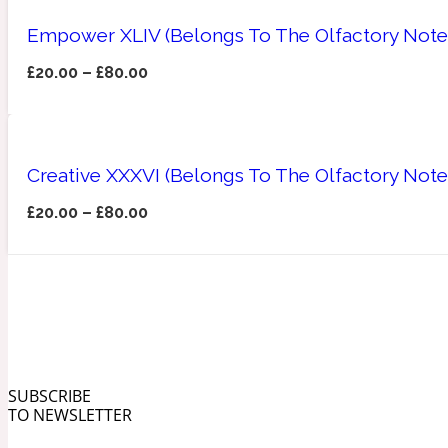
Empower XLIV (Belongs To The Olfactory Note
£
20.00
–
£
80.00
Angelica Root
Herbal
1872
Creative XXXVI (Belongs To The Olfactory Not
£
20.00
–
£
80.00
Apple
Lactonic
1872 Man
SUBSCRIBE
TO NEWSLETTER
Apricot
Marine