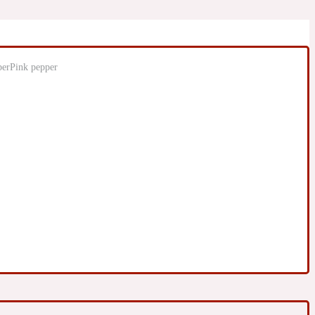
Pink pepper