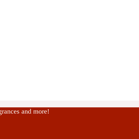
agrances and more!