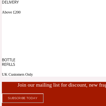
DELIVERY
Bamboo
Musky
1890 La Dame De Pique
Above £200
Tchaikovsky Absolu
Banana
Nutty
BOTTLE
REFILLS
1899 Hemingway
UK Customers Only
Beeswax
Ozonic
Join our mailing list for discount, new fr
SUBSCRIBE TODAY
1907