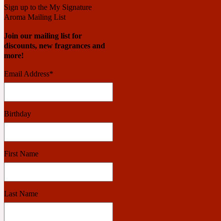
Sign up to the My Signature
Aroma Mailing List
Benzoin
Powdery
Join our mailing list for
discounts, new fragrances and
more!
1932
Email Address
*
Bergamot
Salty
Birthday
195 A C
First Name
Black Pepper
Smoky
Last Name