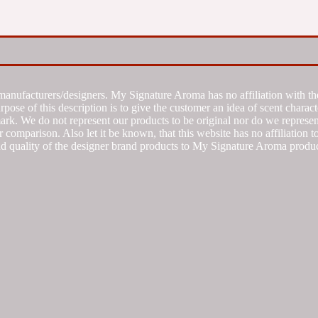
manufacturers/designers. My Signature Aroma has no affiliation with the
se of this description is to give the customer an idea of scent characte
k. We do not represent our products to be original nor do we represent 
 comparison. Also let it be known, that this website has no affiliation 
d quality of the designer brand products to My Signature Aroma produc