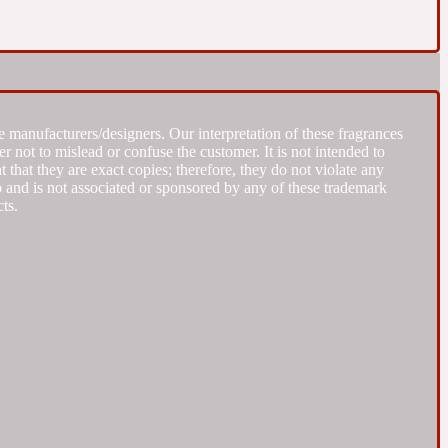
 manufacturers/designers. Our interpretation of these fragrances
r not to mislead or confuse the customer. It is not intended to
that they are exact copies; therefore, they do not violate any
to and is not associated or sponsored by any of these trademark
ts.