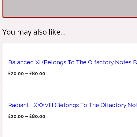
Amberwood
Woody
Fruity
You may also like...
1725
Balanced XI (Belongs To The Olfactory Notes 
£
20.00
–
£
80.00
Ambroxan
Gourmond
18 Glacialis Terra
Radiant LXXXVIII (Belongs To The Olfactory No
£
20.00
–
£
80.00
Amyris
Green
1828