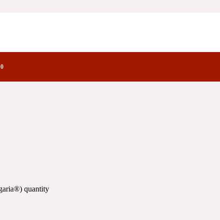
tory Notes Family
0
aria®) quantity