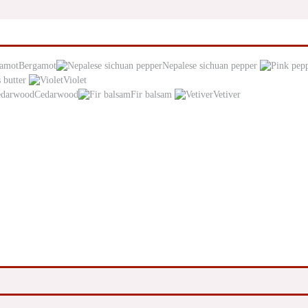
Bergamot
Nepalese sichuan pepper
 butter
Violet
Cedarwood
Fir balsam
Vetiver