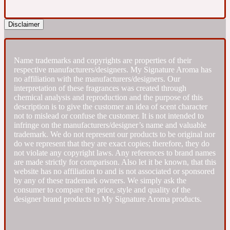
Fresh spicy
Disclaimer
Amber
Oriental
1725
Name trademarks and copyrights are properties of their
respective manufacturers/designers. My Signature Aroma has
no affiliation with the manufacturers/designers. Our
Fruity
interpretation of these fragrances was created through
chemical analysis and reproduction and the purpose of this
description is to give the customer an idea of scent character
Ambergris
Woody
not to mislead or confuse the customer. It is not intended to
18 Glacialis Terra
infringe on the manufacturers/designer’s name and valuable
trademark. We do not represent our products to be original nor
do we represent that they are exact copies; therefore, they do
Gourmond
not violate any copyright laws. Any references to brand names
are made strictly for comparison. Also let it be known, that this
website has no affiliation to and is not associated or sponsored
Amberwood
1828
by any of these trademark owners. We simply ask the
consumer to compare the price, style and quality of the
designer brand products to My Signature Aroma products.
Green