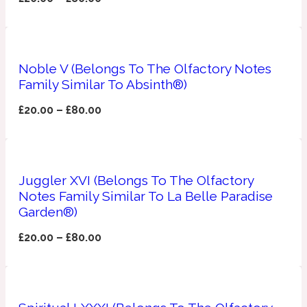
Apricot
1888
Noble V (Belongs To The Olfactory Notes
Mossy
Family Similar To Absinth®)
£
20.00
–
£
80.00
Artemisia
1890 La Dame De Pique
Musky
Tchaikovsky Absolu
Juggler XVI (Belongs To The Olfactory
Balsam
Notes Family Similar To La Belle Paradise
Garden®)
£
20.00
–
£
80.00
Nutty
1899 Hemingway
Bamboo