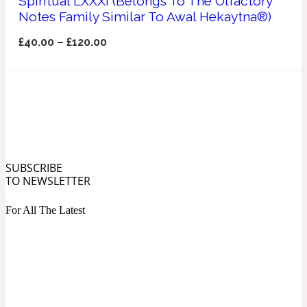
Spiritual LXXXI (Belongs To The Olfactory
Ozonic
Notes Family Similar To Awal Hekaytna®)
1907
£
40.00
–
£
120.00
Banana
Powdery
1932
Beeswax
SUBSCRIBE
Salty
TO NEWSLETTER
195 A C
For All The Latest
Benzoin
Smoky
1957
Bergamot