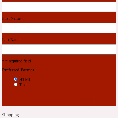
Cashmere Wood
First Name
2022 Generation Femme
Last Name
Cedar
* = required field
2022 Generation Homme
Preferred Format
Cedarwood
HTML
Text
2022 Generation Man
Cherry
Shopping