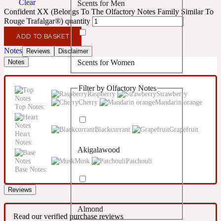
Clear
Scents for Men
Confident
Confident XX (Belongs To The Olfactory Notes Family Similar To
Rouge Trafalgar®) quantity
Citrus
10019 Wonders
ADD TO BASKET
Notes
Reviews
Disclaimer
Scents for Women
Notes
Creamy
Filter by Olfactory Notes
Floral
Raspberry
Strawberry
14Hour Dream
Cherry
Mandarin orange
Top Notes:
Unisex Scents
Earthy
Blackcurrant
Grapefruit
Heart
Notes:
Akigalawood
Fougere
154 Cologne
Musk
Patchouli
Base Notes:
Fresh
Reviews
Almond
Leather
17/17
Read our verified purchase reviews