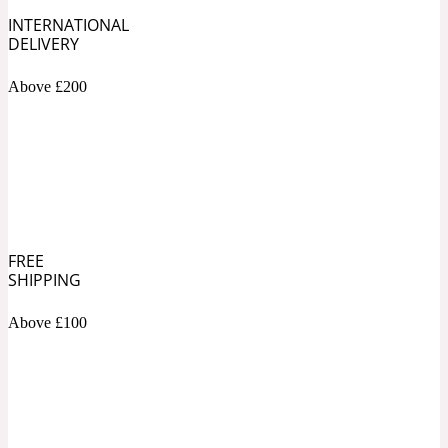
INTERNATIONAL
DELIVERY
Soapy
1969
Above £200
Black Pepper
Soft Spicy
1969 Revolte
Blackcurrant
FREE
SHIPPING
Spicy
1978
Above £100
Bluebell
Sweet
1996 Inez & Vinoodh