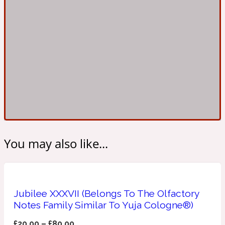
Ambroxan
1872
Herbal
Amyris
1872 Man
Lactonic
Angelica Root
1872 Vetiver
You may also like...
Marine
Apple
1872 Woman
Jubilee XXXVII (Belongs To The Olfactory
Notes Family Similar To Yuja Cologne®)
Metallic
£
20.00
–
£
80.00