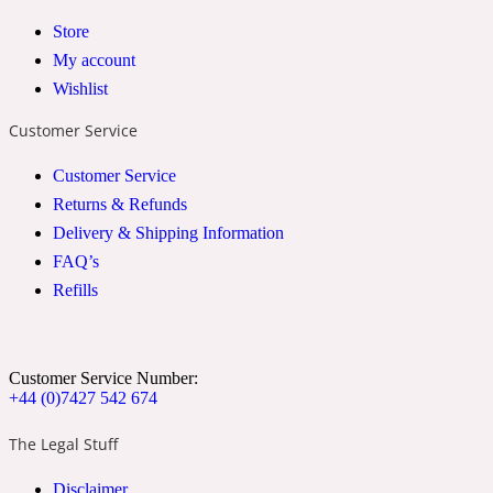
Store
2022 Generation Woman
My account
Cinnamon
Wishlist
Customer Service
21 Conduit St
Customer Service
Returns & Refunds
Citrus
Delivery & Shipping Information
FAQ’s
Refills
24 Faubourg
Clove
Customer Service Number:
+44 (0)7427 542 674
24 Old Street
The Legal Stuff
Cocoa
Disclaimer