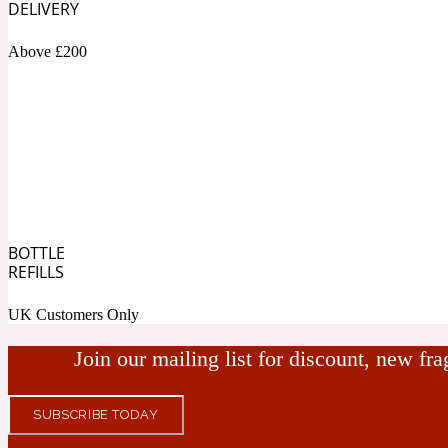
DELIVERY
Bamboo
Musky
1890 La Dame De Pique
Above £200
Tchaikovsky Absolu
Banana
Nutty
BOTTLE
REFILLS
1899 Hemingway
UK Customers Only
Beeswax
Ozonic
Join our mailing list for discount, new fr
SUBSCRIBE TODAY
1907