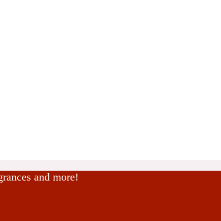
agrances and more!