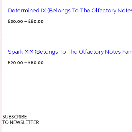
Determined IX (Belongs To The Olfactory Notes
£
20.00
–
£
80.00
Angelica Root
Herbal
1872
Spark XIX (Belongs To The Olfactory Notes Fa
£
20.00
–
£
80.00
Apple
Lactonic
1872 Man
SUBSCRIBE
TO NEWSLETTER
Apricot
Marine