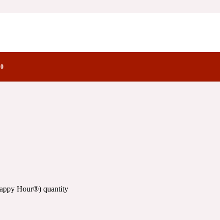
ctory Notes
0
Happy Hour®) quantity