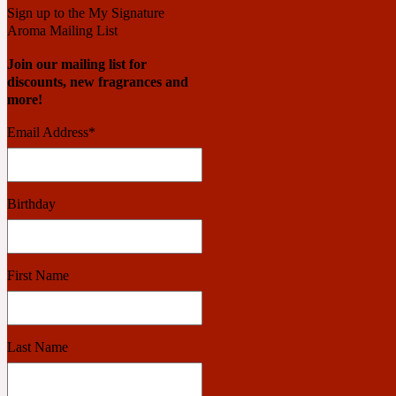
Sign up to the My Signature
Aroma Mailing List
Benzoin
Powdery
Join our mailing list for
discounts, new fragrances and
more!
1932
Email Address
*
Bergamot
Salty
Birthday
195 A C
First Name
Black Pepper
Smoky
Last Name