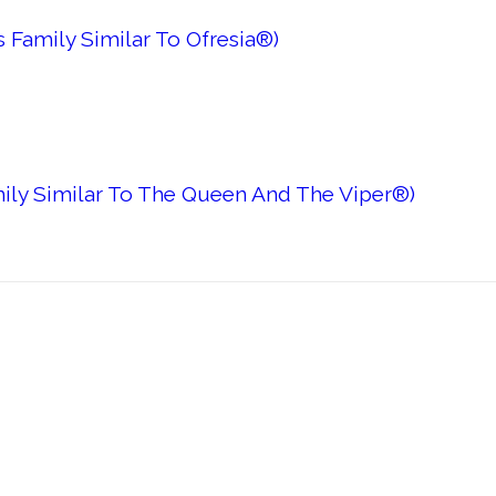
 Family Similar To Ofresia®)
mily Similar To The Queen And The Viper®)