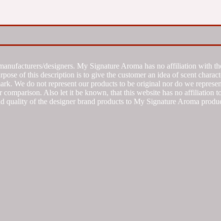
manufacturers/designers. My Signature Aroma has no affiliation with the
se of this description is to give the customer an idea of scent characte
k. We do not represent our products to be original nor do we represent 
 comparison. Also let it be known, that this website has no affiliation 
d quality of the designer brand products to My Signature Aroma produc