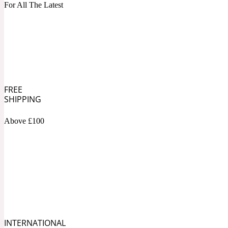
1872 Vetiver
For All The Latest
Artemisia
Metallic
1872 Woman
FREE
SHIPPING
Above £100
Balsam
Mossy
1888
INTERNATIONAL