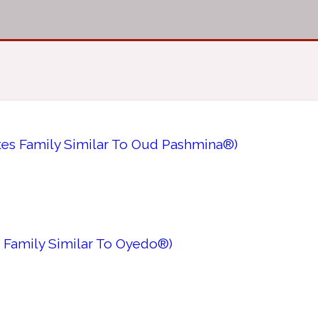
tes Family Similar To Oud Pashmina®)
 Family Similar To Oyedo®)