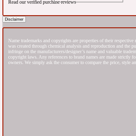
Read our verified purchase reviews
Almond
Fougere
Earthy
Disclaimer
14Hour Dream
Name trademarks and copyrights are properties of their respective 
was created through chemical analysis and reproduction and the purpo
infringe on the manufacturers/designer’s name and valuable trademar
copyright laws. Any references to brand names are made strictly for
owners. We simply ask the consumer to compare the price, style an
Amber
Leather
Fresh
154 Cologne
Ambergris
Oriental
Fresh spicy
17/17