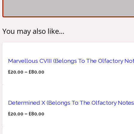
Amberwood
Woody
Fruity
You may also like...
1725
Marvellous CVIII (Belongs To The Olfactory No
£
20.00
–
£
80.00
Ambroxan
Gourmond
18 Glacialis Terra
Determined X (Belongs To The Olfactory Notes
£
20.00
–
£
80.00
Amyris
Green
1828