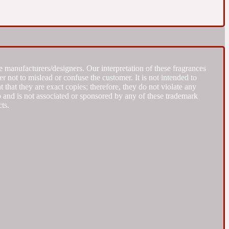
 manufacturers/designers. Our interpretation of these fragrances
r not to mislead or confuse the customer. It is not intended to
that they are exact copies; therefore, they do not violate any
to and is not associated or sponsored by any of these trademark
ts.