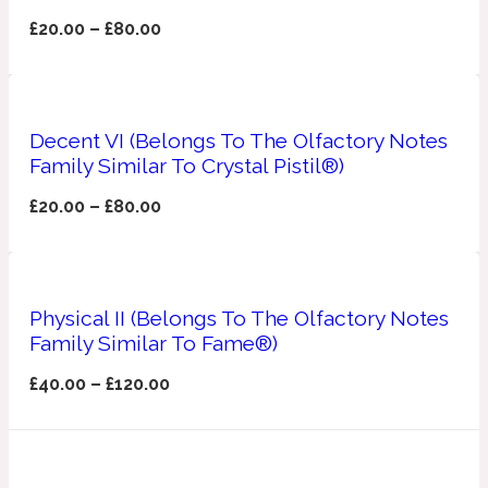
£
20.00
–
£
80.00
Apricot
1888
Mossy
Decent VI (Belongs To The Olfactory Notes
Family Similar To Crystal Pistil®)
Artemisia
1890 La Dame De Pique
£
20.00
–
£
80.00
Musky
Tchaikovsky Absolu
Balsam
Physical II (Belongs To The Olfactory Notes
Family Similar To Fame®)
Nutty
1899 Hemingway
£
40.00
–
£
120.00
Bamboo