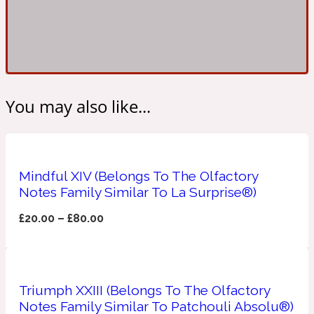
Ambroxan
1872
Herbal
Amyris
1872 Man
You may also like...
Lactonic
Angelica Root
Mindful XIV (Belongs To The Olfactory
1872 Vetiver
Notes Family Similar To La Surprise®)
£
20.00
–
£
80.00
Marine
Apple
1872 Woman
Triumph XXIII (Belongs To The Olfactory
Notes Family Similar To Patchouli Absolu®)
Metallic