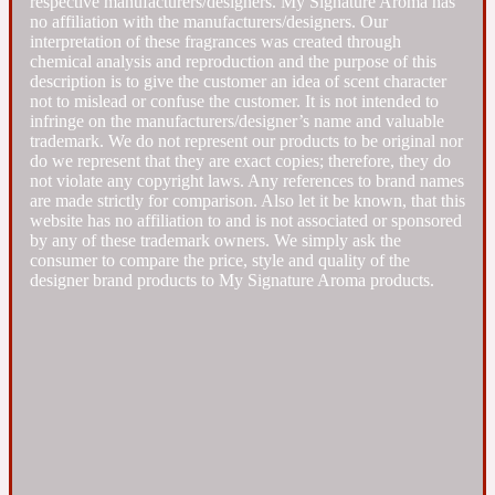
respective manufacturers/designers. My Signature Aroma has
no affiliation with the manufacturers/designers. Our
interpretation of these fragrances was created through
Fresh spicy
chemical analysis and reproduction and the purpose of this
description is to give the customer an idea of scent character
not to mislead or confuse the customer. It is not intended to
Amber
Oriental
1725
infringe on the manufacturers/designer’s name and valuable
trademark. We do not represent our products to be original nor
do we represent that they are exact copies; therefore, they do
Fruity
not violate any copyright laws. Any references to brand names
are made strictly for comparison. Also let it be known, that this
website has no affiliation to and is not associated or sponsored
Ambergris
by any of these trademark owners. We simply ask the
Woody
18 Glacialis Terra
consumer to compare the price, style and quality of the
designer brand products to My Signature Aroma products.
Gourmond
Amberwood
1828
Green