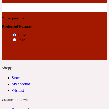
Cashmere Wood
* = required field
Preferred Format
2022 Generation Femme
HTML
Text
Cedar
2022 Generation Homme
Shopping
Cedarwood
Store
My account
2022 Generation Man
Wishlist
Cherry
Customer Service