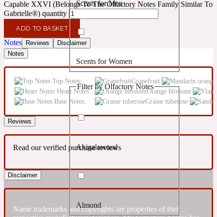
Scents for Men
Capable XXVI (Belongs To The Olfactory Notes Family Similar To
Confident
Gabrielle®) quantity
ADD TO BASKET
Citrus
10019 Wonders
Notes
Reviews
Disclaimer
Notes
Scents for Women
Creamy
Top Notes:
Grapefruit
Filter by Olfactory Notes
Heart Notes:
Orange blossom
Floral
14Hour Dream
Base Notes:
Grasse tuberose
Unisex Scents
Earthy
Reviews
Akigalawood
Read our verified purchase reviews
Fougere
154 Cologne
Disclaimer
Fresh
Almond
Leather
Name trademarks and copyrights are properties of their
17/17