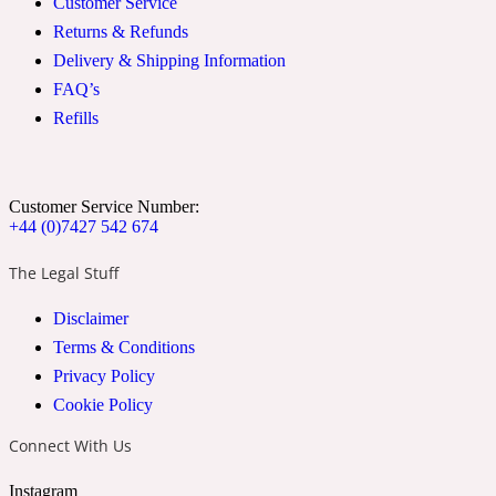
Customer Service
Returns & Refunds
2022 Generation Woman
Delivery & Shipping Information
Cinnamon
FAQ’s
Refills
21 Conduit St
Customer Service Number:
Citrus
+44 (0)7427 542 674
The Legal Stuff
24 Faubourg
Disclaimer
Terms & Conditions
Clove
Privacy Policy
Cookie Policy
24 Old Street
Connect With Us
Cocoa
Instagram