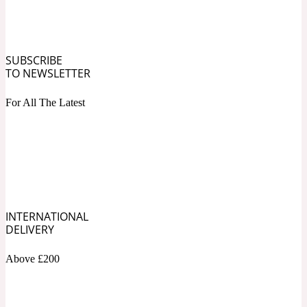
Ozonic
1907
Banana
SUBSCRIBE
TO NEWSLETTER
Powdery
1932
For All The Latest
Beeswax
Salty
195 A C
Benzoin
INTERNATIONAL
DELIVERY
Above £200
Smoky
1957
Bergamot