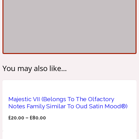
Ambroxan
1872
Herbal
Amyris
1872 Man
Lactonic
You may also like...
Angelica Root
1872 Vetiver
Marine
Majestic VII (Belongs To The Olfactory
Notes Family Similar To Oud Satin Mood®)
Apple
1872 Woman
£
20.00
–
£
80.00
Metallic