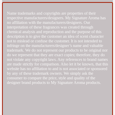
Fresh spicy
Name trademarks and copyrights are properties of their
respective manufacturers/designers. My Signature Aroma has
no affiliation with the manufacturers/designers. Our
Amber
Oriental
interpretation of these fragrances was created through
1725
chemical analysis and reproduction and the purpose of this
description is to give the customer an idea of scent character
not to mislead or confuse the customer. It is not intended to
Fruity
infringe on the manufacturers/designer’s name and valuable
trademark. We do not represent our products to be original nor
do we represent that they are exact copies; therefore, they do
Ambergris
Woody
18 Glacialis Terra
not violate any copyright laws. Any references to brand names
are made strictly for comparison. Also let it be known, that this
website has no affiliation to and is not associated or sponsored
Gourmond
by any of these trademark owners. We simply ask the
consumer to compare the price, style and quality of the
designer brand products to My Signature Aroma products.
Amberwood
1828
Green