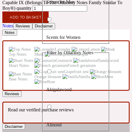
Scents for Men
Capable IX (Belongs To The Olfactory Notes Family Similar To
Confident
Boy®) quantity
ADD TO BASKET
Citrus
10019 Wonders
Notes
Reviews
Disclaimer
Notes
Scents for Women
Creamy
Lavender
Lemon
Filter by Olfactory Notes
Top Notes:
Musk
Heliotropin
Floral
14Hour Dream
Coumarin
Sandalwood
Heart Notes:
French geranium
Grapefruit zest
Unisex Scents
Earthy
Orange blossom
Vanilla
Moss
Base Notes:
Rose
Akigalawood
Fougere
154 Cologne
Reviews
Fresh
Read our verified purchase reviews
Almond
Leather
Disclaimer
17/17