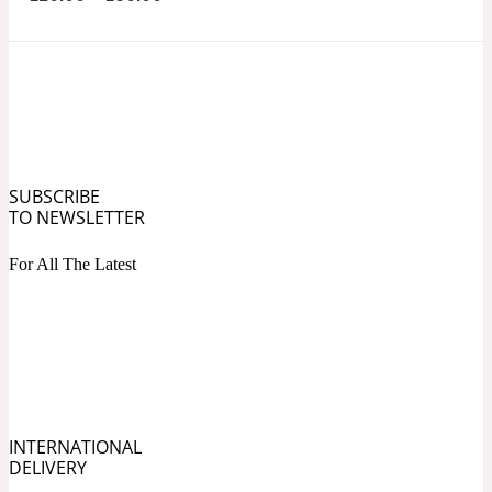
Ozonic
1907
Banana
Powdery
1932
SUBSCRIBE
Beeswax
TO NEWSLETTER
For All The Latest
Salty
195 A C
Benzoin
Smoky
1957
INTERNATIONAL
DELIVERY
Bergamot