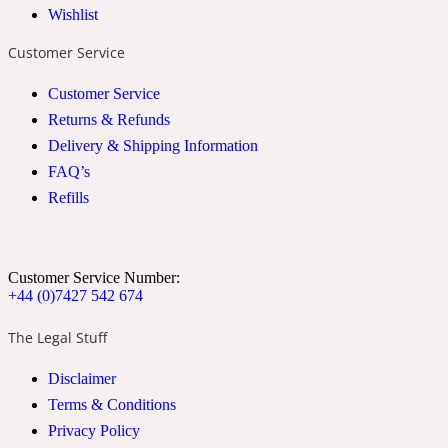
Wishlist
2022 Generation Woman
Customer Service
Cinnamon
Customer Service
Returns & Refunds
Delivery & Shipping Information
21 Conduit St
FAQ’s
Refills
Citrus
24 Faubourg
Customer Service Number:
+44 (0)7427 542 674
Clove
The Legal Stuff
Disclaimer
24 Old Street
Terms & Conditions
Privacy Policy
Cocoa