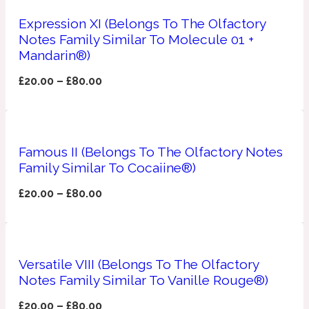
Expression XI (Belongs To The Olfactory
Apricot
1888
Notes Family Similar To Molecule 01 +
Mandarin®)
Mossy
£
20.00
–
£
80.00
Artemisia
1890 La Dame De Pique
Famous II (Belongs To The Olfactory Notes
Musky
Tchaikovsky Absolu
Family Similar To Cocaiine®)
£
20.00
–
£
80.00
Balsam
Nutty
1899 Hemingway
Versatile VIII (Belongs To The Olfactory
Bamboo
Notes Family Similar To Vanille Rouge®)
£
20.00
–
£
80.00