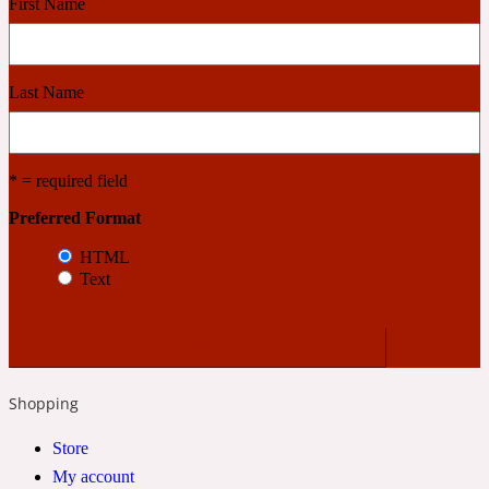
First Name
Cashmere Wood
Last Name
2022 Generation Femme
* = required field
Cedar
Preferred Format
HTML
2022 Generation Homme
Text
Cedarwood
2022 Generation Man
Shopping
Cherry
Store
My account