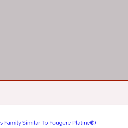
 Family Similar To Fougere Platine®)