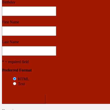
Birthday
Benzoin
Powdery
First Name
1932
Last Name
Bergamot
Salty
* = required field
Preferred Format
195 A C
HTML
Text
Black Pepper
Smoky