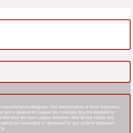
 manufacturers/designers. Our interpretation of these fragrances
r not to mislead or confuse the customer. It is not intended to
that they are exact copies; therefore, they do not violate any
to and is not associated or sponsored by any of these trademark
ts.