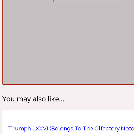
Almond
Fougere
Earthy
14Hour Dream
Amber
Leather
Fresh
154 Cologne
You may also like...
Ambergris
Oriental
Fresh spicy
17/17
Triumph LXXVI (Belongs To The Olfactory Notes