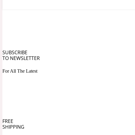
Angelica Root
Herbal
1872
SUBSCRIBE
TO NEWSLETTER
For All The Latest
Apple
Lactonic
1872 Man
FREE
SHIPPING
Apricot
Marine