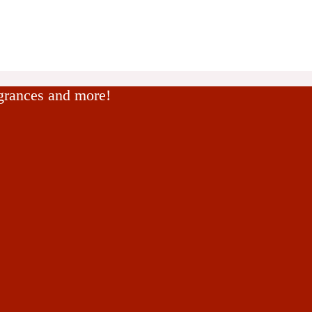
agrances and more!