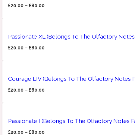
£
20.00
–
£
80.00
Amberwood
Woody
Fruity
1725
Passionate XL (Belongs To The Olfactory Notes 
£
20.00
–
£
80.00
Ambroxan
Gourmond
18 Glacialis Terra
Courage LIV (Belongs To The Olfactory Notes F
£
20.00
–
£
80.00
Passionate I (Belongs To The Olfactory Notes F
Amyris
Green
1828
£
20.00
–
£
80.00