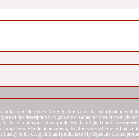
manufacturers/designers. My Signature Aroma has no affiliation with the
se of this description is to give the customer an idea of scent characte
k. We do not represent our products to be original nor do we represent 
 comparison. Also let it be known, that this website has no affiliation 
d quality of the designer brand products to My Signature Aroma produc