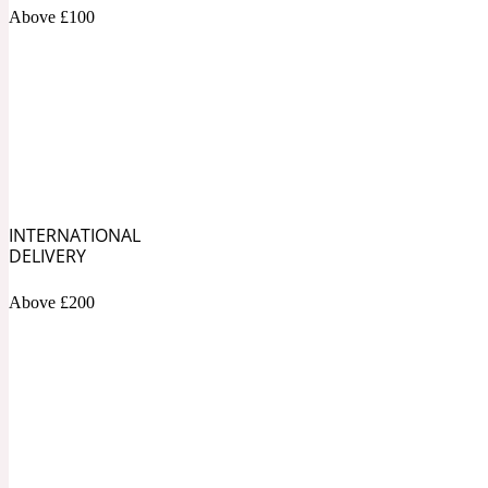
1872 Vetiver
Above £100
Artemisia
Metallic
1872 Woman
INTERNATIONAL
DELIVERY
Above £200
Balsam
Mossy
1888