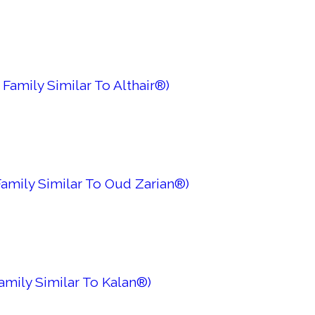
Family Similar To Althair®)
amily Similar To Oud Zarian®)
amily Similar To Kalan®)