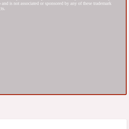
to and is not associated or sponsored by any of these trademark
ts.