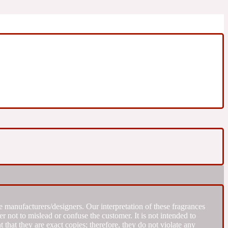
 manufacturers/designers. Our interpretation of these fragrances
r not to mislead or confuse the customer. It is not intended to
that they are exact copies; therefore, they do not violate any