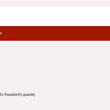
)
y Notes Family
0
To Paradise®) quantity