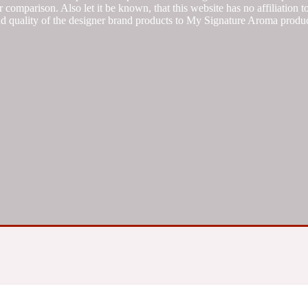
 comparison. Also let it be known, that this website has no affiliation 
d quality of the designer brand products to My Signature Aroma produc