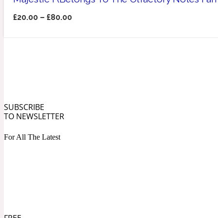
£
20.00
–
£
80.00
Angelica Root
Herbal
1872
SUBSCRIBE
TO NEWSLETTER
Apple
For All The Latest
Lactonic
1872 Man
Apricot
FREE
Marine