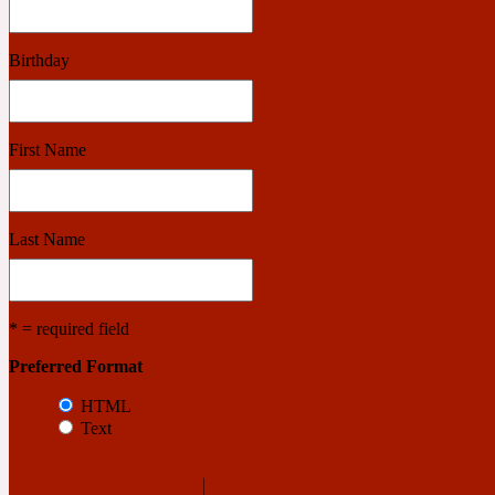
Birthday
Benzoin
Powdery
First Name
1932
Bergamot
Last Name
Salty
* = required field
195 A C
Preferred Format
HTML
Black Pepper
Smoky
Text