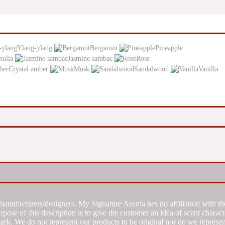
Ylang-ylang
Bergamot
Pineapple
olia
Jasmine sambac
Rose
Crystal amber
Musk
Sandalwood
Vanilla
manufacturers/designers. My Signature Aroma has no affiliation with the
se of this description is to give the customer an idea of scent characte
k. We do not represent our products to be original nor do we represent 