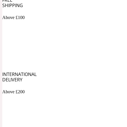
1872 Vetiver
SHIPPING
Above £100
Artemisia
Metallic
1872 Woman
INTERNATIONAL
DELIVERY
Balsam
Mossy
1888
Above £200