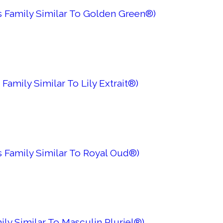
 Family Similar To Golden Green®)
Family Similar To Lily Extrait®)
 Family Similar To Royal Oud®)
ily Similar To Masculin Pluriel®)