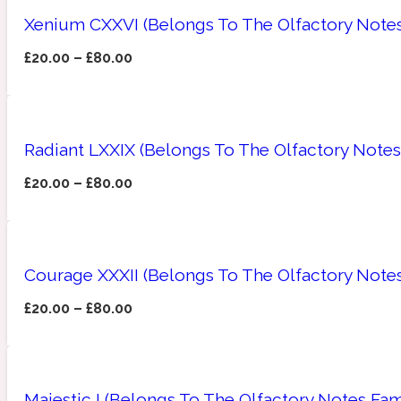
Xenium CXXVI (Belongs To The Olfactory Notes
£
20.00
–
£
80.00
Amberwood
Woody
Fruity
1725
Radiant LXXIX (Belongs To The Olfactory Notes 
£
20.00
–
£
80.00
Ambroxan
Gourmond
18 Glacialis Terra
Courage XXXII (Belongs To The Olfactory Notes
£
20.00
–
£
80.00
Amyris
Green
1828
Majestic I (Belongs To The Olfactory Notes Fam