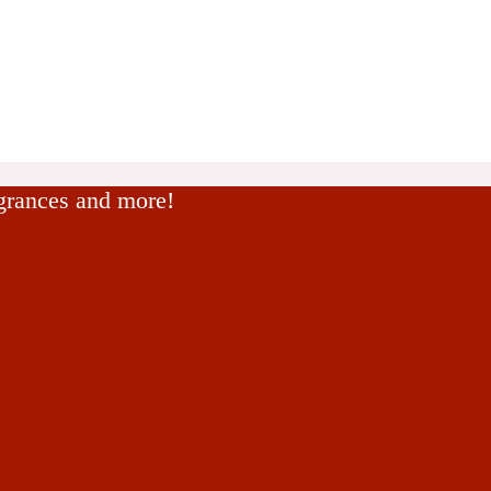
agrances and more!