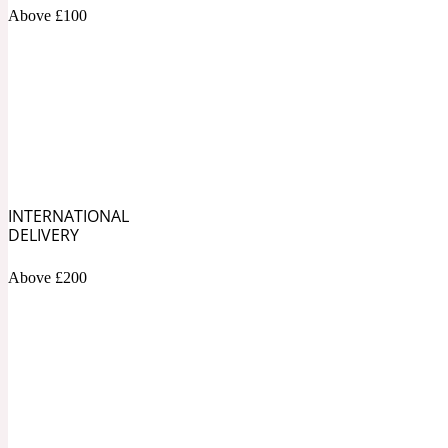
1872 Vetiver
Above £100
Artemisia
Metallic
1872 Woman
INTERNATIONAL
DELIVERY
Above £200
Balsam
Mossy
1888