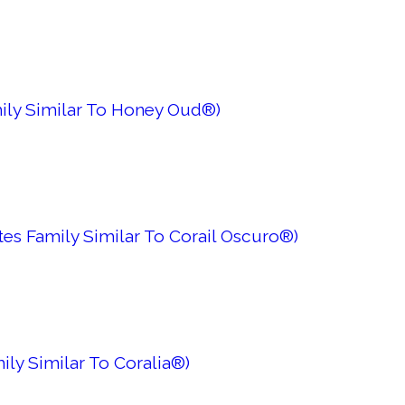
mily Similar To Honey Oud®)
es Family Similar To Corail Oscuro®)
ily Similar To Coralia®)