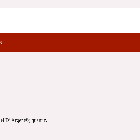
®)
ctory Notes
0
el D’ Argent®) quantity