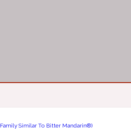
Family Similar To Bitter Mandarin®)