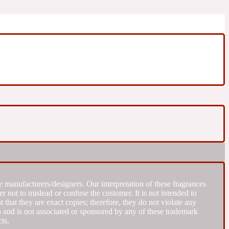
m
 manufacturers/designers. Our interpretation of these fragrances
r not to mislead or confuse the customer. It is not intended to
that they are exact copies; therefore, they do not violate any
to and is not associated or sponsored by any of these trademark
ts.