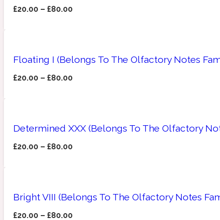
£
20.00
–
£
80.00
Amberwood
Woody
Fruity
1725
Floating I (Belongs To The Olfactory Notes Fa
£
20.00
–
£
80.00
Ambroxan
Gourmond
18 Glacialis Terra
Determined XXX (Belongs To The Olfactory Not
£
20.00
–
£
80.00
Bright VIII (Belongs To The Olfactory Notes Fam
Amyris
Green
1828
£
20.00
–
£
80.00