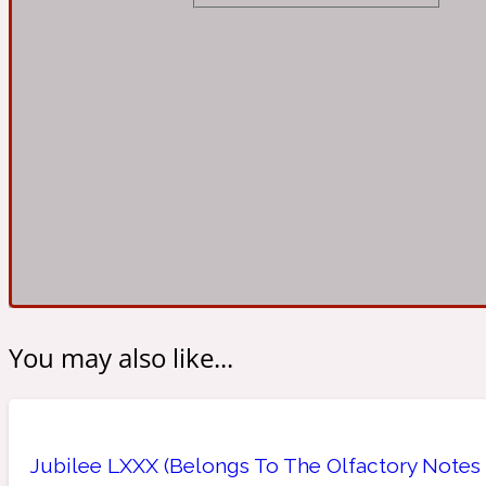
Almond
Fougere
Earthy
14Hour Dream
Amber
Leather
Fresh
154 Cologne
You may also like...
Ambergris
Oriental
Fresh spicy
17/17
Jubilee LXXX (Belongs To The Olfactory Notes 