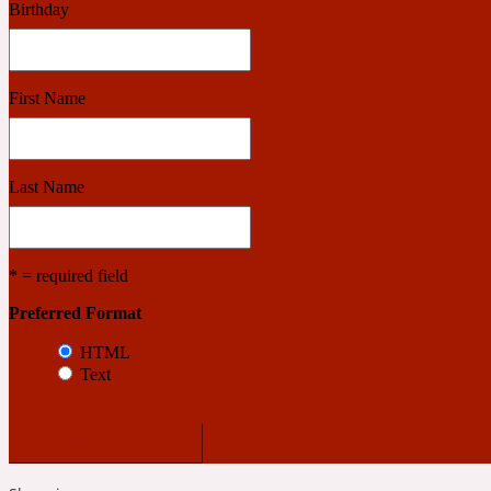
Birthday
Benzoin
Powdery
First Name
1932
Last Name
Bergamot
Salty
* = required field
Preferred Format
195 A C
HTML
Text
Black Pepper
Smoky