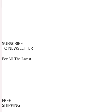
Angelica Root
Herbal
1872
SUBSCRIBE
TO NEWSLETTER
For All The Latest
Apple
Lactonic
1872 Man
FREE
SHIPPING
Apricot
Marine