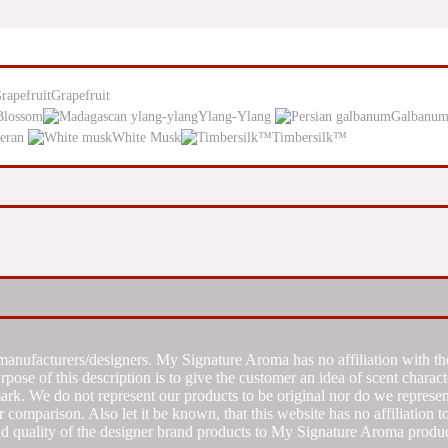
Grapefruit
Blossom
Ylang-Ylang
Galbanu
eran
White Musk
Timbersilk™
manufacturers/designers. My Signature Aroma has no affiliation with the
se of this description is to give the customer an idea of scent characte
k. We do not represent our products to be original nor do we represent 
 comparison. Also let it be known, that this website has no affiliation 
d quality of the designer brand products to My Signature Aroma produc