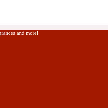
agrances and more!