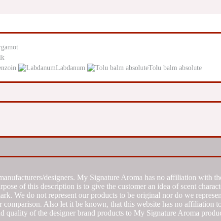
rgamot
lk
enzoin
Labdanum
Tolu balm absolute
manufacturers/designers. My Signature Aroma has no affiliation with the
se of this description is to give the customer an idea of scent characte
k. We do not represent our products to be original nor do we represent 
 comparison. Also let it be known, that this website has no affiliation 
d quality of the designer brand products to My Signature Aroma produc