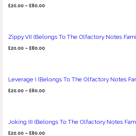
£
20.00
–
£
80.00
Amberwood
Woody
Fruity
1725
Zippy VII (Belongs To The Olfactory Notes Fami
£
20.00
–
£
80.00
Ambroxan
Gourmond
18 Glacialis Terra
Leverage I (Belongs To The Olfactory Notes Fa
£
20.00
–
£
80.00
Joking III (Belongs To The Olfactory Notes Fami
Amyris
Green
1828
£
20.00
–
£
80.00