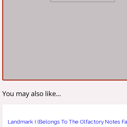
Almond
Fougere
Earthy
14Hour Dream
Amber
Leather
Fresh
154 Cologne
You may also like...
Ambergris
Oriental
Fresh spicy
17/17
Landmark I (Belongs To The Olfactory Notes Fa