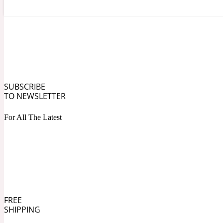
Angelica Root
Herbal
1872
SUBSCRIBE
TO NEWSLETTER
For All The Latest
Apple
Lactonic
1872 Man
FREE
SHIPPING
Apricot
Marine