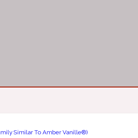
mily Similar To Amber Vanille®)