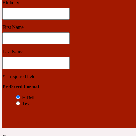
Birthday
Benzoin
Powdery
First Name
1932
Last Name
Bergamot
Salty
* = required field
Preferred Format
195 A C
HTML
Text
Black Pepper
Smoky