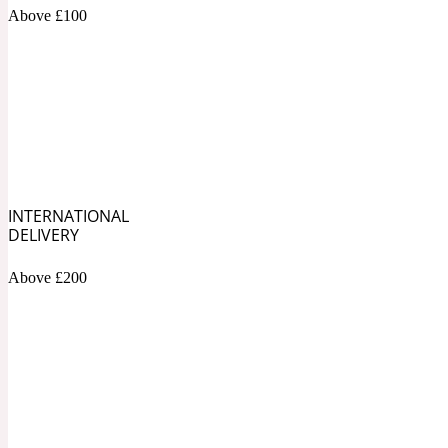
1872 Vetiver
Above £100
Artemisia
Metallic
1872 Woman
INTERNATIONAL
DELIVERY
Above £200
Balsam
Mossy
1888