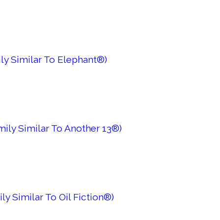
ly Similar To Elephant®)
mily Similar To Another 13®)
ly Similar To Oil Fiction®)