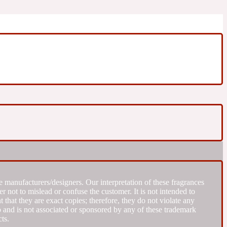
 manufacturers/designers. Our interpretation of these fragrances
r not to mislead or confuse the customer. It is not intended to
that they are exact copies; therefore, they do not violate any
to and is not associated or sponsored by any of these trademark
ts.