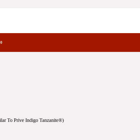
Indigo Tanzanite®)
he Olfactory
go Tanzanite®)
0
ar To Prive Indigo Tanzanite®)