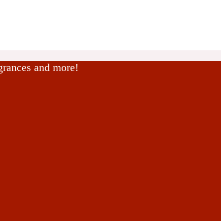
agrances and more!