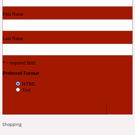
First Name
Cashmere Wood
2022 Generation Femme
Last Name
Cedar
* = required field
2022 Generation Homme
Preferred Format
HTML
Cedarwood
Text
2022 Generation Man
Cherry
Shopping