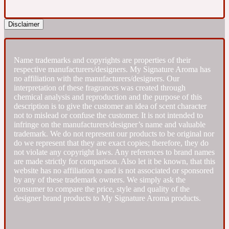
Fresh spicy
Disclaimer
Amber
Oriental
1725
Name trademarks and copyrights are properties of their
respective manufacturers/designers. My Signature Aroma has
no affiliation with the manufacturers/designers. Our
Fruity
interpretation of these fragrances was created through
chemical analysis and reproduction and the purpose of this
description is to give the customer an idea of scent character
Ambergris
Woody
not to mislead or confuse the customer. It is not intended to
18 Glacialis Terra
infringe on the manufacturers/designer’s name and valuable
trademark. We do not represent our products to be original nor
do we represent that they are exact copies; therefore, they do
Gourmond
not violate any copyright laws. Any references to brand names
are made strictly for comparison. Also let it be known, that this
website has no affiliation to and is not associated or sponsored
Amberwood
1828
by any of these trademark owners. We simply ask the
consumer to compare the price, style and quality of the
designer brand products to My Signature Aroma products.
Green