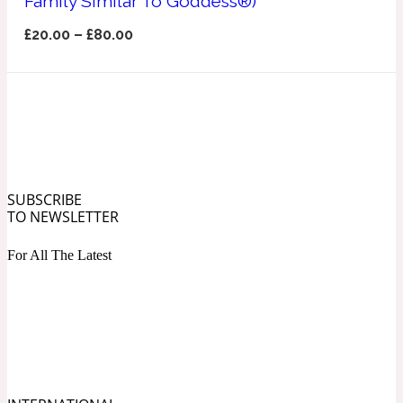
Family Similar To Goddess®)
Ozonic
1907
£
20.00
–
£
80.00
Banana
Powdery
1932
Beeswax
SUBSCRIBE
TO NEWSLETTER
Salty
195 A C
For All The Latest
Benzoin
Smoky
1957
Bergamot