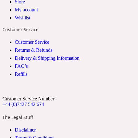
Store
2022 Generation Woman
My account
Wishlist
Cinnamon
Customer Service
Customer Service
21 Conduit St
Returns & Refunds
Delivery & Shipping Information
Citrus
FAQ’s
Refills
24 Faubourg
Clove
Customer Service Number:
+44 (0)7427 542 674
The Legal Stuff
24 Old Street
Disclaimer
Cocoa
Terms & Conditions