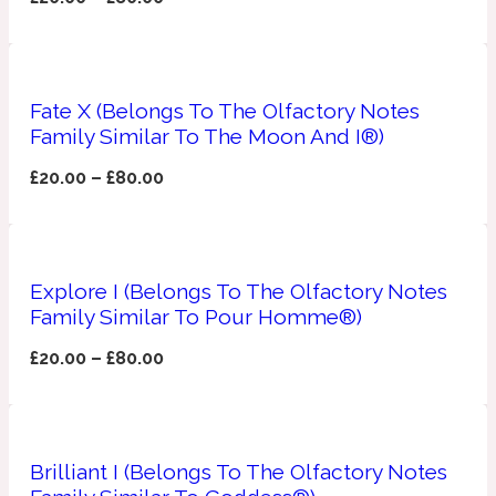
Apricot
1888
Fate X (Belongs To The Olfactory Notes
Mossy
Family Similar To The Moon And I®)
£
20.00
–
£
80.00
Artemisia
1890 La Dame De Pique
Musky
Tchaikovsky Absolu
Explore I (Belongs To The Olfactory Notes
Balsam
Family Similar To Pour Homme®)
£
20.00
–
£
80.00
Nutty
1899 Hemingway
Bamboo
Brilliant I (Belongs To The Olfactory Notes