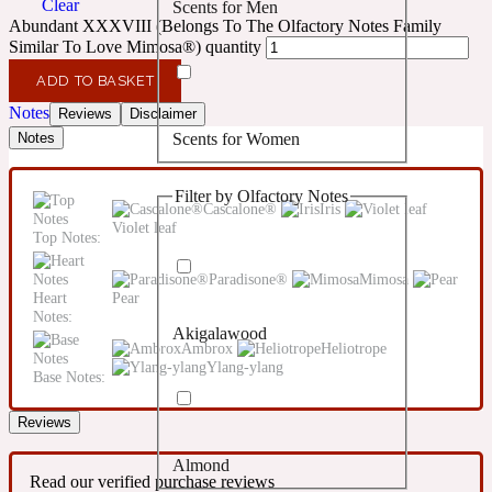
Clear
Scents for Men
Confident
Abundant XXXVIII (Belongs To The Olfactory Notes Family
Similar To Love Mimosa®) quantity
Citrus
10019 Wonders
ADD TO BASKET
Notes
Reviews
Disclaimer
Scents for Women
Notes
Creamy
Filter by Olfactory Notes
Floral
Cascalone®
Iris
14Hour Dream
Violet leaf
Top Notes:
Unisex Scents
Earthy
Paradisone®
Mimosa
Heart
Pear
Notes:
Akigalawood
Fougere
154 Cologne
Ambrox
Heliotrope
Ylang-ylang
Base Notes:
Fresh
Reviews
Almond
Leather
17/17
Read our verified purchase reviews