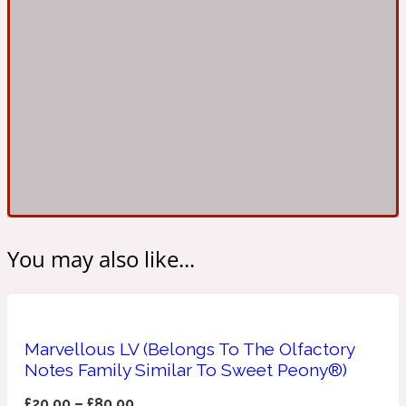
Ambroxan
1872
Herbal
Amyris
1872 Man
Lactonic
Angelica Root
1872 Vetiver
You may also like...
Marine
Apple
1872 Woman
Marvellous LV (Belongs To The Olfactory
Notes Family Similar To Sweet Peony®)
Metallic
£
20.00
–
£
80.00