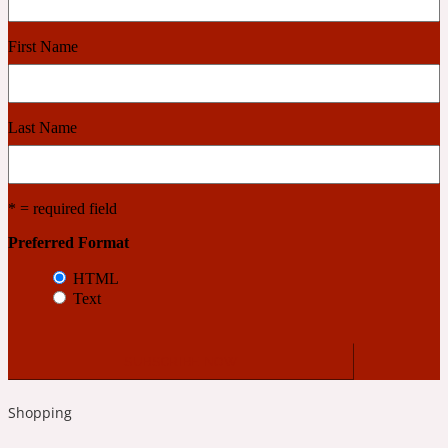
First Name
Cashmere Wood
2022 Generation Femme
Last Name
Cedar
* = required field
2022 Generation Homme
Preferred Format
HTML
Cedarwood
Text
2022 Generation Man
Cherry
Shopping