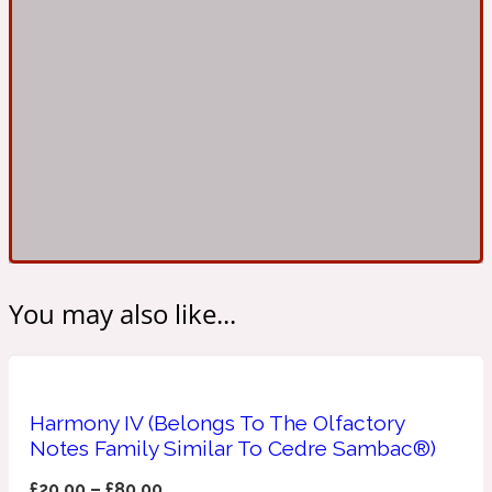
Ambroxan
1872
Herbal
Amyris
1872 Man
Lactonic
Angelica Root
1872 Vetiver
You may also like...
Marine
Apple
1872 Woman
Harmony IV (Belongs To The Olfactory
Notes Family Similar To Cedre Sambac®)
Metallic
£
20.00
–
£
80.00