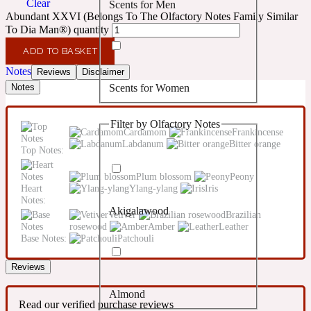
Clear
Scents for Men
Confident
Abundant XXVI (Belongs To The Olfactory Notes Family Similar
To Dia Man®) quantity
Citrus
10019 Wonders
ADD TO BASKET
Notes
Reviews
Disclaimer
Scents for Women
Notes
Creamy
Filter by Olfactory Notes
Floral
Cardamom
Frankincense
14Hour Dream
Labdanum
Bitter orange
Top Notes:
Unisex Scents
Earthy
Plum blossom
Peony
Heart
Ylang-ylang
Iris
Notes:
Akigalawood
Fougere
Vetiver
Brazilian
154 Cologne
rosewood
Amber
Leather
Base Notes:
Patchouli
Fresh
Reviews
Almond
Leather
17/17
Read our verified purchase reviews