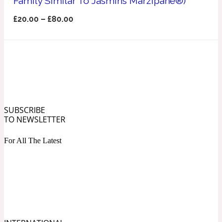
Family Similar To Jasmins Marzipane®)
Ozonic
1907
£
20.00
–
£
80.00
Banana
Powdery
1932
Beeswax
SUBSCRIBE
TO NEWSLETTER
Salty
195 A C
For All The Latest
Benzoin
Smoky
1957
Bergamot