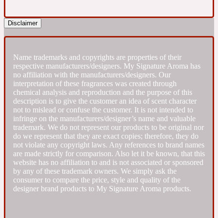
Fresh spicy
Disclaimer
Amber
Oriental
1725
Name trademarks and copyrights are properties of their
respective manufacturers/designers. My Signature Aroma has
no affiliation with the manufacturers/designers. Our
Fruity
interpretation of these fragrances was created through
chemical analysis and reproduction and the purpose of this
description is to give the customer an idea of scent character
Ambergris
Woody
not to mislead or confuse the customer. It is not intended to
18 Glacialis Terra
infringe on the manufacturers/designer’s name and valuable
trademark. We do not represent our products to be original nor
do we represent that they are exact copies; therefore, they do
Gourmond
not violate any copyright laws. Any references to brand names
are made strictly for comparison. Also let it be known, that this
website has no affiliation to and is not associated or sponsored
Amberwood
1828
by any of these trademark owners. We simply ask the
consumer to compare the price, style and quality of the
designer brand products to My Signature Aroma products.
Green