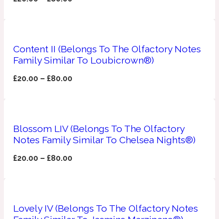
Apricot
1888
Content II (Belongs To The Olfactory Notes
Mossy
Family Similar To Loubicrown®)
£
20.00
–
£
80.00
Artemisia
1890 La Dame De Pique
Musky
Tchaikovsky Absolu
Blossom LIV (Belongs To The Olfactory
Balsam
Notes Family Similar To Chelsea Nights®)
£
20.00
–
£
80.00
Nutty
1899 Hemingway
Bamboo
Lovely IV (Belongs To The Olfactory Notes