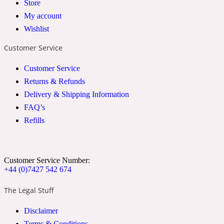
Store
2022 Generation Woman
My account
Wishlist
Cinnamon
Customer Service
Customer Service
21 Conduit St
Returns & Refunds
Delivery & Shipping Information
Citrus
FAQ’s
Refills
24 Faubourg
Clove
Customer Service Number:
+44 (0)7427 542 674
The Legal Stuff
24 Old Street
Disclaimer
Cocoa
Terms & Conditions