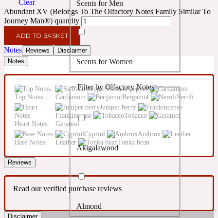
Clear
Scents for Men
Confident
Abundant XV (Belongs To The Olfactory Notes Family Similar To
Journey Man®) quantity
Citrus
10019 Wonders
ADD TO BASKET
Notes
Reviews
Disclaimer
Scents for Women
Notes
Creamy
Filter by Olfactory Notes
Sichuan pepper
Floral
14Hour Dream
Top Notes:
Cardamom
Bergamot
Neroli
Juniper berry
Frankincense
Tobacco
Unisex Scents
Earthy
Heart Notes:
Geraniol
Cypriol
Ambrox
Base Notes:
Leather
Tonka bean
Akigalawood
Fougere
154 Cologne
Reviews
Fresh
Read our verified purchase reviews
Almond
Leather
17/17
Disclaimer