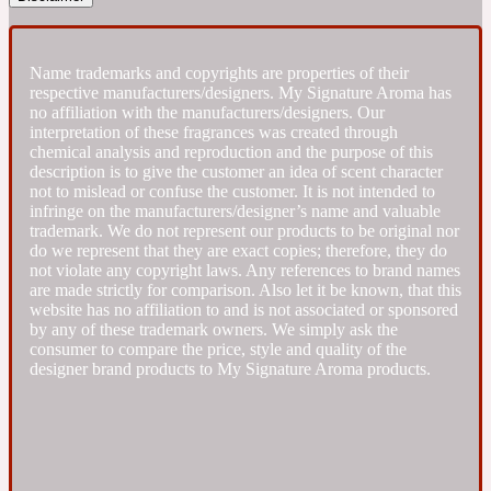
Fresh spicy
Name trademarks and copyrights are properties of their
respective manufacturers/designers. My Signature Aroma has
Amber
Oriental
no affiliation with the manufacturers/designers. Our
1725
interpretation of these fragrances was created through
chemical analysis and reproduction and the purpose of this
description is to give the customer an idea of scent character
Fruity
not to mislead or confuse the customer. It is not intended to
infringe on the manufacturers/designer’s name and valuable
trademark. We do not represent our products to be original nor
Ambergris
Woody
18 Glacialis Terra
do we represent that they are exact copies; therefore, they do
not violate any copyright laws. Any references to brand names
are made strictly for comparison. Also let it be known, that this
website has no affiliation to and is not associated or sponsored
Gourmond
by any of these trademark owners. We simply ask the
consumer to compare the price, style and quality of the
Amberwood
designer brand products to My Signature Aroma products.
1828
Green