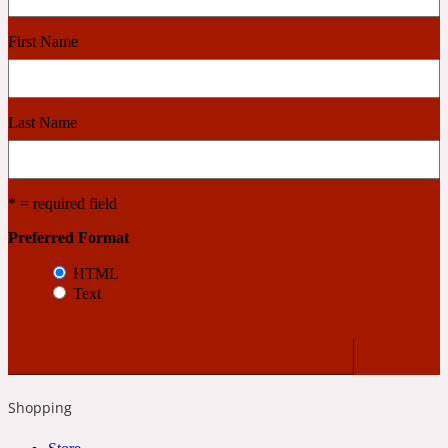
First Name
Cashmere Wood
2022 Generation Femme
Last Name
Cedar
* = required field
2022 Generation Homme
Preferred Format
HTML
Cedarwood
Text
2022 Generation Man
Shopping
Cherry