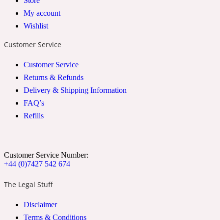
Store
My account
2022 Generation Woman
Wishlist
Cinnamon
Customer Service
Customer Service
21 Conduit St
Returns & Refunds
Delivery & Shipping Information
Citrus
FAQ’s
Refills
24 Faubourg
Customer Service Number:
Clove
+44 (0)7427 542 674
The Legal Stuff
24 Old Street
Disclaimer
Cocoa
Terms & Conditions