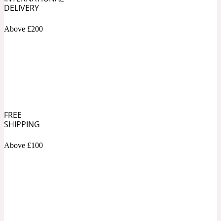
DELIVERY
Soapy
1969
Above £200
Black Pepper
Soft Spicy
1969 Revolte
Blackcurrant
FREE
SHIPPING
Spicy
1978
Above £100
Bluebell
Sweet
1996 Inez & Vinoodh