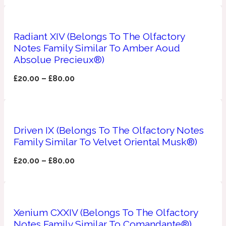
Apricot
1888
Radiant XIV (Belongs To The Olfactory
Notes Family Similar To Amber Aoud
Mossy
Absolue Precieux®)
£
20.00
–
£
80.00
Artemisia
1890 La Dame De Pique
Musky
Tchaikovsky Absolu
Driven IX (Belongs To The Olfactory Notes
Family Similar To Velvet Oriental Musk®)
Balsam
£
20.00
–
£
80.00
Nutty
1899 Hemingway
Bamboo
Xenium CXXIV (Belongs To The Olfactory
Notes Family Similar To Comandante®)