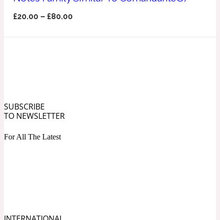
Ozonic
1907
£
20.00
–
£
80.00
Banana
Powdery
1932
Beeswax
SUBSCRIBE
TO NEWSLETTER
Salty
195 A C
For All The Latest
Benzoin
Smoky
1957
Bergamot
INTERNATIONAL