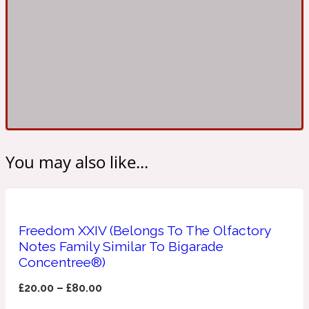
Ambroxan
1872
Herbal
Amyris
1872 Man
Lactonic
You may also like...
Angelica Root
1872 Vetiver
Marine
Freedom XXIV (Belongs To The Olfactory
Notes Family Similar To Bigarade
Apple
Concentree®)
1872 Woman
£
20.00
–
£
80.00
Metallic