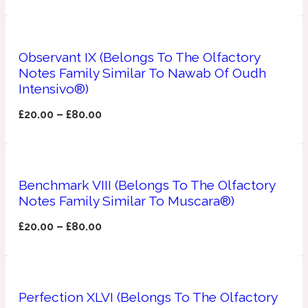
Apricot
1888
Observant IX (Belongs To The Olfactory
Notes Family Similar To Nawab Of Oudh
Mossy
Intensivo®)
Artemisia
£
20.00
–
£
80.00
1890 La Dame De Pique
Musky
Tchaikovsky Absolu
Benchmark VIII (Belongs To The Olfactory
Balsam
Notes Family Similar To Muscara®)
£
20.00
–
£
80.00
Nutty
1899 Hemingway
Bamboo
Perfection XLVI (Belongs To The Olfactory