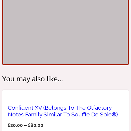
Ambroxan
1872
Herbal
Amyris
1872 Man
Lactonic
Angelica Root
1872 Vetiver
You may also like...
Marine
Confident XV (Belongs To The Olfactory
Apple
1872 Woman
Notes Family Similar To Souffle De Soie®)
£
20.00
–
£
80.00
Metallic