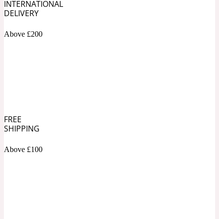
INTERNATIONAL
DELIVERY
Soapy
1969
Above £200
Black Pepper
Soft Spicy
1969 Revolte
Blackcurrant
FREE
SHIPPING
Spicy
1978
Above £100
Bluebell
Sweet
1996 Inez & Vinoodh