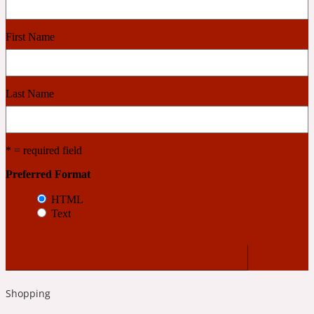
Cashmere Wood
First Name
2022 Generation Femme
Last Name
Cedar
* = required field
2022 Generation Homme
Preferred Format
HTML
Cedarwood
Text
2022 Generation Man
Cherry
Shopping