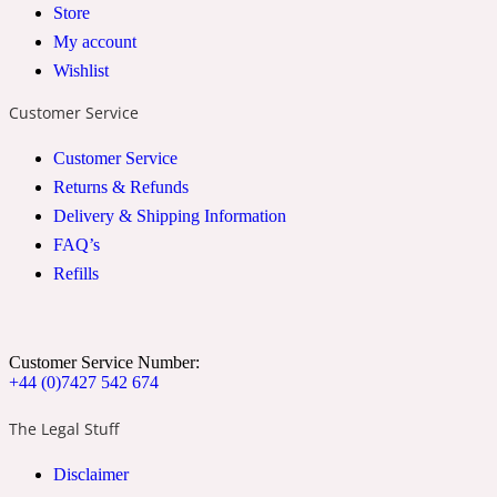
Store
2022 Generation Woman
My account
Wishlist
Cinnamon
Customer Service
Customer Service
21 Conduit St
Returns & Refunds
Delivery & Shipping Information
Citrus
FAQ’s
Refills
24 Faubourg
Clove
Customer Service Number:
+44 (0)7427 542 674
The Legal Stuff
24 Old Street
Disclaimer
Cocoa