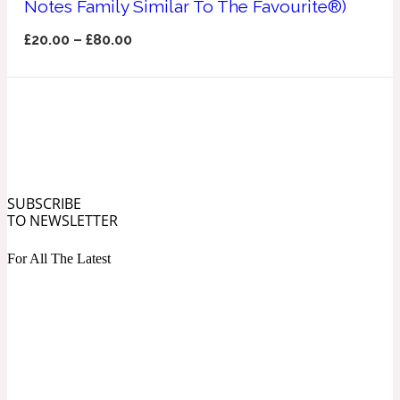
Notes Family Similar To The Favourite®)
Ozonic
1907
£
20.00
–
£
80.00
Banana
Powdery
1932
Beeswax
SUBSCRIBE
TO NEWSLETTER
Salty
195 A C
For All The Latest
Benzoin
Smoky
1957
Bergamot