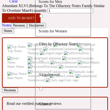
Clear
Scents for Men
Confident
Abundant XLVI (Belongs To The Olfactory Notes Family Similar
To Overture Man®) quantity
Citrus
10019 Wonders
ADD TO BASKET
Notes
Reviews
Disclaimer
Scents for Women
Notes
Creamy
Filter by Olfactory Notes
Cognac
Cumin
Floral
14Hour Dream
Grapefruit
Cardamom
Top Notes:
Nutmeg
Ginger
Saffron
Labdanum
Geranium
Unisex Scents
Earthy
Myrrh
Benzoin
Mastic
Heart Notes:
Patchouli
Cinnamon
Frankincense
Akigalawood
Fougere
Animalic notes
Leather
154 Cologne
Base Notes:
Sandalwood
Clary sage
Reviews
Fresh
Read our verified purchase reviews
Almond
Leather
17/17