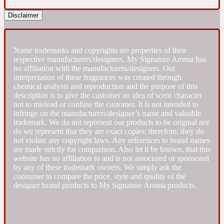
Disclaimer
Fresh spicy
Amber
Name trademarks and copyrights are properties of their
Oriental
1725
respective manufacturers/designers. My Signature Aroma has
no affiliation with the manufacturers/designers. Our
interpretation of these fragrances was created through
Fruity
chemical analysis and reproduction and the purpose of this
description is to give the customer an idea of scent character
not to mislead or confuse the customer. It is not intended to
Ambergris
Woody
18 Glacialis Terra
infringe on the manufacturers/designer’s name and valuable
trademark. We do not represent our products to be original nor
do we represent that they are exact copies; therefore, they do
not violate any copyright laws. Any references to brand names
Gourmond
are made strictly for comparison. Also let it be known, that this
website has no affiliation to and is not associated or sponsored
by any of these trademark owners. We simply ask the
Amberwood
1828
consumer to compare the price, style and quality of the
designer brand products to My Signature Aroma products.
Green