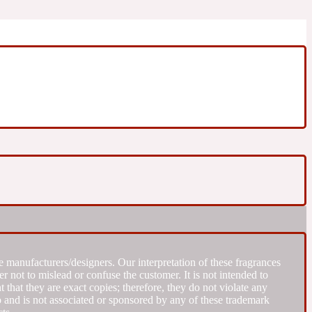
 manufacturers/designers. Our interpretation of these fragrances
r not to mislead or confuse the customer. It is not intended to
that they are exact copies; therefore, they do not violate any
to and is not associated or sponsored by any of these trademark