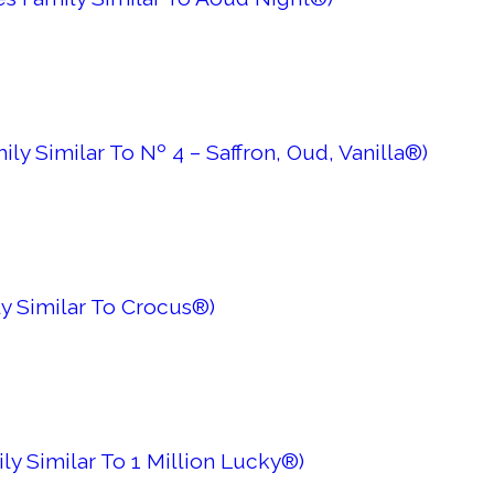
ily Similar To Nº 4 – Saffron, Oud, Vanilla®)
ly Similar To Crocus®)
ily Similar To 1 Million Lucky®)