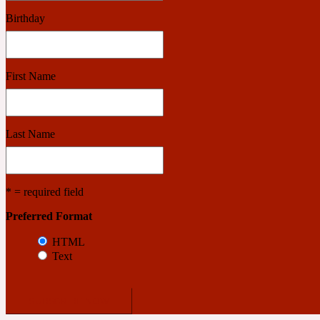
Birthday
Benzoin
Powdery
First Name
1932
Last Name
Bergamot
Salty
* = required field
Preferred Format
195 A C
HTML
Text
Black Pepper
Smoky