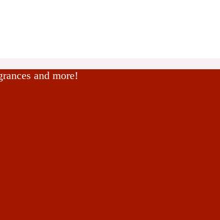
agrances and more!