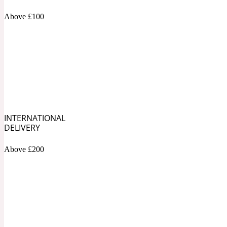
1872 Vetiver
Above £100
Artemisia
Metallic
1872 Woman
INTERNATIONAL
DELIVERY
Above £200
Balsam
Mossy
1888