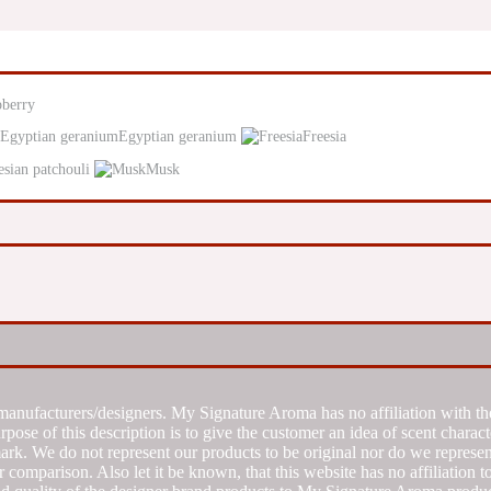
pberry
Egyptian geranium
Freesia
esian patchouli
Musk
manufacturers/designers. My Signature Aroma has no affiliation with the
se of this description is to give the customer an idea of scent characte
k. We do not represent our products to be original nor do we represent 
 comparison. Also let it be known, that this website has no affiliation 