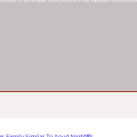
d quality of the designer brand products to My Signature Aroma produc
es Family Similar To Aoud Night®)