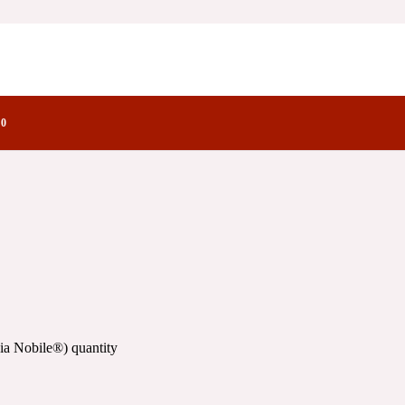
ry Notes Family
0
ia Nobile®) quantity