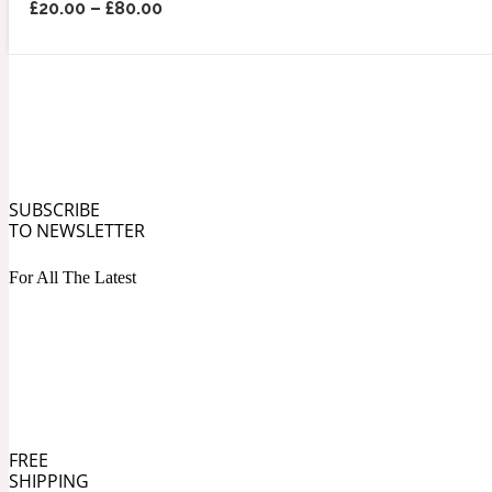
£
20.00
–
£
80.00
Angelica Root
Herbal
1872
SUBSCRIBE
TO NEWSLETTER
For All The Latest
Apple
Lactonic
1872 Man
FREE
SHIPPING
Apricot
Marine