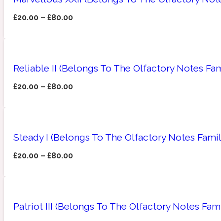
£
20.00
–
£
80.00
Amberwood
Woody
Fruity
1725
Reliable II (Belongs To The Olfactory Notes Fam
£
20.00
–
£
80.00
Ambroxan
Gourmond
18 Glacialis Terra
Steady I (Belongs To The Olfactory Notes Fami
£
20.00
–
£
80.00
Amyris
Patriot III (Belongs To The Olfactory Notes Fam
Green
1828