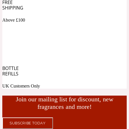
FREE
SHIPPING
Fresh spicy
Above £100
Amber
Oriental
1725
Fruity
Ambergris
Woody
18 Glacialis Terra
BOTTLE
REFILLS
Gourmond
UK Customers Only
Amberwood
Join our mailing list for discount, new
1828
fragrances and more!
Green
SUBSCRIBE TODAY