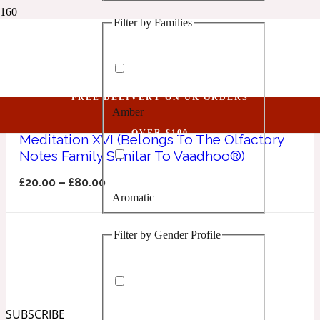
Filter by Families
1 Million Golden Oud
Vaadhoo
Aquatic
FREE DELIVERY ON UK ORDERS
Amber
1 Million Lucky
OVER £100
Meditation XVI (Belongs To The Olfactory
Notes Family Similar To Vaadhoo®)
Aromatic
£
20.00
–
£
80.00
Aromatic
1 Million Prive
Filter by Gender Profile
Balsamic
Chypre
1 Million Royal
SUBSCRIBE