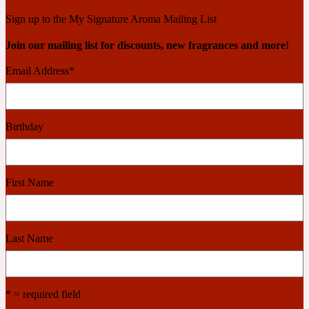
Ambroxan
1872
Sign up to the My Signature Aroma Mailing List
Join our mailing list for discounts, new fragrances and more!
Herbal
Email Address
*
Amyris
1872 Man
Birthday
Lactonic
Angelica Root
1872 Vetiver
First Name
Marine
Last Name
Apple
1872 Woman
* = required field
Metallic