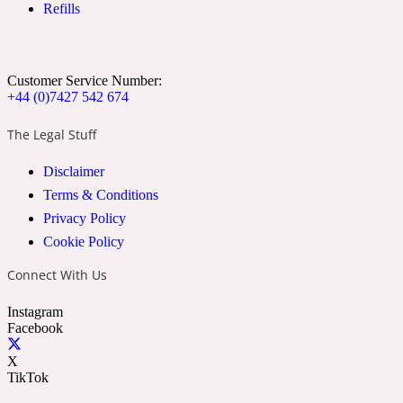
Refills
Ozonic
1907
Banana
Customer Service Number:
+44 (0)7427 542 674
Powdery
1932
The Legal Stuff
Disclaimer
Beeswax
Terms & Conditions
Privacy Policy
Salty
195 A C
Cookie Policy
Connect With Us
Benzoin
Instagram
Facebook
Smoky
1957
X
TikTok
Bergamot