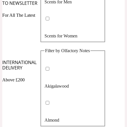
Scents for Men
TO NEWSLETTER
Confident
For All The Latest
Citrus
10019 Wonders
Scents for Women
Creamy
Filter by Olfactory Notes
Floral
14Hour Dream
INTERNATIONAL
DELIVERY
Unisex Scents
Earthy
Above £200
Akigalawood
Fougere
154 Cologne
Fresh
Almond
Leather
17/17