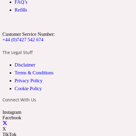
FAQ’s
Ozonic
1907
Refills
Banana
Customer Service Number:
+44 (0)7427 542 674
Powdery
1932
The Legal Stuff
Beeswax
Disclaimer
Terms & Conditions
Salty
195 A C
Privacy Policy
Cookie Policy
Benzoin
Connect With Us
Instagram
Smoky
1957
Facebook
X
Bergamot
TikTok