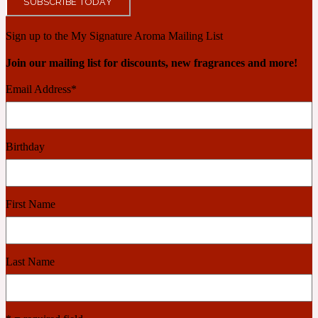
SUBSCRIBE TODAY
Ambroxan
1872
Sign up to the My Signature Aroma Mailing List
Herbal
Join our mailing list for discounts, new fragrances and more!
Email Address
*
Amyris
1872 Man
Lactonic
Birthday
Angelica Root
1872 Vetiver
First Name
Marine
Apple
Last Name
1872 Woman
Metallic