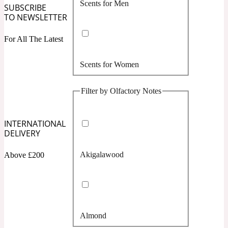
Scents for Men
Confident
SUBSCRIBE
TO NEWSLETTER
Citrus
10019 Wonders
For All The Latest
Scents for Women
Creamy
Filter by Olfactory Notes
Floral
14Hour Dream
INTERNATIONAL
Unisex Scents
Earthy
DELIVERY
Akigalawood
Above £200
Fougere
154 Cologne
Fresh
Almond
Leather
17/17