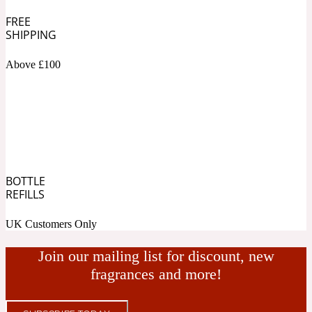
FREE
Fresh spicy
SHIPPING
Above £100
Amber
Oriental
1725
Fruity
Ambergris
Woody
18 Glacialis Terra
BOTTLE
REFILLS
Gourmond
UK Customers Only
Amberwood
1828
Join our mailing list for discount, new
fragrances and more!
Green