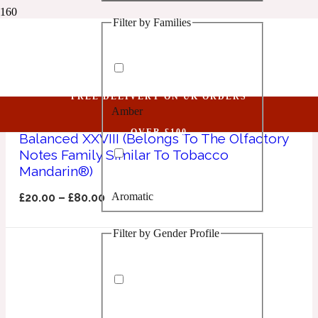
Filter by Families
1 Million Golden Oud
Tobacco Mandarin
Aquatic
FREE DELIVERY ON UK ORDERS
Amber
1 Million Lucky
OVER £100
Balanced XXVIII (Belongs To The Olfactory
Notes Family Similar To Tobacco
Aromatic
Mandarin®)
Aromatic
£
20.00
–
£
80.00
1 Million Prive
Filter by Gender Profile
Balsamic
Chypre
1 Million Royal