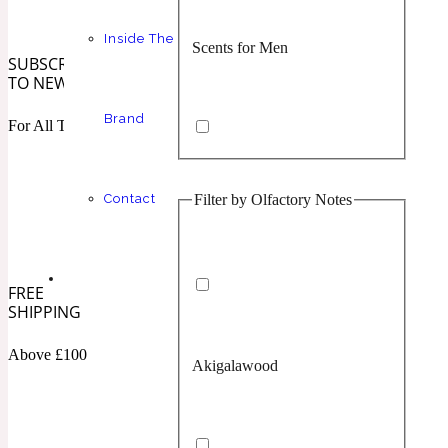
Inside The
Scents for Men
Chypre
Balsamic
1 Million Prive
SUBSCRIBE
TO NEWSLETTER
Brand
For All The Latest
Filter by Olfactory Notes
Contact
Scents for Women
Citrus
Confident
1 Million Royal
FREE
SHIPPING
Above £100
Akigalawood
Unisex Scents
Floral
Creamy
10019 Wonders