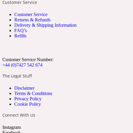
Customer Service
Apricot
Marine
1872 Vetiver
Customer Service
Returns & Refunds
Delivery & Shipping Information
FAQ’s
Refills
Artemisia
Metallic
1872 Woman
Customer Service Number:
+44 (0)7427 542 674
The Legal Stuff
Disclaimer
Terms & Conditions
Privacy Policy
Balsam
Mossy
1888
Cookie Policy
Connect With Us
Instagram
Facebook