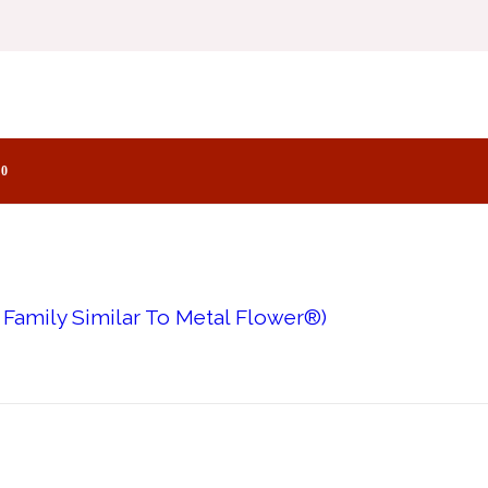
Family Similar To Hypnotizing Fire®)
0
 Family Similar To Metal Flower®)