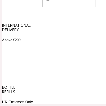
Almond
Fougere
Earthy
14Hour Dream
INTERNATIONAL
DELIVERY
Above £200
Amber
Leather
Fresh
154 Cologne
BOTTLE
REFILLS
Ambergris
Oriental
Fresh spicy
17/17
UK Customers Only