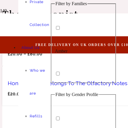
Private
Filter by Families
Animalic
1 Million Elixir
The Harmonist
Collection
Honourable I (Belongs To The Olfactory Notes 
FREE DELIVERY ON UK ORDERS OVER £10
About Us
Amber
Aquatic
1 Million Golden Oud
£
20.00
–
£
80.00
Who we
Honourable II (Belongs To The Olfactory Notes
£
20.00
–
£
80.00
are
Filter by Gender Profile
Aromatic
Aromatic
1 Million Lucky
Refills