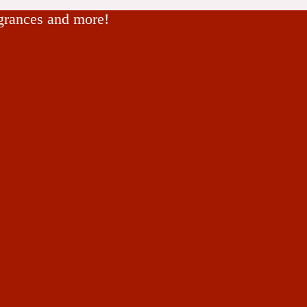
agrances and more!