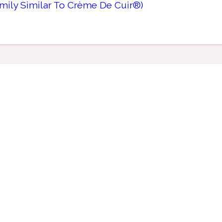
mily Similar To Crème De Cuir®)