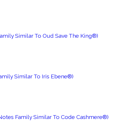
Family Similar To Oud Save The King®)
mily Similar To Iris Ebene®)
 Notes Family Similar To Code Cashmere®)