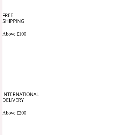
Bamboo
FREE
Musky
1890 La Dame De Pique
SHIPPING
Above £100
Tchaikovsky Absolu
Banana
Nutty
1899 Hemingway
INTERNATIONAL
DELIVERY
Beeswax
Ozonic
Above £200