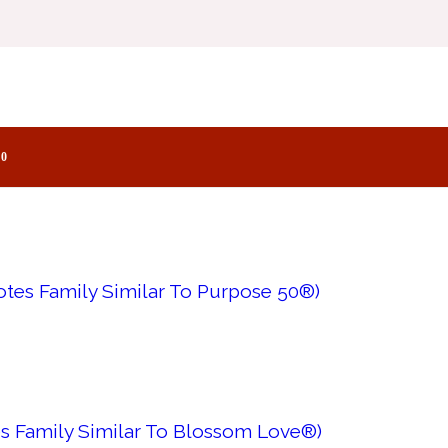
es Family Similar To Purpose®)
0
tes Family Similar To Purpose 50®)
s Family Similar To Blossom Love®)