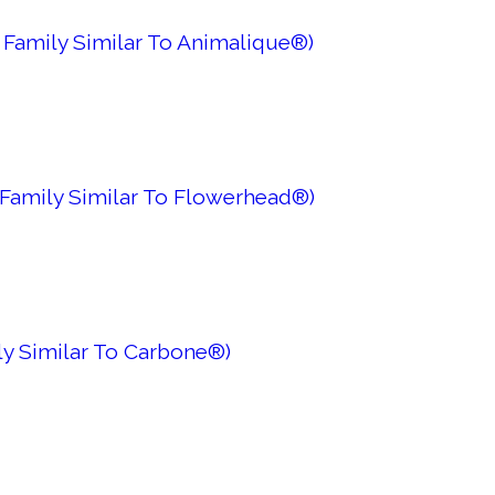
 Family Similar To Animalique®)
 Family Similar To Flowerhead®)
ily Similar To Carbone®)