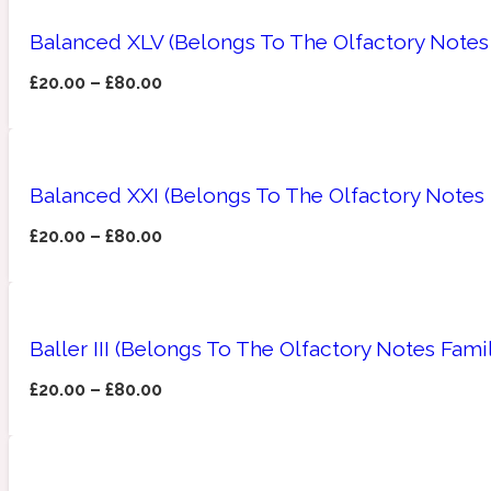
Balanced XLV (Belongs To The Olfactory Notes
£
20.00
–
£
80.00
Angelica Root
Herbal
1872
Balanced XXI (Belongs To The Olfactory Notes
£
20.00
–
£
80.00
Apple
Lactonic
1872 Man
Baller III (Belongs To The Olfactory Notes Fam
£
20.00
–
£
80.00