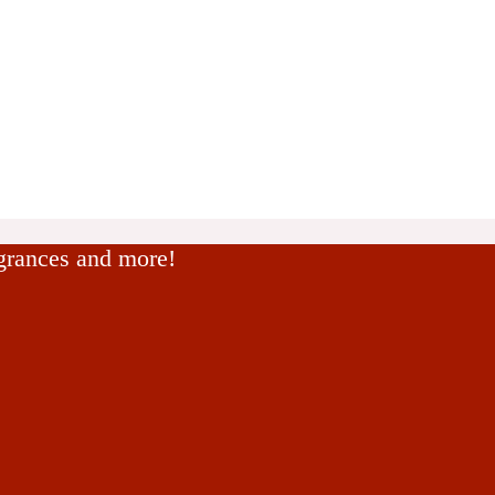
agrances and more!