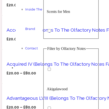
£
20.00
–
£
80.00
Inside The
Scents for Men
Chypre
Balsamic
1 Million Prive
Brand
Accessible I (Belongs To The Olfactory Notes 
£
20.00
–
£
80.00
Filter by Olfactory Notes
Contact
Scents for Women
Citrus
Confident
1 Million Royal
Acquired IV (Belongs To The Olfactory Notes Fa
£
20.00
–
£
80.00
Akigalawood
Unisex Scents
Floral
Creamy
10019 Wonders
Advantageous LVIII (Belongs To The Olfactory
£
20.00
–
£
80.00