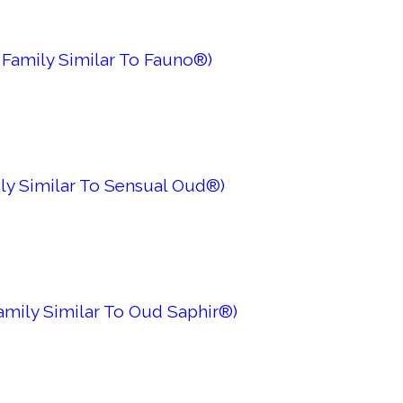
 Family Similar To Fauno®)
ly Similar To Sensual Oud®)
Family Similar To Oud Saphir®)