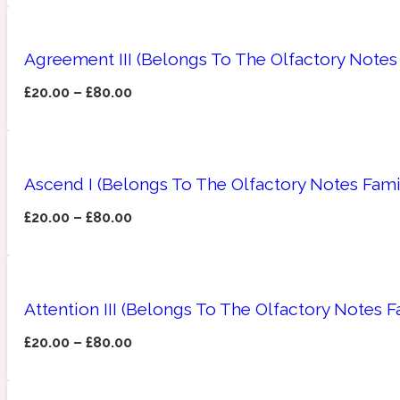
Agreement III (Belongs To The Olfactory Notes
£
20.00
–
£
80.00
Amberwood
Woody
Fruity
1725
Ascend I (Belongs To The Olfactory Notes Fami
£
20.00
–
£
80.00
Ambroxan
Gourmond
18 Glacialis Terra
Attention III (Belongs To The Olfactory Notes 
£
20.00
–
£
80.00
Amyris
Green
1828