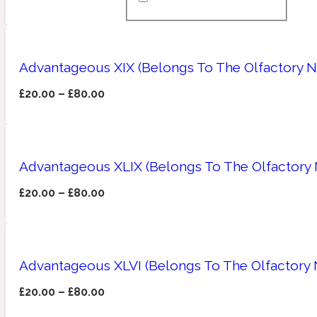
Almond
Fougere
Earthy
14Hour Dream
Advantageous XIX (Belongs To The Olfactory N
£
20.00
–
£
80.00
Advantageous XLIX (Belongs To The Olfactory N
Amber
Leather
Fresh
154 Cologne
£
20.00
–
£
80.00
Advantageous XLVI (Belongs To The Olfactory 
Ambergris
Oriental
Fresh spicy
17/17
£
20.00
–
£
80.00