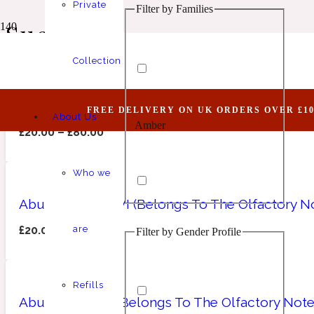
Private
Filter by Families
Animalic
1 Million Elixir
Suede
Collection
Abundant LXVII (Belongs To The Olfactory Not
FREE DELIVERY ON UK ORDERS OVER £10
About Us
Amber
Aquatic
1 Million Golden Oud
£
20.00
–
£
80.00
Who we
Abundant LXXXVI (Belongs To The Olfactory No
£
20.00
–
£
80.00
are
Filter by Gender Profile
Aromatic
Aromatic
1 Million Lucky
Refills
Abundant XXXI (Belongs To The Olfactory Note