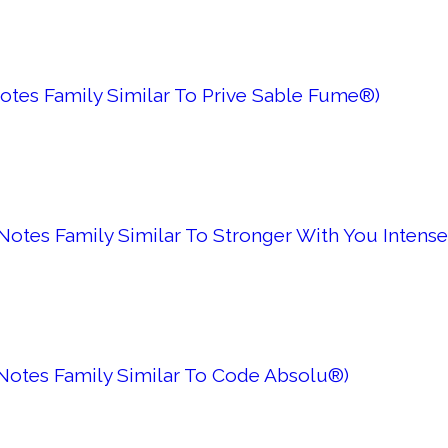
otes Family Similar To Prive Sable Fume®)
otes Family Similar To Stronger With You Intense
Notes Family Similar To Code Absolu®)