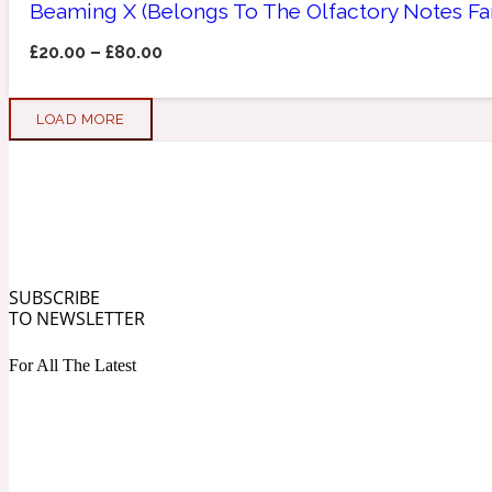
Beaming X (Belongs To The Olfactory Notes Fa
Apricot
Marine
1872 Vetiver
£
20.00
–
£
80.00
LOAD MORE
Artemisia
Metallic
1872 Woman
SUBSCRIBE
TO NEWSLETTER
For All The Latest
Balsam
Mossy
1888