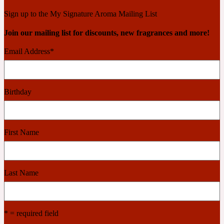
Ambroxan
1872
Sign up to the My Signature Aroma Mailing List
Join our mailing list for discounts, new fragrances and more!
Herbal
Email Address
*
Amyris
1872 Man
Birthday
Lactonic
Angelica Root
1872 Vetiver
First Name
Marine
Last Name
Apple
1872 Woman
* = required field
Metallic