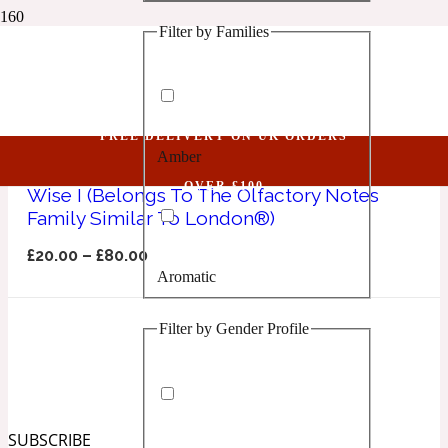
Filter by Families
1 Million Golden Oud
Sapphire Collection
Aquatic
FREE DELIVERY ON UK ORDERS
Amber
1 Million Lucky
OVER £100
Wise I (Belongs To The Olfactory Notes
Family Similar To London®)
Aromatic
£
20.00
–
£
80.00
Aromatic
1 Million Prive
Filter by Gender Profile
Balsamic
Chypre
1 Million Royal
SUBSCRIBE