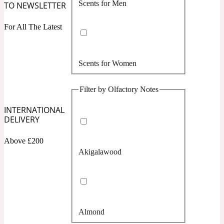
Scents for Men
TO NEWSLETTER
Confident
For All The Latest
Citrus
10019 Wonders
Scents for Women
Creamy
Filter by Olfactory Notes
Floral
14Hour Dream
INTERNATIONAL
DELIVERY
Unisex Scents
Earthy
Above £200
Akigalawood
Fougere
154 Cologne
Fresh
Almond
Leather
17/17