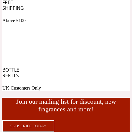
FREE
SHIPPING
Fresh spicy
Above £100
Amber
Oriental
1725
Fruity
Ambergris
Woody
18 Glacialis Terra
BOTTLE
REFILLS
Gourmond
UK Customers Only
Amberwood
Join our mailing list for discount, new
1828
fragrances and more!
Green
SUBSCRIBE TODAY