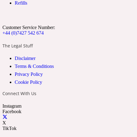
Refills
Ozonic
1907
Banana
Customer Service Number:
+44 (0)7427 542 674
Powdery
1932
The Legal Stuff
Disclaimer
Beeswax
Terms & Conditions
Privacy Policy
Salty
195 A C
Cookie Policy
Connect With Us
Benzoin
Instagram
Facebook
Smoky
1957
X
TikTok
Bergamot