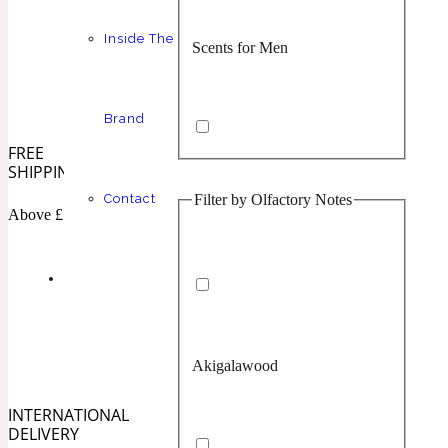
Inside The
Scents for Men
Chypre
Balsamic
1 Million Prive
Brand
FREE
SHIPPING
Filter by Olfactory Notes
Contact
Scents for Women
Citrus
Confident
Above £100
1 Million Royal
Akigalawood
Unisex Scents
Floral
Creamy
10019 Wonders
INTERNATIONAL
DELIVERY