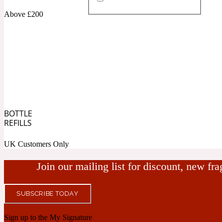
Above £200
Almond
Fougere
Earthy
14Hour Dream
BOTTLE
Amber
Leather
Fresh
REFILLS
154 Cologne
UK Customers Only
Join our mailing list for discount, new fr
SUBSCRIBE TODAY
Ambergris
Oriental
Fresh spicy
17/17
Sign up to the My Signature