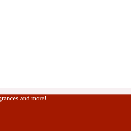
agrances and more!