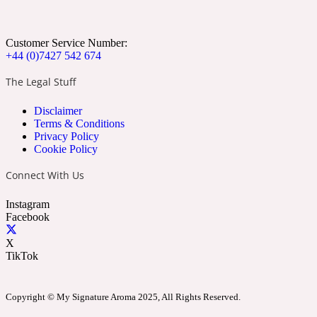
Apricot
Marine
1872 Vetiver
Customer Service Number:
+44 (0)7427 542 674
The Legal Stuff
Disclaimer
Artemisia
Terms & Conditions
Metallic
1872 Woman
Privacy Policy
Cookie Policy
Connect With Us
Instagram
Facebook
Balsam
Mossy
1888
X
TikTok
Copyright © My Signature Aroma 2025, All Rights Reserved.