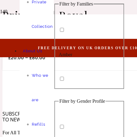
Private
Filter by Families
Animalic
1 Million Elixir
Prive Oud Royal
Collection
Advantageous VIII (Belongs To The Olfactory N
FREE DELIVERY ON UK ORDERS OVER £10
About Us
Amber
Aquatic
1 Million Golden Oud
£
20.00
–
£
80.00
Who we
are
Filter by Gender Profile
Aromatic
Aromatic
1 Million Lucky
SUBSCRIBE
TO NEWSLETTER
Refills
For All The Latest