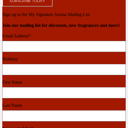
SUBSCRIBE TODAY
Ambroxan
1872
Sign up to the My Signature Aroma Mailing List
Herbal
Join our mailing list for discounts, new fragrances and more!
Email Address
*
Amyris
1872 Man
Lactonic
Birthday
Angelica Root
1872 Vetiver
First Name
Marine
Apple
Last Name
1872 Woman
Metallic