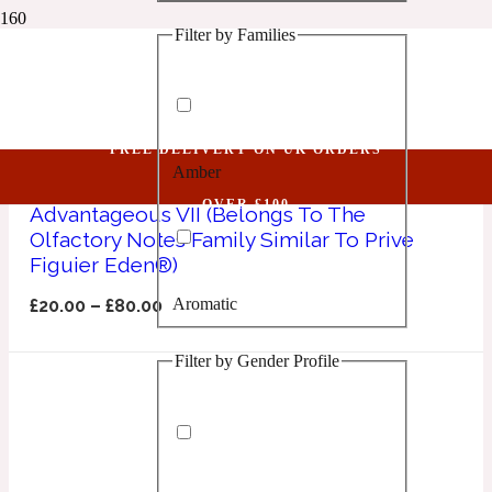
Filter by Families
1 Million Golden Oud
Prive Figuier Eden
Aquatic
FREE DELIVERY ON UK ORDERS
Amber
1 Million Lucky
OVER £100
Advantageous VII (Belongs To The
Olfactory Notes Family Similar To Prive
Aromatic
Figuier Eden®)
Aromatic
£
20.00
–
£
80.00
1 Million Prive
Filter by Gender Profile
Balsamic
Chypre
1 Million Royal