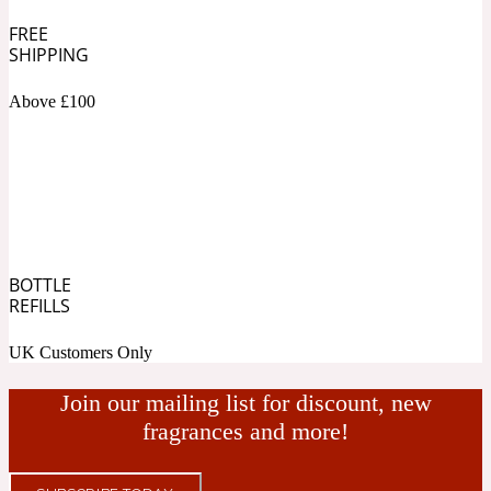
FREE
Fresh spicy
SHIPPING
Above £100
Amber
Oriental
1725
Fruity
Ambergris
Woody
18 Glacialis Terra
BOTTLE
REFILLS
Gourmond
UK Customers Only
Amberwood
1828
Join our mailing list for discount, new
fragrances and more!
Green