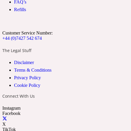
FAQ’s
Ozonic
1907
Refills
Banana
Customer Service Number:
+44 (0)7427 542 674
Powdery
1932
The Legal Stuff
Beeswax
Disclaimer
Terms & Conditions
Salty
195 A C
Privacy Policy
Cookie Policy
Benzoin
Connect With Us
Instagram
Smoky
1957
Facebook
X
Bergamot
TikTok