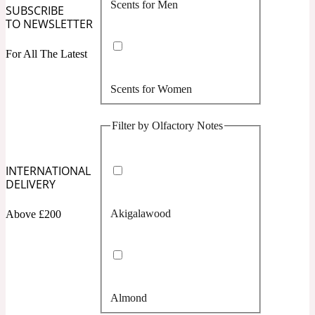
Scents for Men
Confident
SUBSCRIBE
TO NEWSLETTER
Citrus
10019 Wonders
For All The Latest
Scents for Women
Creamy
Filter by Olfactory Notes
Floral
14Hour Dream
INTERNATIONAL
Unisex Scents
Earthy
DELIVERY
Akigalawood
Above £200
Fougere
154 Cologne
Fresh
Almond
Leather
17/17