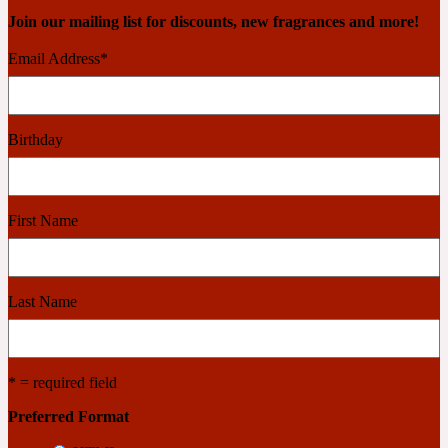
Join our mailing list for discounts, new fragrances and more!
2022 Generation Woman
Email Address
*
Cinnamon
Birthday
21 Conduit St
Citrus
First Name
24 Faubourg
Last Name
Clove
* = required field
24 Old Street
Preferred Format
Cocoa