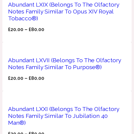
Ambroxan
Abundant LXIX (Belongs To The Olfactory
1872
Notes Family Similar To Opus XIV Royal
Tobacco®)
Herbal
£
20.00
–
£
80.00
Amyris
1872 Man
Lactonic
Abundant LXVII (Belongs To The Olfactory
Notes Family Similar To Purpose®)
Angelica Root
1872 Vetiver
£
20.00
–
£
80.00
Marine
Abundant LXXI (Belongs To The Olfactory
Apple
1872 Woman
Notes Family Similar To Jubilation 40
Man®)
Metallic
£
20.00
–
£
80.00