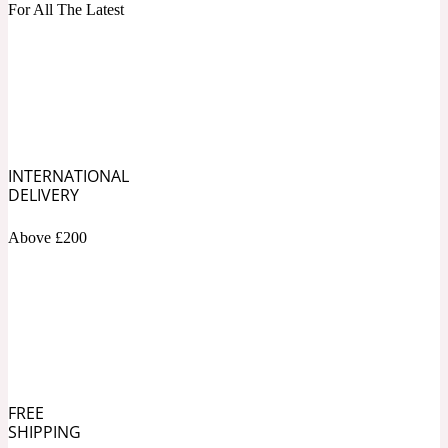
For All The Latest
Blueberry
Tropical
20 Iconic
Cacao
INTERNATIONAL
DELIVERY
Warm Spicy
20 Iconic Woman
Above £200
Caramel
White Floral
2015 Le Phénix
Cardamom
FREE
SHIPPING
Yellow Floral
2020