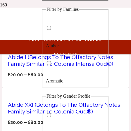
Filter by Families
1 Million Golden Oud
Oud
Aquatic
FREE DELIVERY ON UK ORDERS
Amber
1 Million Lucky
OVER £100
Abide I (Belongs To The Olfactory Notes
Family Similar To Colonia Intensa Oud®)
Aromatic
£
20.00
–
£
80.00
Aromatic
1 Million Prive
Filter by Gender Profile
Balsamic
Abide XXI (Belongs To The Olfactory Notes
Family Similar To Colonia Oud®)
Chypre
1 Million Royal
£
20.00
–
£
80.00