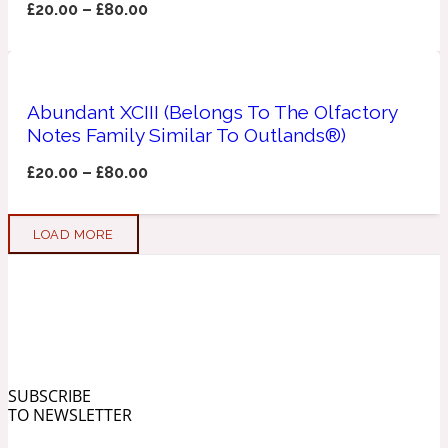
£
20.00
–
£
80.00
Soapy
1969
Black Pepper
Abundant XCIII (Belongs To The Olfactory
Notes Family Similar To Outlands®)
Soft Spicy
£
20.00
–
£
80.00
1969 Revolte
Blackcurrant
LOAD MORE
Spicy
1978
Bluebell
SUBSCRIBE
Sweet
TO NEWSLETTER
1996 Inez & Vinoodh