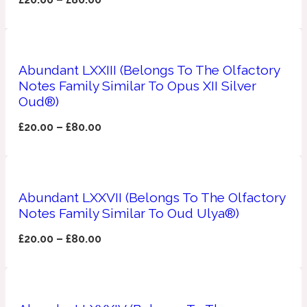
Apricot
1888
Abundant LXXIII (Belongs To The Olfactory
Mossy
Notes Family Similar To Opus XII Silver
Oud®)
Artemisia
1890 La Dame De Pique
£
20.00
–
£
80.00
Musky
Tchaikovsky Absolu
Balsam
Abundant LXXVII (Belongs To The Olfactory
Notes Family Similar To Oud Ulya®)
£
20.00
–
£
80.00
Nutty
1899 Hemingway
Bamboo