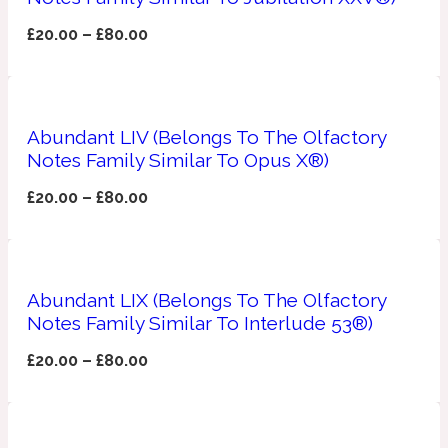
£
20.00
–
£
80.00
Fresh spicy
Amber
Oriental
1725
Abundant LIV (Belongs To The Olfactory
Notes Family Similar To Opus X®)
Fruity
£
20.00
–
£
80.00
Ambergris
Woody
18 Glacialis Terra
Gourmond
Abundant LIX (Belongs To The Olfactory
Notes Family Similar To Interlude 53®)
Amberwood
1828
£
20.00
–
£
80.00
Green