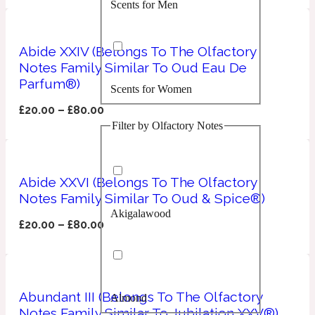
Scents for Men
Confident
Citrus
Abide XXIV (Belongs To The Olfactory
10019 Wonders
Notes Family Similar To Oud Eau De
Parfum®)
Scents for Women
Creamy
£
20.00
–
£
80.00
Filter by Olfactory Notes
Floral
14Hour Dream
Unisex Scents
Earthy
Abide XXVI (Belongs To The Olfactory
Notes Family Similar To Oud & Spice®)
Akigalawood
Fougere
154 Cologne
£
20.00
–
£
80.00
Fresh
Abundant III (Belongs To The Olfactory
Almond
Leather
17/17
Notes Family Similar To Jubilation XXV®)