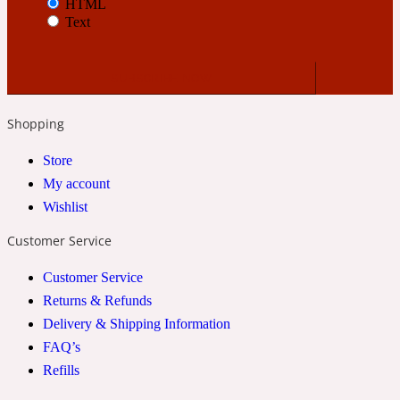
HTML
Text
24 Rue de L'Université
Coconut
Shopping
Store
24k
My account
Wishlist
Cognac
Customer Service
31 Rue Cambon
Customer Service
Returns & Refunds
Coriander
Delivery & Shipping Information
FAQ’s
Refills
312 Saint-Honore