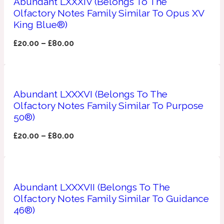
Abundant LXXXIV (Belongs To The
Ozonic
1907
Olfactory Notes Family Similar To Opus XV
King Blue®)
Banana
£
20.00
–
£
80.00
Powdery
1932
Abundant LXXXVI (Belongs To The
Beeswax
Olfactory Notes Family Similar To Purpose
50®)
Salty
195 A C
£
20.00
–
£
80.00
Benzoin
Abundant LXXXVII (Belongs To The
Smoky
1957
Olfactory Notes Family Similar To Guidance
46®)
Bergamot