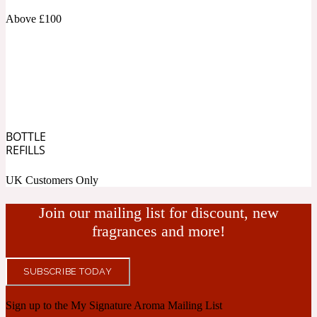
Above £100
Cashmere Wood
2022 Generation Femme
Cedar
BOTTLE
REFILLS
2022 Generation Homme
UK Customers Only
Cedarwood
Join our mailing list for discount, new
fragrances and more!
2022 Generation Man
SUBSCRIBE TODAY
Cherry
Sign up to the My Signature Aroma Mailing List