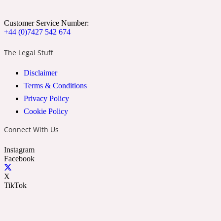
Cumin
Customer Service Number:
+44 (0)7427 542 674
32 Venenum
The Legal Stuff
Cypress Resin
Disclaimer
Terms & Conditions
Privacy Policy
34 Boulevard Saint Germain
Cookie Policy
Connect With Us
Cypriol
Instagram
Facebook
37 Rue De Bellechasse
X
TikTok
Date