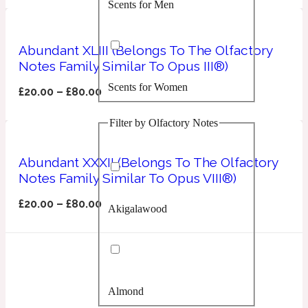
Scents for Men
Confident
Citrus
Abundant XLIII (Belongs To The Olfactory
10019 Wonders
Notes Family Similar To Opus III®)
Scents for Women
Creamy
£
20.00
–
£
80.00
Filter by Olfactory Notes
Floral
14Hour Dream
Abundant XXXII (Belongs To The Olfactory
Unisex Scents
Earthy
Notes Family Similar To Opus VIII®)
£
20.00
–
£
80.00
Akigalawood
Fougere
154 Cologne
Fresh
Almond
Leather
17/17