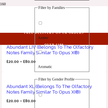
Filter by Families
1 Million Golden Oud
Opus
Aquatic
FREE DELIVERY ON UK ORDERS
Amber
1 Million Lucky
OVER £100
Abundant LIV (Belongs To The Olfactory
Notes Family Similar To Opus X®)
Aromatic
£
20.00
–
£
80.00
Aromatic
1 Million Prive
Filter by Gender Profile
Balsamic
Abundant XL (Belongs To The Olfactory
Notes Family Similar To Opus XI®)
Chypre
1 Million Royal
£
20.00
–
£
80.00