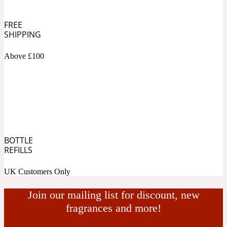
Ambroxan
1872
FREE
SHIPPING
Herbal
Above £100
Amyris
1872 Man
Lactonic
Angelica Root
1872 Vetiver
BOTTLE
REFILLS
Marine
UK Customers Only
Apple
1872 Woman
Join our mailing list for discount, new
fragrances and more!
Metallic