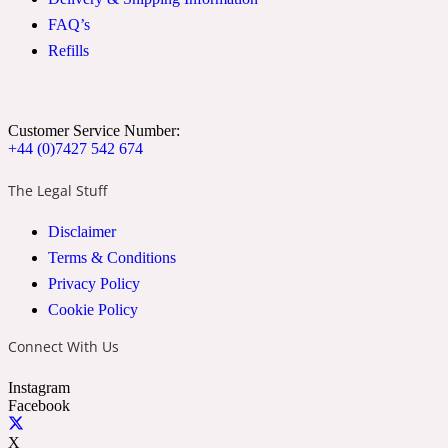
FAQ’s
Refills
Soapy
1969
Black Pepper
Customer Service Number:
+44 (0)7427 542 674
Soft Spicy
1969 Revolte
The Legal Stuff
Blackcurrant
Disclaimer
Terms & Conditions
Privacy Policy
Spicy
1978
Cookie Policy
Bluebell
Connect With Us
Instagram
Facebook
Sweet
1996 Inez & Vinoodh
X