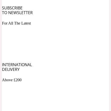
SUBSCRIBE
Fresh spicy
TO NEWSLETTER
For All The Latest
Amber
Oriental
1725
Fruity
Ambergris
Woody
18 Glacialis Terra
INTERNATIONAL
DELIVERY
Gourmond
Above £200
Amberwood
1828
Green