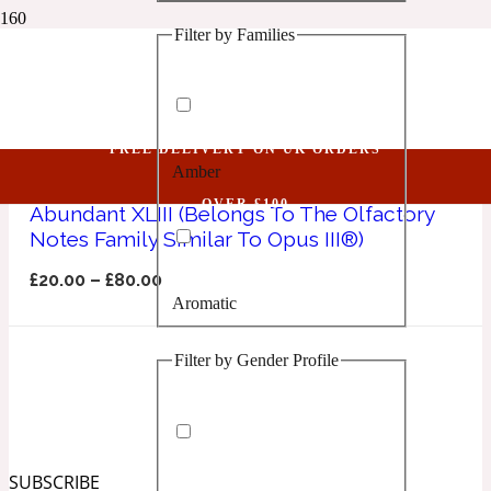
Filter by Families
1 Million Golden Oud
Opus III
Aquatic
FREE DELIVERY ON UK ORDERS
Amber
1 Million Lucky
OVER £100
Abundant XLIII (Belongs To The Olfactory
Notes Family Similar To Opus III®)
Aromatic
£
20.00
–
£
80.00
Aromatic
1 Million Prive
Filter by Gender Profile
Balsamic
Chypre
1 Million Royal
SUBSCRIBE