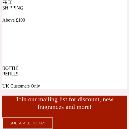
FREE
SHIPPING
Fresh spicy
Above £100
Amber
Oriental
1725
Fruity
Ambergris
Woody
18 Glacialis Terra
BOTTLE
REFILLS
Gourmond
UK Customers Only
Amberwood
Join our mailing list for discount, new
1828
fragrances and more!
Green
SUBSCRIBE TODAY