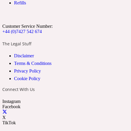
Refills
Ozonic
1907
Banana
Customer Service Number:
+44 (0)7427 542 674
Powdery
1932
The Legal Stuff
Disclaimer
Beeswax
Terms & Conditions
Privacy Policy
Salty
195 A C
Cookie Policy
Connect With Us
Benzoin
Instagram
Facebook
Smoky
1957
X
TikTok
Bergamot