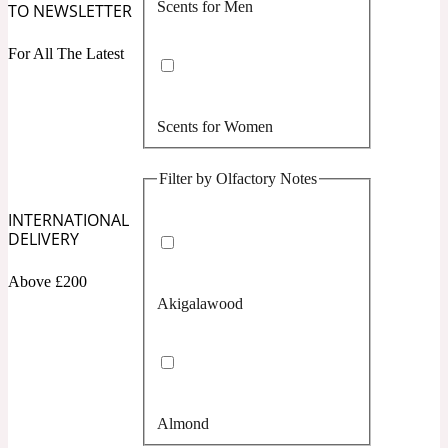
Scents for Men
TO NEWSLETTER
Confident
For All The Latest
Citrus
10019 Wonders
Scents for Women
Creamy
Filter by Olfactory Notes
Floral
14Hour Dream
INTERNATIONAL
DELIVERY
Unisex Scents
Earthy
Above £200
Akigalawood
Fougere
154 Cologne
Fresh
Almond
Leather
17/17