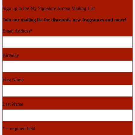
Ambroxan
1872
Sign up to the My Signature Aroma Mailing List
Join our mailing list for discounts, new fragrances and more!
Herbal
Email Address
*
Amyris
1872 Man
Birthday
Lactonic
Angelica Root
1872 Vetiver
First Name
Marine
Last Name
Apple
1872 Woman
* = required field
Metallic