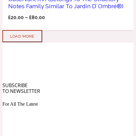
Notes Family Similar To Jardin D’ Ombré®)
Soapy
1969
£
20.00
–
£
80.00
Black Pepper
LOAD MORE
Soft Spicy
1969 Revolte
Blackcurrant
SUBSCRIBE
Spicy
1978
TO NEWSLETTER
For All The Latest
Bluebell
Sweet
1996 Inez & Vinoodh