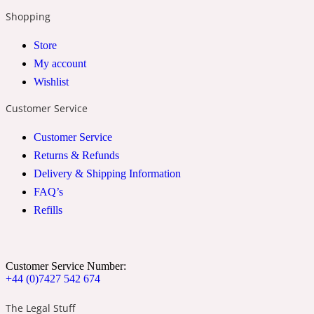
Shopping
24 Rue de L'Université
Store
My account
Coconut
Wishlist
Customer Service
24k
Customer Service
Returns & Refunds
Cognac
Delivery & Shipping Information
FAQ’s
Refills
31 Rue Cambon
Coriander
Customer Service Number:
+44 (0)7427 542 674
312 Saint-Honore
The Legal Stuff