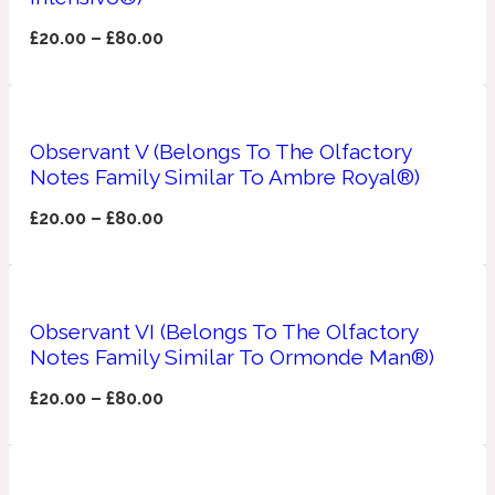
£
20.00
–
£
80.00
Fresh spicy
Amber
Oriental
1725
Observant V (Belongs To The Olfactory
Notes Family Similar To Ambre Royal®)
Fruity
£
20.00
–
£
80.00
Ambergris
Woody
18 Glacialis Terra
Gourmond
Observant VI (Belongs To The Olfactory
Notes Family Similar To Ormonde Man®)
Amberwood
1828
£
20.00
–
£
80.00
Green