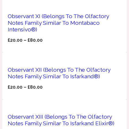
Apricot
1888
Observant XI (Belongs To The Olfactory
Notes Family Similar To Montabaco
Intensivo®)
Mossy
£
20.00
–
£
80.00
Artemisia
1890 La Dame De Pique
Musky
Tchaikovsky Absolu
Observant XII (Belongs To The Olfactory
Notes Family Similar To Isfarkand®)
Balsam
£
20.00
–
£
80.00
Nutty
1899 Hemingway
Bamboo
Observant XIII (Belongs To The Olfactory
Notes Family Similar To Isfarkand Elixir®)