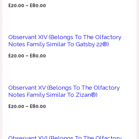
£
20.00
–
£
80.00
Ozonic
1907
Banana
Observant XIV (Belongs To The Olfactory
Powdery
Notes Family Similar To Gatsby 22®)
1932
£
20.00
–
£
80.00
Beeswax
Salty
195 A C
Observant XV (Belongs To The Olfactory
Notes Family Similar To Zizan®)
Benzoin
£
20.00
–
£
80.00
Smoky
1957
Bergamot
Observant XVI (Belongs To The Olfactory