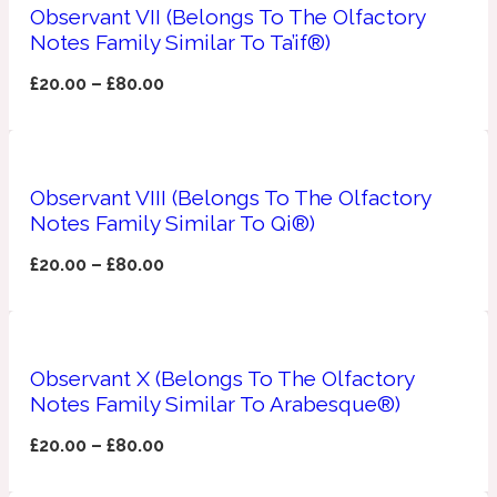
Ambroxan
Observant VII (Belongs To The Olfactory
1872
Notes Family Similar To Ta’if®)
£
20.00
–
£
80.00
Herbal
Amyris
1872 Man
Observant VIII (Belongs To The Olfactory
Lactonic
Notes Family Similar To Qi®)
£
20.00
–
£
80.00
Angelica Root
1872 Vetiver
Marine
Observant X (Belongs To The Olfactory
Notes Family Similar To Arabesque®)
Apple
1872 Woman
£
20.00
–
£
80.00
Metallic