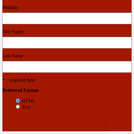
Birthday
2022 Generation Woman
Cinnamon
First Name
21 Conduit St
Last Name
Citrus
* = required field
24 Faubourg
Preferred Format
Clove
HTML
Text
24 Old Street
Cocoa