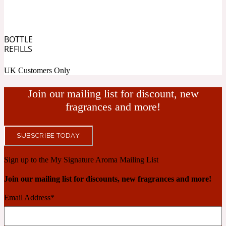
Cashmere Wood
BOTTLE
REFILLS
2022 Generation Femme
UK Customers Only
Cedar
Join our mailing list for discount, new
fragrances and more!
2022 Generation Homme
SUBSCRIBE TODAY
Cedarwood
Sign up to the My Signature Aroma Mailing List
Join our mailing list for discounts, new fragrances and more!
2022 Generation Man
Email Address
*
Cherry