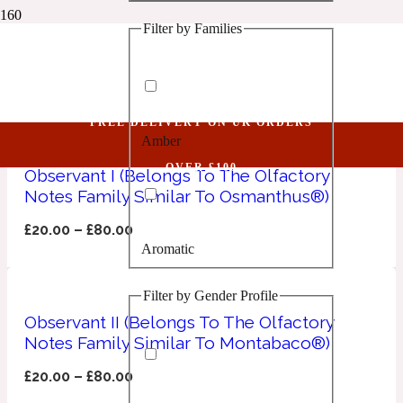
Filter by Families
1 Million Golden Oud
Observant
Aquatic
FREE DELIVERY ON UK ORDERS
Amber
1 Million Lucky
OVER £100
Observant I (Belongs To The Olfactory
Notes Family Similar To Osmanthus®)
Aromatic
£
20.00
–
£
80.00
Aromatic
1 Million Prive
Filter by Gender Profile
Balsamic
Observant II (Belongs To The Olfactory
Notes Family Similar To Montabaco®)
Chypre
1 Million Royal
£
20.00
–
£
80.00