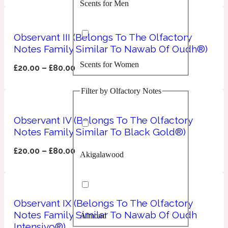
Scents for Men
Confident
Citrus
Observant III (Belongs To The Olfactory
10019 Wonders
Notes Family Similar To Nawab Of Oudh®)
Scents for Women
Creamy
£
20.00
–
£
80.00
Filter by Olfactory Notes
Floral
14Hour Dream
Observant IV (Belongs To The Olfactory
Unisex Scents
Earthy
Notes Family Similar To Black Gold®)
£
20.00
–
£
80.00
Akigalawood
Fougere
154 Cologne
Fresh
Observant IX (Belongs To The Olfactory
Notes Family Similar To Nawab Of Oudh
Almond
Leather
17/17
Intensivo®)