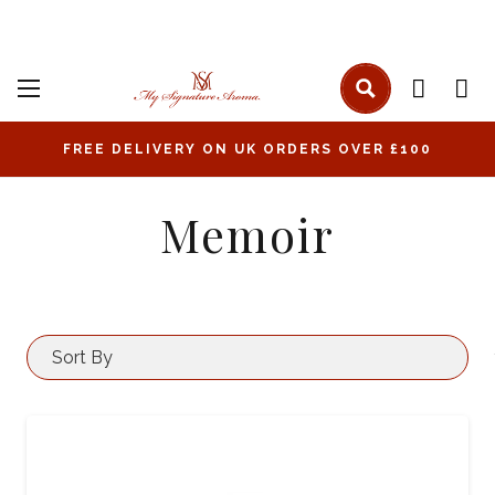
FREE DELIVERY ON UK ORDERS OVER £100
Memoir