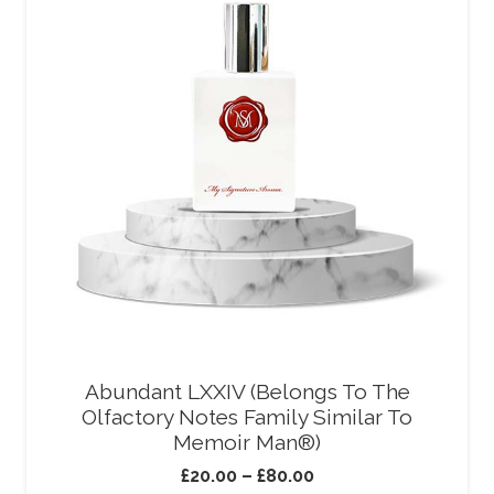
Abundant LXXIV (Belongs To The
Olfactory Notes Family Similar To
Memoir Man®)
£
20.00
–
£
80.00