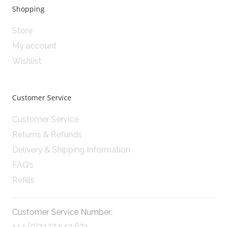
Shopping
Store
My account
Wishlist
Customer Service
Customer Service
Returns & Refunds
Delivery & Shipping Information
FAQ’s
Refills
Customer Service Number:
+44 (0)7427 542 674