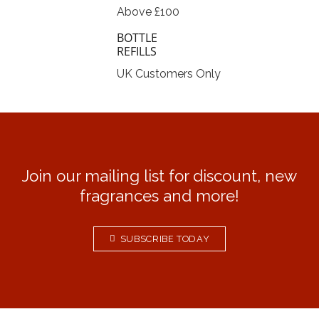
Above £100
BOTTLE
REFILLS
UK Customers Only
Join our mailing list for discount, new
fragrances and more!
SUBSCRIBE TODAY