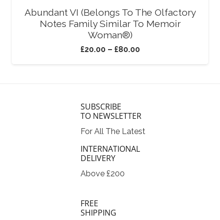
Abundant VI (Belongs To The Olfactory
Notes Family Similar To Memoir
Woman®)
£
20.00
–
£
80.00
SUBSCRIBE
TO NEWSLETTER
For All The Latest
INTERNATIONAL
DELIVERY
Above £200
FREE
SHIPPING