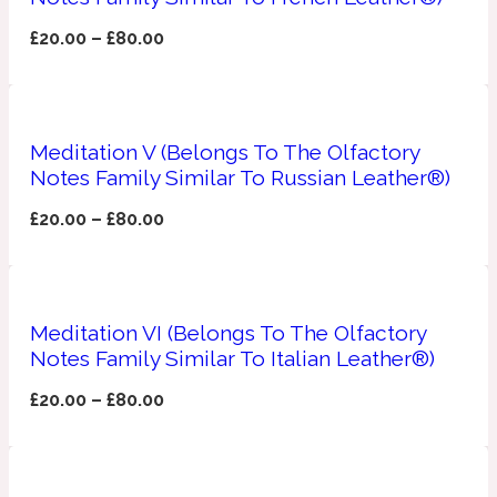
£
20.00
–
£
80.00
Fresh spicy
Amber
Oriental
1725
Meditation V (Belongs To The Olfactory
Notes Family Similar To Russian Leather®)
Fruity
£
20.00
–
£
80.00
Ambergris
Woody
18 Glacialis Terra
Gourmond
Meditation VI (Belongs To The Olfactory
Notes Family Similar To Italian Leather®)
Amberwood
1828
£
20.00
–
£
80.00
Green