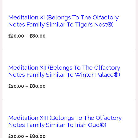
Apricot
1888
Meditation XI (Belongs To The Olfactory
Notes Family Similar To Tiger’s Nest®)
Mossy
£
20.00
–
£
80.00
Artemisia
1890 La Dame De Pique
Meditation XII (Belongs To The Olfactory
Musky
Tchaikovsky Absolu
Notes Family Similar To Winter Palace®)
£
20.00
–
£
80.00
Balsam
Nutty
1899 Hemingway
Meditation XIII (Belongs To The Olfactory
Bamboo
Notes Family Similar To Irish Oud®)
£
20.00
–
£
80.00