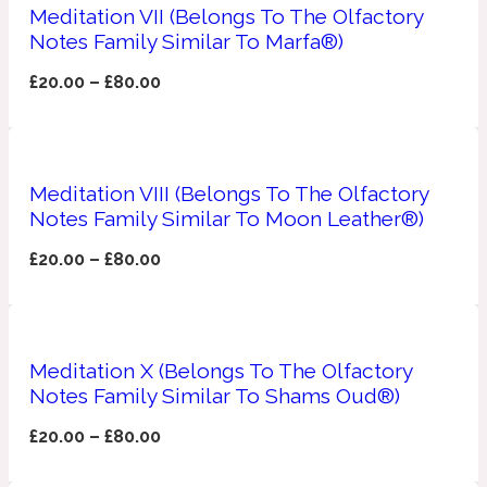
Ambroxan
Meditation VII (Belongs To The Olfactory
1872
Notes Family Similar To Marfa®)
£
20.00
–
£
80.00
Herbal
Amyris
1872 Man
Meditation VIII (Belongs To The Olfactory
Lactonic
Notes Family Similar To Moon Leather®)
£
20.00
–
£
80.00
Angelica Root
1872 Vetiver
Marine
Meditation X (Belongs To The Olfactory
Notes Family Similar To Shams Oud®)
Apple
1872 Woman
£
20.00
–
£
80.00
Metallic