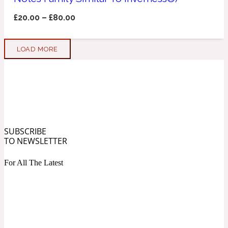
£
20.00
–
£
80.00
Soapy
1969
LOAD MORE
Black Pepper
Soft Spicy
1969 Revolte
Blackcurrant
SUBSCRIBE
TO NEWSLETTER
Spicy
1978
For All The Latest
Bluebell
Sweet
1996 Inez & Vinoodh