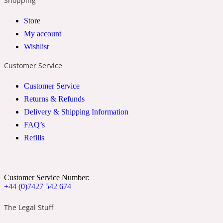
Shopping
Store
24 Rue de L'Université
My account
Wishlist
Coconut
Customer Service
Customer Service
24k
Returns & Refunds
Delivery & Shipping Information
Cognac
FAQ’s
Refills
31 Rue Cambon
Coriander
Customer Service Number:
+44 (0)7427 542 674
The Legal Stuff
312 Saint-Honore