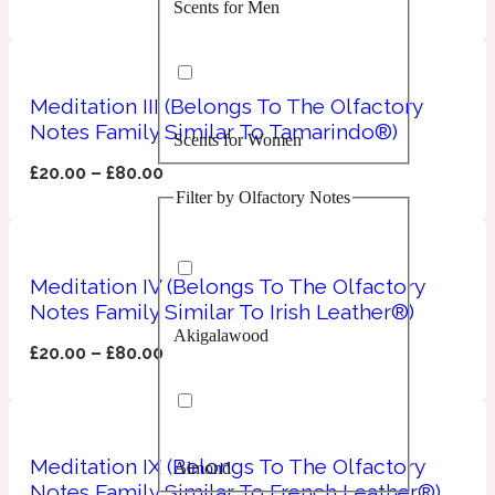
Scents for Men
Confident
Citrus
10019 Wonders
Meditation III (Belongs To The Olfactory
Notes Family Similar To Tamarindo®)
Scents for Women
Creamy
£
20.00
–
£
80.00
Filter by Olfactory Notes
Floral
14Hour Dream
Unisex Scents
Earthy
Meditation IV (Belongs To The Olfactory
Notes Family Similar To Irish Leather®)
Akigalawood
Fougere
154 Cologne
£
20.00
–
£
80.00
Fresh
Meditation IX (Belongs To The Olfactory
Almond
Leather
17/17
Notes Family Similar To French Leather®)