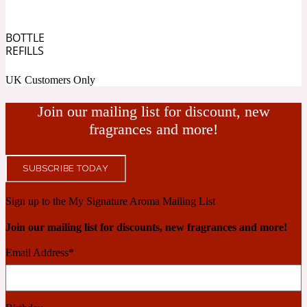
Cashmere Wood
BOTTLE
REFILLS
UK Customers Only
2022 Generation Femme
Join our mailing list for discount, new
Cedar
fragrances and more!
2022 Generation Homme
SUBSCRIBE TODAY
Cedarwood
Sign up to the My Signature Aroma Mailing List
Join our mailing list for discounts, new fragrances and more!
2022 Generation Man
Email Address
*
Cherry