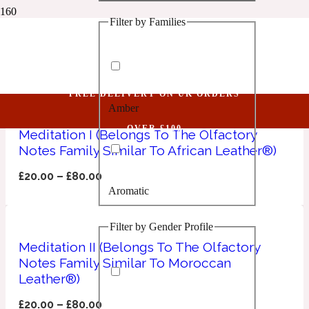
Filter by Families
1 Million Golden Oud
Memo Paris
Aquatic
FREE DELIVERY ON UK ORDERS
Amber
1 Million Lucky
OVER £100
Meditation I (Belongs To The Olfactory
Notes Family Similar To African Leather®)
Aromatic
£
20.00
–
£
80.00
Aromatic
1 Million Prive
Filter by Gender Profile
Balsamic
Meditation II (Belongs To The Olfactory
Notes Family Similar To Moroccan
Chypre
1 Million Royal
Leather®)
£
20.00
–
£
80.00