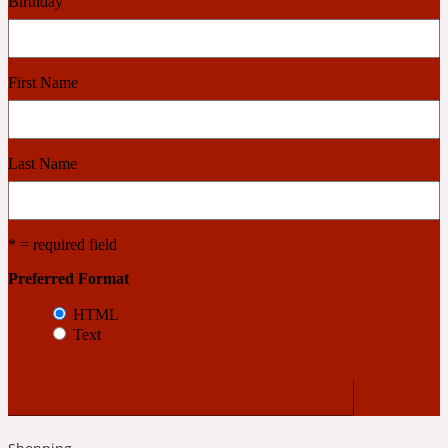
Birthday
2022 Generation Woman
Cinnamon
First Name
21 Conduit St
Last Name
Citrus
* = required field
24 Faubourg
Preferred Format
HTML
Clove
Text
24 Old Street
Cocoa