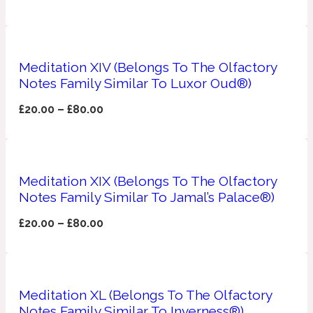
Ozonic
1907
Banana
Meditation XIV (Belongs To The Olfactory
Notes Family Similar To Luxor Oud®)
Powdery
1932
£
20.00
–
£
80.00
Beeswax
Meditation XIX (Belongs To The Olfactory
Salty
195 A C
Notes Family Similar To Jamal’s Palace®)
Benzoin
£
20.00
–
£
80.00
Smoky
1957
Meditation XL (Belongs To The Olfactory
Bergamot
Notes Family Similar To Inverness®)