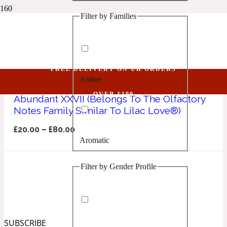
Filter by Families
1 Million Golden Oud
Lilac Love
Aquatic
FREE DELIVERY ON UK ORDERS
Amber
1 Million Lucky
OVER £100
Abundant XXVII (Belongs To The Olfactory
Notes Family Similar To Lilac Love®)
Aromatic
£
20.00
–
£
80.00
Aromatic
1 Million Prive
Filter by Gender Profile
Balsamic
Chypre
1 Million Royal
SUBSCRIBE