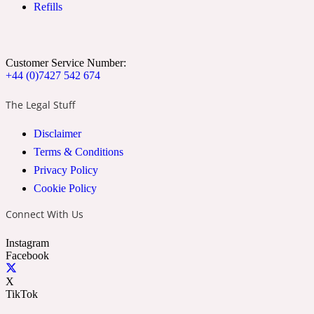
Refills
Ozonic
1907
Banana
Customer Service Number:
+44 (0)7427 542 674
Powdery
1932
The Legal Stuff
Disclaimer
Beeswax
Terms & Conditions
Privacy Policy
Salty
195 A C
Cookie Policy
Connect With Us
Benzoin
Instagram
Facebook
Smoky
1957
X
TikTok
Bergamot