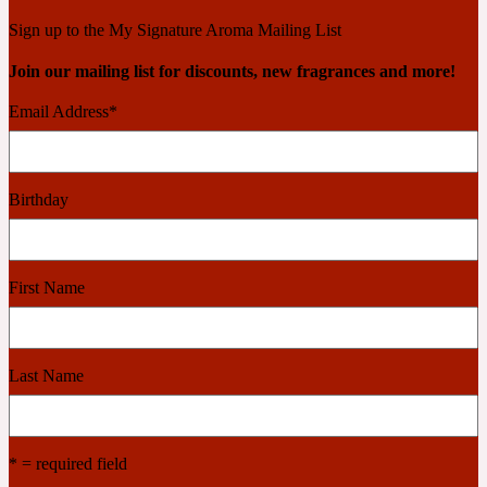
Ambroxan
1872
Sign up to the My Signature Aroma Mailing List
Join our mailing list for discounts, new fragrances and more!
Herbal
Email Address
*
Amyris
1872 Man
Birthday
Lactonic
Angelica Root
1872 Vetiver
First Name
Marine
Last Name
Apple
1872 Woman
* = required field
Metallic