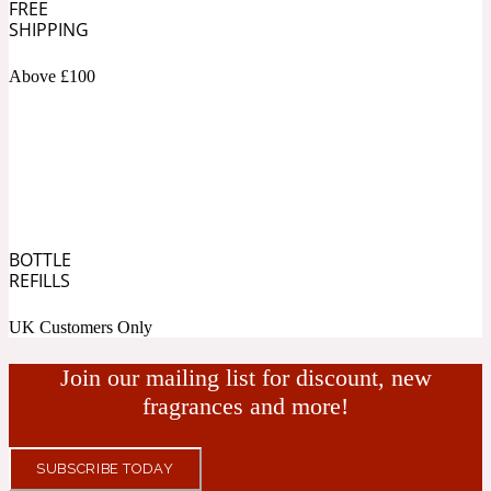
FREE
SHIPPING
Fresh spicy
Above £100
Amber
Oriental
1725
Fruity
Ambergris
Woody
18 Glacialis Terra
BOTTLE
REFILLS
Gourmond
UK Customers Only
Amberwood
Join our mailing list for discount, new
1828
fragrances and more!
Green
SUBSCRIBE TODAY