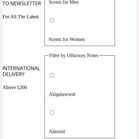
Scents for Men
TO NEWSLETTER
Confident
For All The Latest
Citrus
10019 Wonders
Scents for Women
Creamy
Filter by Olfactory Notes
Floral
14Hour Dream
INTERNATIONAL
DELIVERY
Unisex Scents
Earthy
Above £200
Akigalawood
Fougere
154 Cologne
Fresh
Almond
Leather
17/17