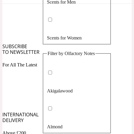
Scents for Men
Confident
Citrus
10019 Wonders
Scents for Women
Creamy
SUBSCRIBE
TO NEWSLETTER
Filter by Olfactory Notes
Floral
14Hour Dream
For All The Latest
Unisex Scents
Earthy
Akigalawood
Fougere
154 Cologne
Fresh
INTERNATIONAL
DELIVERY
Almond
Leather
17/17
Above £200