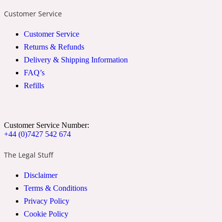
Ozonic
1907
Customer Service
Customer Service
Banana
Returns & Refunds
Delivery & Shipping Information
Powdery
1932
FAQ’s
Refills
Beeswax
Customer Service Number:
Salty
195 A C
+44 (0)7427 542 674
The Legal Stuff
Benzoin
Disclaimer
Smoky
Terms & Conditions
1957
Privacy Policy
Cookie Policy
Bergamot