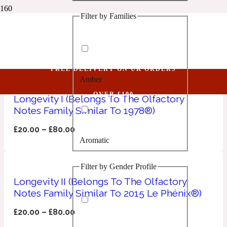
Filter by Families
1 Million Golden Oud
Les Bains Guerbois
Aquatic
FREE DELIVERY ON UK ORDERS
Amber
1 Million Lucky
OVER £100
Longevity I (Belongs To The Olfactory
Notes Family Similar To 1978®)
Aromatic
£
20.00
–
£
80.00
Aromatic
1 Million Prive
Filter by Gender Profile
Balsamic
Longevity II (Belongs To The Olfactory
Notes Family Similar To 2015 Le Phénix®)
Chypre
1 Million Royal
£
20.00
–
£
80.00