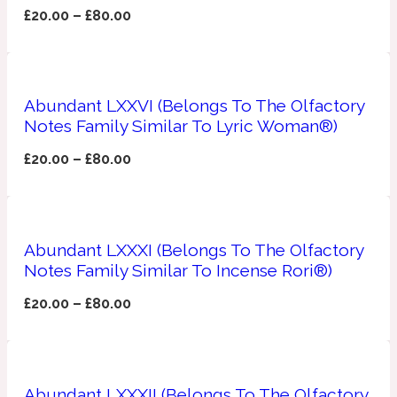
£
20.00
–
£
80.00
Ozonic
1907
Banana
Abundant LXXVI (Belongs To The Olfactory
Powdery
Notes Family Similar To Lyric Woman®)
1932
£
20.00
–
£
80.00
Beeswax
Salty
195 A C
Abundant LXXXI (Belongs To The Olfactory
Notes Family Similar To Incense Rori®)
Benzoin
£
20.00
–
£
80.00
Smoky
1957
Bergamot
Abundant LXXXII (Belongs To The Olfactory