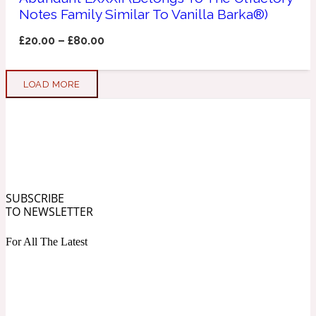
Notes Family Similar To Vanilla Barka®)
Soapy
1969
£
20.00
–
£
80.00
Black Pepper
LOAD MORE
Soft Spicy
1969 Revolte
Blackcurrant
SUBSCRIBE
Spicy
1978
TO NEWSLETTER
For All The Latest
Bluebell
Sweet
1996 Inez & Vinoodh