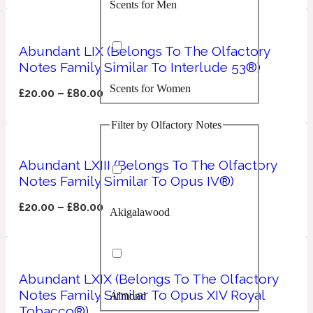
Scents for Men
Confident
Citrus
Abundant LIX (Belongs To The Olfactory
10019 Wonders
Notes Family Similar To Interlude 53®)
Scents for Women
Creamy
£
20.00
–
£
80.00
Filter by Olfactory Notes
Floral
14Hour Dream
Abundant LXIII (Belongs To The Olfactory
Unisex Scents
Earthy
Notes Family Similar To Opus IV®)
£
20.00
–
£
80.00
Akigalawood
Fougere
154 Cologne
Fresh
Abundant LXIX (Belongs To The Olfactory
Notes Family Similar To Opus XIV Royal
Almond
Leather
17/17
Tobacco®)