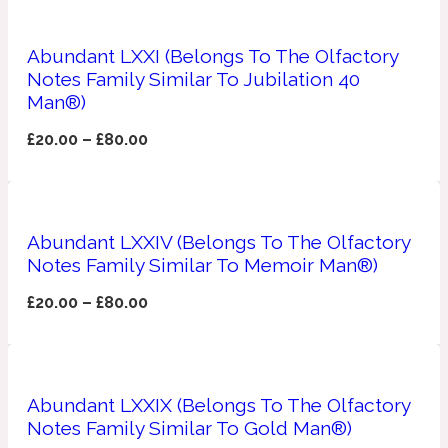
Apricot
1888
Abundant LXXI (Belongs To The Olfactory
Notes Family Similar To Jubilation 40
Man®)
Mossy
£
20.00
–
£
80.00
Artemisia
1890 La Dame De Pique
Musky
Tchaikovsky Absolu
Abundant LXXIV (Belongs To The Olfactory
Notes Family Similar To Memoir Man®)
Balsam
£
20.00
–
£
80.00
Nutty
1899 Hemingway
Bamboo
Abundant LXXIX (Belongs To The Olfactory
Notes Family Similar To Gold Man®)