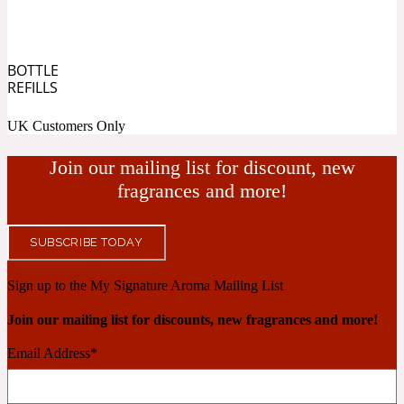
Cashmere Wood
BOTTLE
REFILLS
2022 Generation Femme
UK Customers Only
Cedar
Join our mailing list for discount, new
fragrances and more!
2022 Generation Homme
SUBSCRIBE TODAY
Cedarwood
Sign up to the My Signature Aroma Mailing List
Join our mailing list for discounts, new fragrances and more!
2022 Generation Man
Email Address
*
Cherry