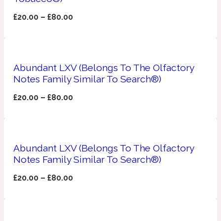
£
20.00
–
£
80.00
Fresh spicy
Amber
Oriental
1725
Abundant LXV (Belongs To The Olfactory
Notes Family Similar To Search®)
Fruity
£
20.00
–
£
80.00
Ambergris
Woody
18 Glacialis Terra
Gourmond
Abundant LXV (Belongs To The Olfactory
Notes Family Similar To Search®)
Amberwood
1828
£
20.00
–
£
80.00
Green