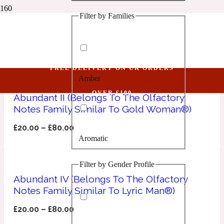
Filter by Families
1 Million Golden Oud
Frankincense
Aquatic
FREE DELIVERY ON UK ORDERS
Amber
1 Million Lucky
OVER £100
Abundant II (Belongs To The Olfactory
Notes Family Similar To Gold Woman®)
Aromatic
£
20.00
–
£
80.00
Aromatic
1 Million Prive
Filter by Gender Profile
Balsamic
Abundant IV (Belongs To The Olfactory
Notes Family Similar To Lyric Man®)
Chypre
1 Million Royal
£
20.00
–
£
80.00