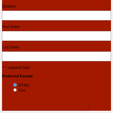
Birthday
2022 Generation Woman
Cinnamon
First Name
21 Conduit St
Last Name
Citrus
* = required field
24 Faubourg
Preferred Format
Clove
HTML
Text
24 Old Street
Cocoa