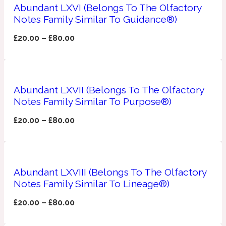
Ambroxan
Abundant LXVI (Belongs To The Olfactory
1872
Notes Family Similar To Guidance®)
£
20.00
–
£
80.00
Herbal
Amyris
1872 Man
Abundant LXVII (Belongs To The Olfactory
Lactonic
Notes Family Similar To Purpose®)
£
20.00
–
£
80.00
Angelica Root
1872 Vetiver
Marine
Abundant LXVIII (Belongs To The Olfactory
Notes Family Similar To Lineage®)
Apple
1872 Woman
£
20.00
–
£
80.00
Metallic