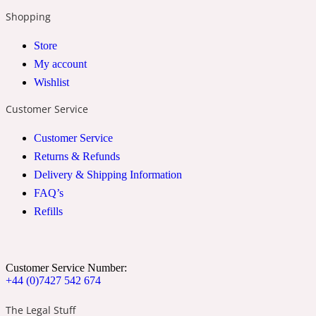
Shopping
24 Rue de L'Université
Store
My account
Coconut
Wishlist
Customer Service
24k
Customer Service
Returns & Refunds
Cognac
Delivery & Shipping Information
FAQ’s
Refills
31 Rue Cambon
Coriander
Customer Service Number:
+44 (0)7427 542 674
312 Saint-Honore
The Legal Stuff