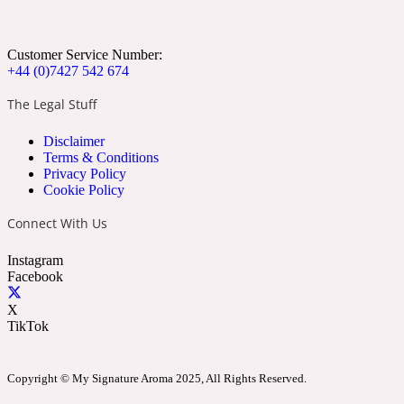
Apricot
Marine
1872 Vetiver
Customer Service Number:
+44 (0)7427 542 674
The Legal Stuff
Disclaimer
Artemisia
Terms & Conditions
Metallic
1872 Woman
Privacy Policy
Cookie Policy
Connect With Us
Instagram
Facebook
Balsam
Mossy
1888
X
TikTok
Copyright © My Signature Aroma 2025, All Rights Reserved.