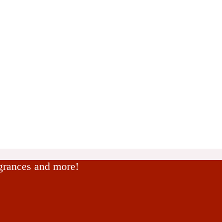
agrances and more!