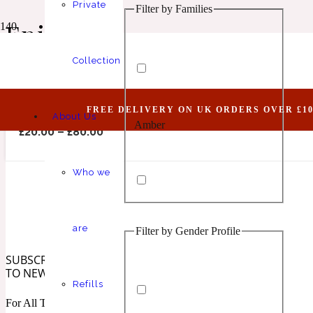
Private
Filter by Families
Animalic
1 Million Elixir
Epic Man
Collection
Abundant XII (Belongs To The Olfactory Notes 
FREE DELIVERY ON UK ORDERS OVER £10
About Us
Amber
Aquatic
1 Million Golden Oud
£
20.00
–
£
80.00
Who we
are
Filter by Gender Profile
Aromatic
Aromatic
1 Million Lucky
SUBSCRIBE
TO NEWSLETTER
Refills
For All The Latest