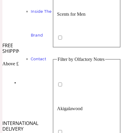
Inside The
Scents for Men
Chypre
Balsamic
1 Million Prive
Brand
FREE
SHIPPING
Filter by Olfactory Notes
Contact
Scents for Women
Citrus
Confident
Above £100
1 Million Royal
Akigalawood
Unisex Scents
Floral
Creamy
10019 Wonders
INTERNATIONAL
DELIVERY