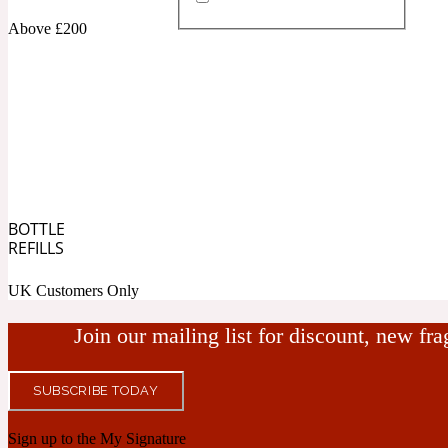
Above £200
Almond
Fougere
Earthy
14Hour Dream
BOTTLE
Amber
Leather
Fresh
REFILLS
154 Cologne
UK Customers Only
Join our mailing list for discount, new fr
SUBSCRIBE TODAY
Ambergris
Oriental
Fresh spicy
17/17
Sign up to the My Signature