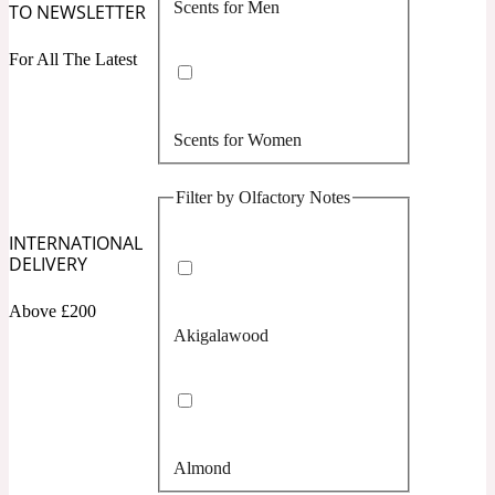
Scents for Men
TO NEWSLETTER
Confident
For All The Latest
Citrus
10019 Wonders
Scents for Women
Creamy
Filter by Olfactory Notes
Floral
14Hour Dream
INTERNATIONAL
DELIVERY
Unisex Scents
Earthy
Above £200
Akigalawood
Fougere
154 Cologne
Fresh
Almond
Leather
17/17