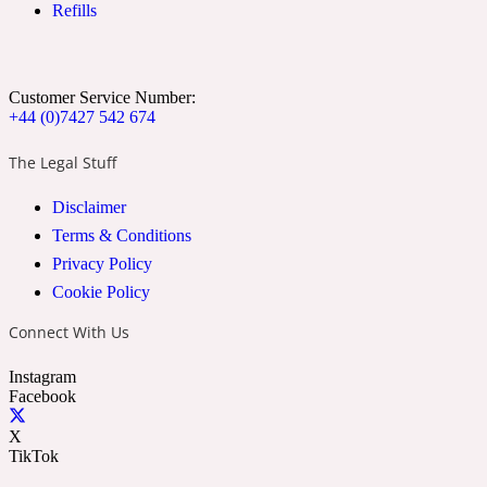
Refills
Ozonic
1907
Banana
Customer Service Number:
+44 (0)7427 542 674
Powdery
1932
The Legal Stuff
Disclaimer
Beeswax
Terms & Conditions
Privacy Policy
Salty
195 A C
Cookie Policy
Connect With Us
Benzoin
Instagram
Facebook
Smoky
1957
X
TikTok
Bergamot