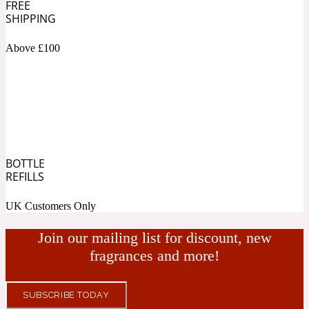
FREE
SHIPPING
Fresh spicy
Above £100
Amber
Oriental
1725
Fruity
Ambergris
Woody
18 Glacialis Terra
BOTTLE
REFILLS
Gourmond
UK Customers Only
Amberwood
Join our mailing list for discount, new
1828
fragrances and more!
Green
SUBSCRIBE TODAY