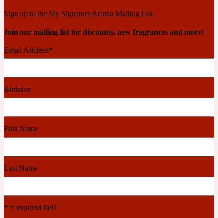
Ambroxan
1872
Sign up to the My Signature Aroma Mailing List
Join our mailing list for discounts, new fragrances and more!
Herbal
Email Address
*
Amyris
1872 Man
Birthday
Lactonic
Angelica Root
1872 Vetiver
First Name
Marine
Last Name
Apple
1872 Woman
* = required field
Metallic