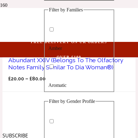
Filter by Families
1 Million Golden Oud
Dia Woman
Aquatic
FREE DELIVERY ON UK ORDERS
Amber
1 Million Lucky
OVER £100
Abundant XXIV (Belongs To The Olfactory
Notes Family Similar To Dia Woman®)
Aromatic
£
20.00
–
£
80.00
Aromatic
1 Million Prive
Filter by Gender Profile
Balsamic
Chypre
1 Million Royal
SUBSCRIBE