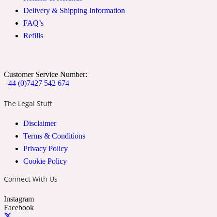
Delivery & Shipping Information
FAQ’s
Soapy
1969
Refills
Black Pepper
Customer Service Number:
Soft Spicy
+44 (0)7427 542 674
1969 Revolte
The Legal Stuff
Blackcurrant
Disclaimer
Terms & Conditions
Spicy
1978
Privacy Policy
Cookie Policy
Bluebell
Connect With Us
Instagram
Sweet
1996 Inez & Vinoodh
Facebook