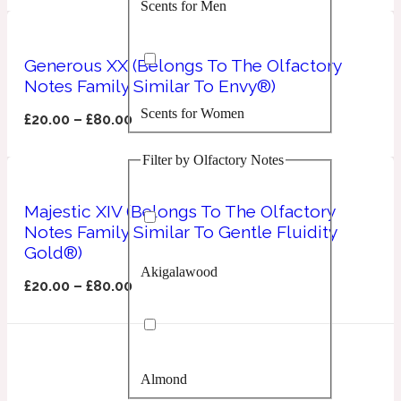
Scents for Men
Confident
Citrus
Generous XX (Belongs To The Olfactory
10019 Wonders
Notes Family Similar To Envy®)
Scents for Women
Creamy
£
20.00
–
£
80.00
Filter by Olfactory Notes
Floral
14Hour Dream
Majestic XIV (Belongs To The Olfactory
Unisex Scents
Earthy
Notes Family Similar To Gentle Fluidity
Gold®)
Akigalawood
Fougere
154 Cologne
£
20.00
–
£
80.00
Fresh
Almond
Leather
17/17