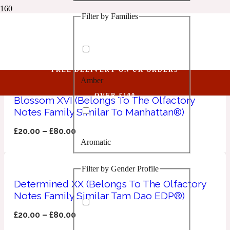
Filter by Families
1 Million Golden Oud
corainder
Aquatic
FREE DELIVERY ON UK ORDERS
Amber
1 Million Lucky
OVER £100
Blossom XVI (Belongs To The Olfactory
Notes Family Similar To Manhattan®)
Aromatic
£
20.00
–
£
80.00
Aromatic
1 Million Prive
Filter by Gender Profile
Balsamic
Determined XX (Belongs To The Olfactory
Notes Family Similar Tam Dao EDP®)
Chypre
1 Million Royal
£
20.00
–
£
80.00