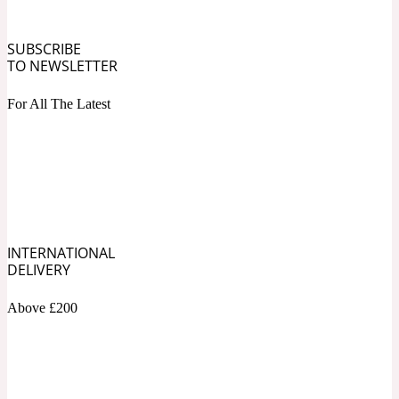
Fresh spicy
SUBSCRIBE
TO NEWSLETTER
Amber
Oriental
1725
For All The Latest
Fruity
Ambergris
Woody
18 Glacialis Terra
INTERNATIONAL
Gourmond
DELIVERY
Amberwood
Above £200
1828
Green