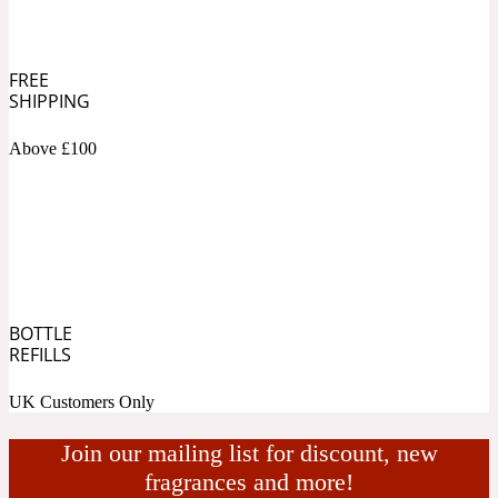
Ambroxan
1872
FREE
Herbal
SHIPPING
Amyris
Above £100
1872 Man
Lactonic
Angelica Root
1872 Vetiver
BOTTLE
Marine
REFILLS
UK Customers Only
Apple
1872 Woman
Join our mailing list for discount, new
fragrances and more!
Metallic