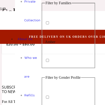
Private
Filter by Families
Animalic
1 Million Elixir
Colonia
Collection
Abide VI (Belongs To The Olfactory Notes Fami
FREE DELIVERY ON UK ORDERS OVER £10
About Us
Amber
Aquatic
1 Million Golden Oud
£
20.00
–
£
80.00
Who we
are
Filter by Gender Profile
Aromatic
Aromatic
1 Million Lucky
SUBSCRIBE
TO NEWSLETTER
Refills
For All The Latest