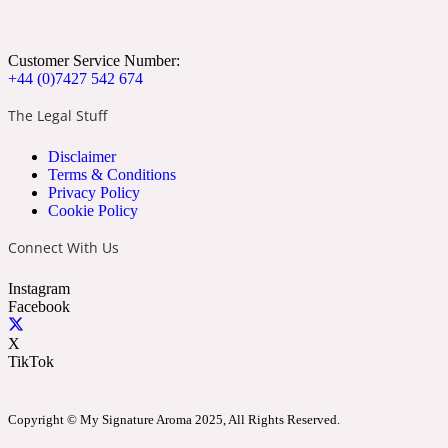
Apricot
Marine
1872 Vetiver
Customer Service Number:
+44 (0)7427 542 674
The Legal Stuff
Disclaimer
Artemisia
Terms & Conditions
Metallic
1872 Woman
Privacy Policy
Cookie Policy
Connect With Us
Instagram
Facebook
Balsam
Mossy
1888
X
TikTok
Copyright © My Signature Aroma 2025, All Rights Reserved.