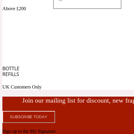
Above £200
Almond
Fougere
Earthy
14Hour Dream
BOTTLE
Amber
Leather
Fresh
REFILLS
154 Cologne
UK Customers Only
Join our mailing list for discount, new fr
SUBSCRIBE TODAY
Ambergris
Oriental
Fresh spicy
17/17
Sign up to the My Signature