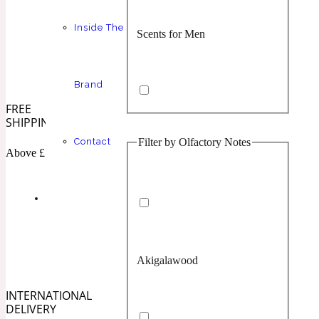
Inside The
Scents for Men
Chypre
Balsamic
1 Million Prive
Brand
FREE
SHIPPING
Filter by Olfactory Notes
Contact
Scents for Women
Citrus
Confident
Above £100
1 Million Royal
Akigalawood
Unisex Scents
Floral
Creamy
10019 Wonders
INTERNATIONAL
DELIVERY