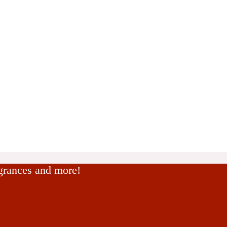
agrances and more!