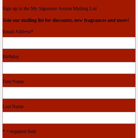
Ambroxan
1872
Sign up to the My Signature Aroma Mailing List
Join our mailing list for discounts, new fragrances and more!
Herbal
Email Address
*
Amyris
1872 Man
Birthday
Lactonic
Angelica Root
1872 Vetiver
First Name
Marine
Last Name
Apple
1872 Woman
* = required field
Metallic