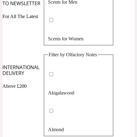
Scents for Men
TO NEWSLETTER
Confident
For All The Latest
Citrus
10019 Wonders
Scents for Women
Creamy
Filter by Olfactory Notes
Floral
14Hour Dream
INTERNATIONAL
DELIVERY
Unisex Scents
Earthy
Above £200
Akigalawood
Fougere
154 Cologne
Fresh
Almond
Leather
17/17