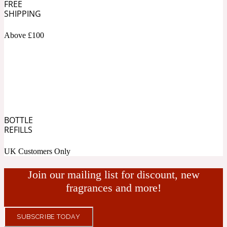
FREE
SHIPPING
Fresh spicy
Above £100
Amber
Oriental
1725
Fruity
Ambergris
Woody
18 Glacialis Terra
BOTTLE
REFILLS
Gourmond
UK Customers Only
Amberwood
Join our mailing list for discount, new
1828
fragrances and more!
Green
SUBSCRIBE TODAY