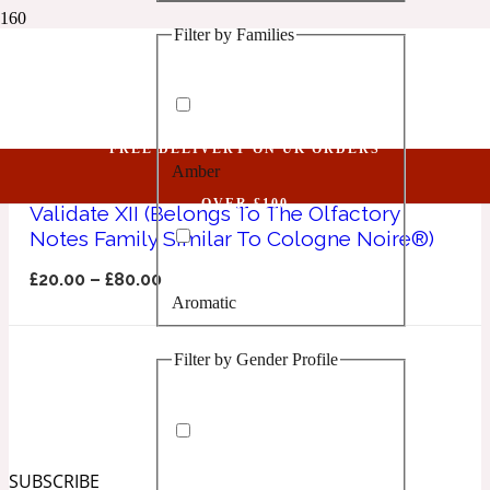
Filter by Families
1 Million Golden Oud
Cologne Noire
Aquatic
FREE DELIVERY ON UK ORDERS
Amber
1 Million Lucky
OVER £100
Validate XII (Belongs To The Olfactory
Notes Family Similar To Cologne Noire®)
Aromatic
£
20.00
–
£
80.00
Aromatic
1 Million Prive
Filter by Gender Profile
Balsamic
Chypre
1 Million Royal
SUBSCRIBE