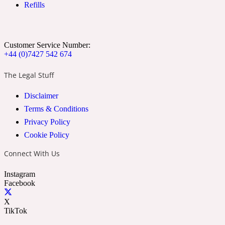
Refills
Ozonic
1907
Banana
Customer Service Number:
+44 (0)7427 542 674
Powdery
1932
The Legal Stuff
Disclaimer
Beeswax
Terms & Conditions
Privacy Policy
Salty
195 A C
Cookie Policy
Connect With Us
Benzoin
Instagram
Facebook
Smoky
1957
X
TikTok
Bergamot