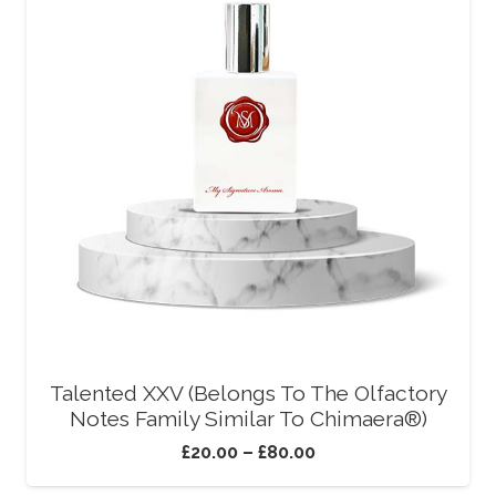
Talented XXV (Belongs To The Olfactory
Notes Family Similar To Chimaera®)
£
20.00
–
£
80.00