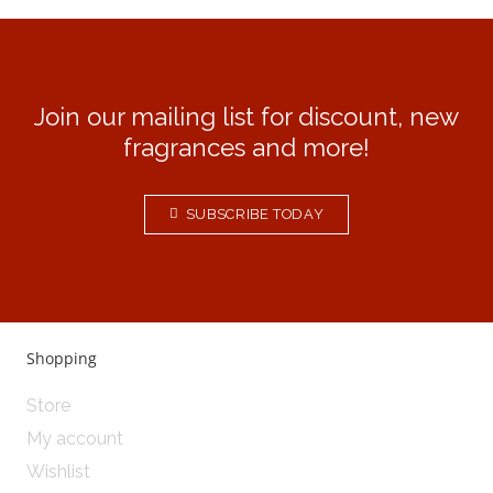
Join our mailing list for discount, new
fragrances and more!
SUBSCRIBE TODAY
Shopping
Store
My account
Wishlist