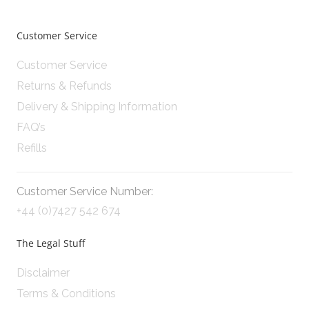
Customer Service
Customer Service
Returns & Refunds
Delivery & Shipping Information
FAQ’s
Refills
Customer Service Number:
+44 (0)7427 542 674
The Legal Stuff
Disclaimer
Terms & Conditions