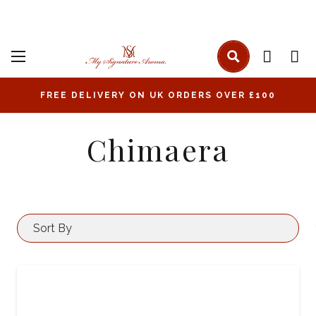
FREE DELIVERY ON UK ORDERS OVER £100
Chimaera