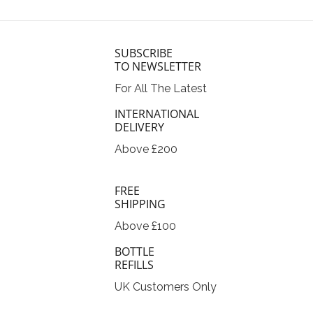
SUBSCRIBE
TO NEWSLETTER
For All The Latest
INTERNATIONAL
DELIVERY
Above £200
FREE
SHIPPING
Above £100
BOTTLE
REFILLS
UK Customers Only